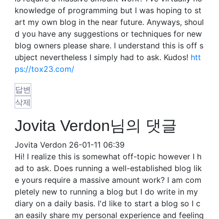
knowledge of programming but I was hoping to st
art my own blog in the near future. Anyways, shoul
d you have any suggestions or techniques for new
blog owners please share. I understand this is off s
ubject nevertheless I simply had to ask. Kudos!
htt
ps://tox23.com/
답변
삭제
Jovita Verdon님의 댓글
Jovita Verdon
26-01-11 06:39
Hi! I realize this is somewhat off-topic however I h
ad to ask. Does running a well-established blog lik
e yours require a massive amount work? I am com
pletely new to running a blog but I do write in my
diary on a daily basis. I'd like to start a blog so I c
an easily share my personal experience and feeling