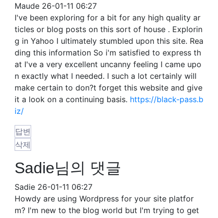
Maude
26-01-11 06:27
I've been exploring for a bit for any high quality ar
ticles or blog posts on this sort of house . Explorin
g in Yahoo I ultimately stumbled upon this site. Rea
ding this information So i'm satisfied to express th
at I've a very excellent uncanny feeling I came upo
n exactly what I needed. I such a lot certainly will
make certain to don?t forget this website and give
it a look on a continuing basis.
https://black-pass.b
iz/
답변
삭제
Sadie님의 댓글
Sadie
26-01-11 06:27
Howdy are using Wordpress for your site platfor
m? I'm new to the blog world but I'm trying to get