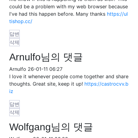
could be a problem with my web browser because
I've had this happen before. Many thanks
https://ul
tishop.cc/
답변
삭제
Arnulfo님의 댓글
Arnulfo
26-01-11 06:27
I love it whenever people come together and share
thoughts. Great site, keep it up!
https://castrocvv.b
iz
답변
삭제
Wolfgang님의 댓글