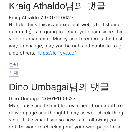
Kraig Athaldo님의 댓글
Kraig Athaldo
26-01-11 06:27
Hi, I do think this is an excellent web site. I stumble
dupon it ;) I am going to return yet again since i ha
ve book-marked it. Money and freedom is the best
way to change, may you be rich and continue to g
uide others.
https://jerryys.cc/
답변
삭제
Dino Umbagai님의 댓글
Dino Umbagai
26-01-11 06:27
My spouse and I stumbled over here from a differe
nt web page and thought I may as well check thing
s out. I like what I see so now i am following you. L
ook forward to checking out your web page for a