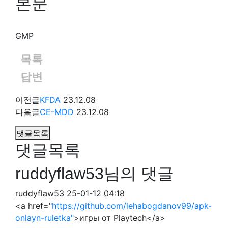
본문
GMP
목록
답변
이전글
KFDA
23.12.08
다음글
CE-MDD
23.12.08
댓글목록
댓글목록
ruddyflaw53님의 댓글
ruddyflaw53
25-01-12 04:18
<a href="
https://github.com/lehabogdanov99/apk-
onlayn-ruletka"
>игры от Playtech</a>