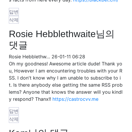
답변
삭제
Rosie Hebblethwaite님의
댓글
Rosie Hebblethw…
26-01-11 06:28
Oh my goodness! Awesome article dude! Thank yo
u, However I am encountering troubles with your R
SS. I don't know why I am unable to subscribe to i
t. Is there anybody else getting the same RSS prob
lems? Anyone that knows the answer will you kindl
y respond? Thanx!!
https://castrocvv.me
답변
삭제