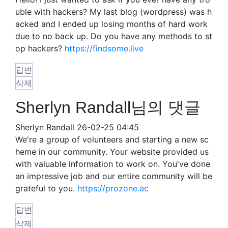
uble with hackers? My last blog (wordpress) was h
acked and I ended up losing months of hard work
due to no back up. Do you have any methods to st
op hackers?
https://findsome.live
답변
삭제
Sherlyn Randall님의 댓글
Sherlyn Randall
26-02-25 04:45
We're a group of volunteers and starting a new sc
heme in our community. Your website provided us
with valuable information to work on. You've done
an impressive job and our entire community will be
grateful to you.
https://prozone.ac
답변
삭제