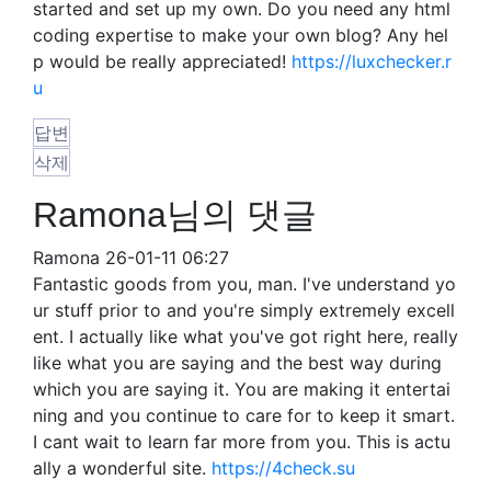
started and set up my own. Do you need any html
coding expertise to make your own blog? Any hel
p would be really appreciated!
https://luxchecker.r
u
답변
삭제
Ramona님의 댓글
Ramona
26-01-11 06:27
Fantastic goods from you, man. I've understand yo
ur stuff prior to and you're simply extremely excell
ent. I actually like what you've got right here, really
like what you are saying and the best way during
which you are saying it. You are making it entertai
ning and you continue to care for to keep it smart.
I cant wait to learn far more from you. This is actu
ally a wonderful site.
https://4check.su