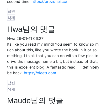
second time.
https://prozonei.cc/
답변
삭제
Hwa님의 댓글
Hwa
26-01-11 06:27
Its like you read my mind! You seem to know so m
uch about this, like you wrote the book in it or so
mething. I think that you can do with a few pics to
drive the message home a bit, but instead of that,
this is excellent blog. A fantastic read. I'll definitely
be back.
https://xleett.com
답변
삭제
Maude님의 댓글