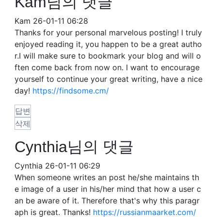
Kam님의 댓글
Kam
26-01-11 06:28
Thanks for your personal marvelous posting! I truly
enjoyed reading it, you happen to be a great autho
r.I will make sure to bookmark your blog and will o
ften come back from now on. I want to encourage
yourself to continue your great writing, have a nice
day!
https://findsome.cm/
답변
삭제
Cynthia님의 댓글
Cynthia
26-01-11 06:29
When someone writes an post he/she maintains th
e image of a user in his/her mind that how a user c
an be aware of it. Therefore that's why this paragr
aph is great. Thanks!
https://russianmaarket.com/