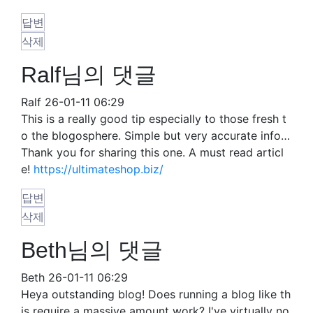
답변
삭제
Ralf님의 댓글
Ralf
26-01-11 06:29
This is a really good tip especially to those fresh t
o the blogosphere. Simple but very accurate info…
Thank you for sharing this one. A must read articl
e!
https://ultimateshop.biz/
답변
삭제
Beth님의 댓글
Beth
26-01-11 06:29
Heya outstanding blog! Does running a blog like th
is require a massive amount work? I've virtually no