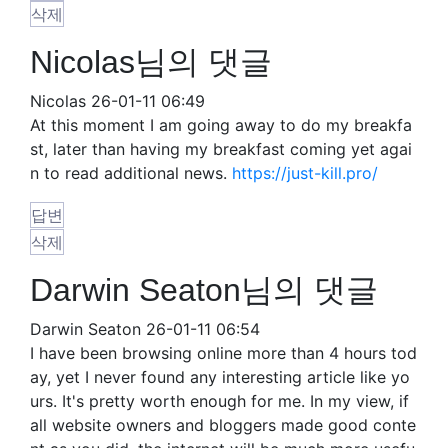
삭제
Nicolas님의 댓글
Nicolas
26-01-11 06:49
At this moment I am going away to do my breakfa
st, later than having my breakfast coming yet agai
n to read additional news.
https://just-kill.pro/
답변
삭제
Darwin Seaton님의 댓글
Darwin Seaton
26-01-11 06:54
I have been browsing online more than 4 hours tod
ay, yet I never found any interesting article like yo
urs. It's pretty worth enough for me. In my view, if
all website owners and bloggers made good conte