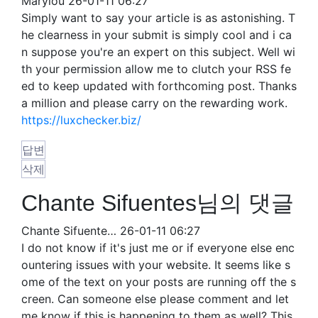
Marylou
26-01-11 06:27
Simply want to say your article is as astonishing. T
he clearness in your submit is simply cool and i ca
n suppose you're an expert on this subject. Well wi
th your permission allow me to clutch your RSS fe
ed to keep updated with forthcoming post. Thanks
a million and please carry on the rewarding work.
https://luxchecker.biz/
답변
삭제
Chante Sifuentes님의 댓글
Chante Sifuente…
26-01-11 06:27
I do not know if it's just me or if everyone else enc
ountering issues with your website. It seems like s
ome of the text on your posts are running off the s
creen. Can someone else please comment and let
me know if this is happening to them as well? This