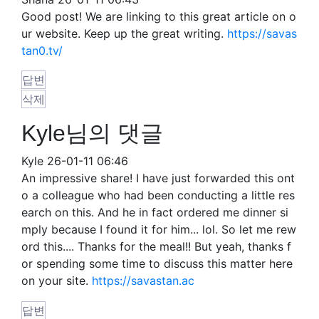
Good post! We are linking to this great article on o
ur website. Keep up the great writing.
https://savas
tan0.tv/
답변
삭제
Kyle님의 댓글
Kyle
26-01-11 06:46
An impressive share! I have just forwarded this ont
o a colleague who had been conducting a little res
earch on this. And he in fact ordered me dinner si
mply because I found it for him... lol. So let me rew
ord this.... Thanks for the meal!! But yeah, thanks f
or spending some time to discuss this matter here
on your site.
https://savastan.ac
답변