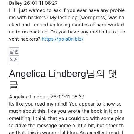
Bailey
26-01-11 06:27
Hi! I just wanted to ask if you ever have any proble
ms with hackers? My last blog (wordpress) was ha
cked and I ended up losing months of hard work d
ue to no back up. Do you have any methods to pre
vent hackers?
https://pois0n.biz/
답변
삭제
Angelica Lindberg님의 댓
글
Angelica Lindbe…
26-01-11 06:27
Its like you read my mind! You appear to know so
much about this, like you wrote the book in it or s
omething. I think that you could do with some pics
to drive the message home a little bit, but other th
an that, this is wonderful blog. An excellent read. I