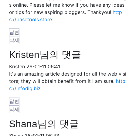
s online. Please let me know if you have any ideas
or tips for new aspiring bloggers. Thankyou!
http
s://basetools.store
답변
삭제
Kristen님의 댓글
Kristen
26-01-11 06:41
It's an amazing article designed for all the web visi
tors; they will obtain benefit from it I am sure.
http
s://infodig.biz
답변
삭제
Shana님의 댓글
Shana
26-01-11 06:43