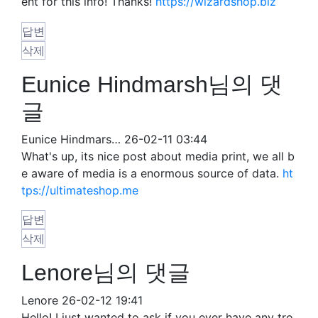
ent for this info! Thanks!
https://wizardshop.biz
답변
삭제
Eunice Hindmarsh님의 댓
글
Eunice Hindmars…
26-02-11 03:44
What's up, its nice post about media print, we all b
e aware of media is a enormous source of data.
ht
tps://ultimateshop.me
답변
삭제
Lenore님의 댓글
Lenore
26-02-12 19:41
Hello! I just wanted to ask if you ever have any tro