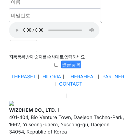
자동등록방지 숫자를 순서대로 입력하세요.
THERASET
ㅣ
HILORIA
ㅣ
THERAHEAL
ㅣ
PARTNER
ㅣ
CONTACT
ㅣ
WIZCHEM CO., LTD.
ㅣ
401-404, Bio Venture Town, Daejeon Techno-Park,
1662, Yuseong-daero, Yuseong-gu, Daejeon,
34054, Republic of Korea