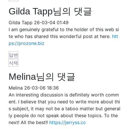
Gilda Tapp님의 댓글
Gilda Tapp
26-03-04 01:49
I am genuinely grateful to the holder of this web si
te who has shared this wonderful post at here.
htt
ps://prozone.biz
답변
삭제
Melina님의 댓글
Melina
26-03-06 18:36
An interesting discussion is definitely worth comm
ent. I believe that you need to write more about thi
s subject, it may not be a taboo matter but general
ly people do not speak about these topics. To the
next! All the best!!
https://jerryss.cc