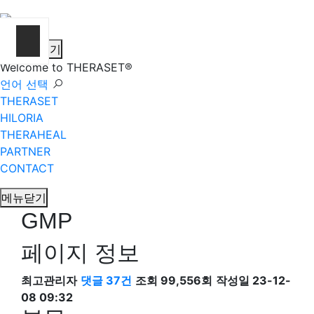
메뉴열기
Welcome to THERASET®
언어 선택
THERASET
HILORIA
THERAHEAL
PARTNER
CONTACT
메뉴닫기
GMP
페이지 정보
최고관리자
댓글 37건
조회 99,556회
작성일 23-12-
08 09:32