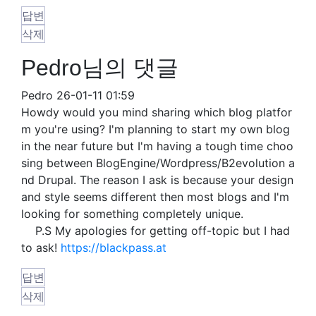
답변
삭제
Pedro님의 댓글
Pedro
26-01-11 01:59
Howdy would you mind sharing which blog platfor
m you're using? I'm planning to start my own blog
in the near future but I'm having a tough time choo
sing between BlogEngine/Wordpress/B2evolution a
nd Drupal. The reason I ask is because your design
and style seems different then most blogs and I'm
looking for something completely unique.
P.S My apologies for getting off-topic but I had
to ask!
https://blackpass.at
답변
삭제