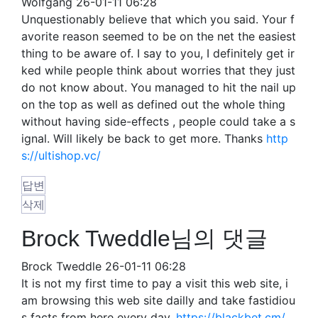
Wolfgang
26-01-11 06:28
Unquestionably believe that which you said. Your f
avorite reason seemed to be on the net the easiest
thing to be aware of. I say to you, I definitely get ir
ked while people think about worries that they just
do not know about. You managed to hit the nail up
on the top as well as defined out the whole thing
without having side-effects , people could take a s
ignal. Will likely be back to get more. Thanks
http
s://ultishop.vc/
답변
삭제
Brock Tweddle님의 댓글
Brock Tweddle
26-01-11 06:28
It is not my first time to pay a visit this web site, i
am browsing this web site dailly and take fastidiou
s facts from here every day.
https://blackbet.cm/