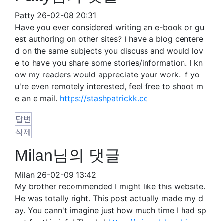
Patty
26-02-08 20:31
Have you ever considered writing an e-book or gu
est authoring on other sites? I have a blog centere
d on the same subjects you discuss and would lov
e to have you share some stories/information. I kn
ow my readers would appreciate your work. If yo
u're even remotely interested, feel free to shoot m
e an e mail.
https://stashpatrickk.cc
답변
삭제
Milan님의 댓글
Milan
26-02-09 13:42
My brother recommended I might like this website.
He was totally right. This post actually made my d
ay. You cann't imagine just how much time I had sp