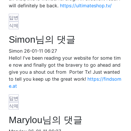
will definitely be back.
https://ultimateshop.tv/
답변
삭제
Simon님의 댓글
Simon
26-01-11 06:27
Hello! I've been reading your website for some tim
e now and finally got the bravery to go ahead and
give you a shout out from Porter Tx! Just wanted
to tell you keep up the great work!
https://findsom
e.at
답변
삭제
Marylou님의 댓글