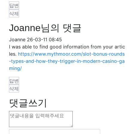
답변
삭제
Joanne님의 댓글
Joanne
26-03-11 08:45
I was able to find good information from your artic
les.
https://www.mythmoor.com/slot-bonus-rounds
-types-and-how-they-trigger-in-modern-casino-ga
ming/
답변
삭제
댓글쓰기