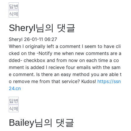
답변
삭제
Sheryl님의 댓글
Sheryl
26-01-11 06:27
When I originally left a comment I seem to have cli
cked on the -Notify me when new comments are a
dded- checkbox and from now on each time a co
mment is added I recieve four emails with the sam
e comment. Is there an easy method you are able t
o remove me from that service? Kudos!
https://ssn
24.cn
답변
삭제
Bailey님의 댓글