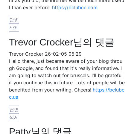
nt as you did, the internet will be much more usefu
l than ever before.
https://bclubcc.com
답변
삭제
Trevor Crocker님의 댓글
Trevor Crocker
26-02-05 05:29
Hello there, just became aware of your blog throu
gh Google, and found that it's really informative. I
am going to watch out for brussels. I'll be grateful
if you continue this in future. Lots of people will be
benefited from your writing. Cheers!
https://bclubc
c.us
답변
삭제
Patty님의 댓글