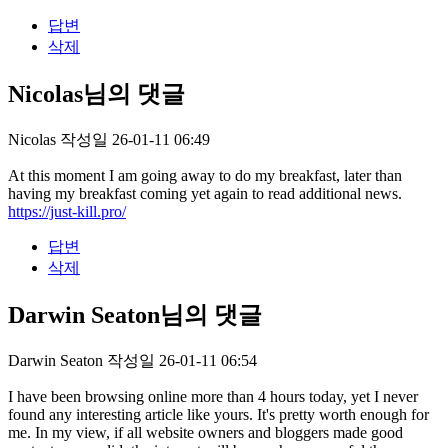
답변
삭제
Nicolas님의 댓글
Nicolas
작성일
26-01-11 06:49
At this moment I am going away to do my breakfast, later than
having my breakfast coming yet again to read additional news.
https://just-kill.pro/
답변
삭제
Darwin Seaton님의 댓글
Darwin Seaton
작성일
26-01-11 06:54
I have been browsing online more than 4 hours today, yet I never
found any interesting article like yours. It's pretty worth enough for
me. In my view, if all website owners and bloggers made good