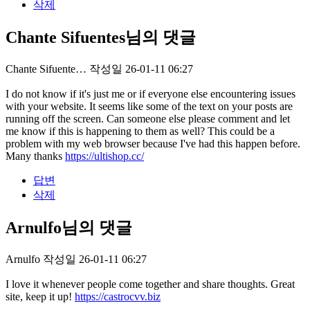
삭제
Chante Sifuentes님의 댓글
Chante Sifuente…
작성일
26-01-11 06:27
I do not know if it's just me or if everyone else encountering issues
with your website. It seems like some of the text on your posts are
running off the screen. Can someone else please comment and let
me know if this is happening to them as well? This could be a
problem with my web browser because I've had this happen before.
Many thanks
https://ultishop.cc/
답변
삭제
Arnulfo님의 댓글
Arnulfo
작성일
26-01-11 06:27
I love it whenever people come together and share thoughts. Great
site, keep it up!
https://castrocvv.biz