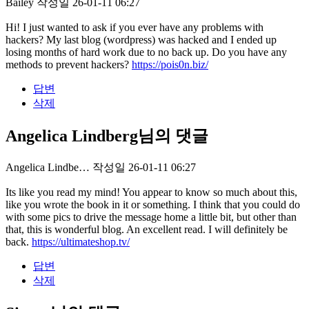
Bailey
작성일
26-01-11 06:27
Hi! I just wanted to ask if you ever have any problems with
hackers? My last blog (wordpress) was hacked and I ended up
losing months of hard work due to no back up. Do you have any
methods to prevent hackers?
https://pois0n.biz/
답변
삭제
Angelica Lindberg님의 댓글
Angelica Lindbe…
작성일
26-01-11 06:27
Its like you read my mind! You appear to know so much about this,
like you wrote the book in it or something. I think that you could do
with some pics to drive the message home a little bit, but other than
that, this is wonderful blog. An excellent read. I will definitely be
back.
https://ultimateshop.tv/
답변
삭제