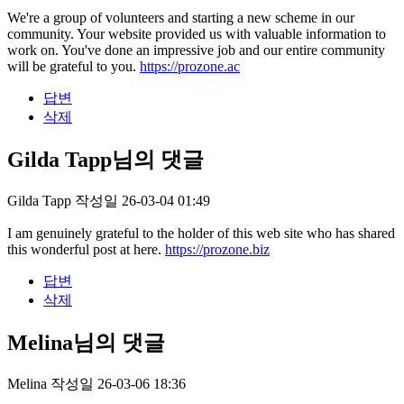
We're a group of volunteers and starting a new scheme in our
community. Your website provided us with valuable information to
work on. You've done an impressive job and our entire community
will be grateful to you.
https://prozone.ac
답변
삭제
Gilda Tapp님의 댓글
Gilda Tapp
작성일
26-03-04 01:49
I am genuinely grateful to the holder of this web site who has shared
this wonderful post at here.
https://prozone.biz
답변
삭제
Melina님의 댓글
Melina
작성일
26-03-06 18:36