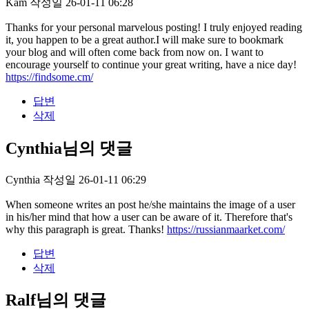
Kam
작성일
26-01-11 06:28
Thanks for your personal marvelous posting! I truly enjoyed reading
it, you happen to be a great author.I will make sure to bookmark
your blog and will often come back from now on. I want to
encourage yourself to continue your great writing, have a nice day!
https://findsome.cm/
답변
삭제
Cynthia님의 댓글
Cynthia
작성일
26-01-11 06:29
When someone writes an post he/she maintains the image of a user
in his/her mind that how a user can be aware of it. Therefore that's
why this paragraph is great. Thanks!
https://russianmaarket.com/
답변
삭제
Ralf님의 댓글