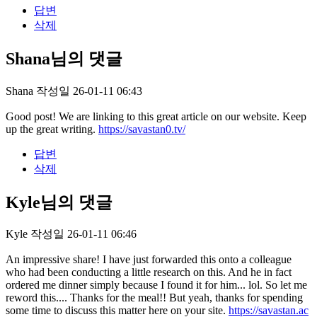
답변
삭제
Shana님의 댓글
Shana
작성일
26-01-11 06:43
Good post! We are linking to this great article on our website. Keep
up the great writing.
https://savastan0.tv/
답변
삭제
Kyle님의 댓글
Kyle
작성일
26-01-11 06:46
An impressive share! I have just forwarded this onto a colleague
who had been conducting a little research on this. And he in fact
ordered me dinner simply because I found it for him... lol. So let me
reword this.... Thanks for the meal!! But yeah, thanks for spending
some time to discuss this matter here on your site.
https://savastan.ac