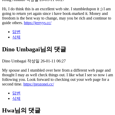
Hi, I do think this is an excellent web site. I stumbledupon it ;) I am
going to return yet again since i have book-marked it. Money and
freedom is the best way to change, may you be rich and continue to
guide others.
https://jerryys.cc/
답변
삭제
Dino Umbagai님의 댓글
Dino Umbagai
작성일
26-01-11 06:27
My spouse and I stumbled over here from a different web page and
thought I may as well check things out. I like what I see so now i am
following you. Look forward to checking out your web page for a
second time.
https://prozonei.cc/
답변
삭제
Hwa님의 댓글