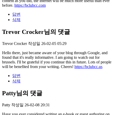
content as you did, the internet will be much more useful than ever
before.
https://bclubcc.com
답변
삭제
Trevor Crocker님의 댓글
Trevor Crocker
작성일
26-02-05 05:29
Hello there, just became aware of your blog through Google, and
found that it's really informative. I am going to watch out for
brussels. I'll be grateful if you continue this in future. Lots of people
will be benefited from your writing. Cheers!
https://bclubcc.us
답변
삭제
Patty님의 댓글
Patty
작성일
26-02-08 20:31
Have you ever considered writing an e-book or guest authoring on