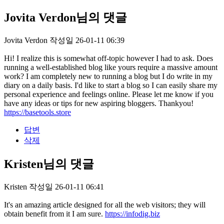
Jovita Verdon님의 댓글
Jovita Verdon
작성일
26-01-11 06:39
Hi! I realize this is somewhat off-topic however I had to ask. Does
running a well-established blog like yours require a massive amount
work? I am completely new to running a blog but I do write in my
diary on a daily basis. I'd like to start a blog so I can easily share my
personal experience and feelings online. Please let me know if you
have any ideas or tips for new aspiring bloggers. Thankyou!
https://basetools.store
답변
삭제
Kristen님의 댓글
Kristen
작성일
26-01-11 06:41
It's an amazing article designed for all the web visitors; they will
obtain benefit from it I am sure.
https://infodig.biz