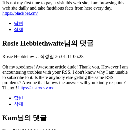
It is not my first time to pay a visit this web site, i am browsing this
web site dailly and take fastidious facts from here every day.
https://blackbet.cm/
답변
삭제
Rosie Hebblethwaite님의 댓글
Rosie Hebblethw…
작성일
26-01-11 06:28
Oh my goodness! Awesome article dude! Thank you, However I am
encountering troubles with your RSS. I don't know why I am unable
to subscribe to it. Is there anybody else getting the same RSS
problems? Anyone that knows the answer will you kindly respond?
Thanx!!
https://castrocvv.me
답변
삭제
Kam님의 댓글