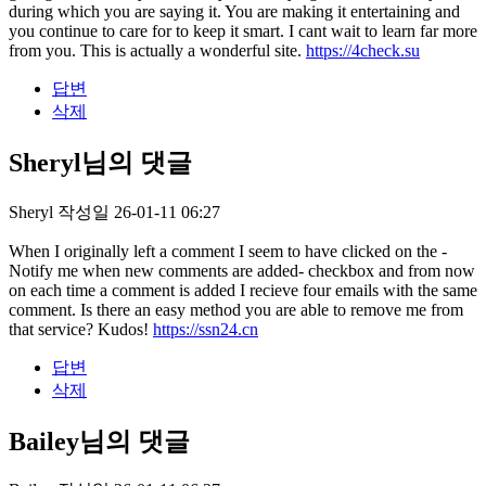
during which you are saying it. You are making it entertaining and
you continue to care for to keep it smart. I cant wait to learn far more
from you. This is actually a wonderful site.
https://4check.su
답변
삭제
Sheryl님의 댓글
Sheryl
작성일
26-01-11 06:27
When I originally left a comment I seem to have clicked on the -
Notify me when new comments are added- checkbox and from now
on each time a comment is added I recieve four emails with the same
comment. Is there an easy method you are able to remove me from
that service? Kudos!
https://ssn24.cn
답변
삭제
Bailey님의 댓글