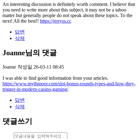
An interesting discussion is definitely worth comment. I believe that
you need to write more about this subject, it may not be a taboo
matter but generally people do not speak about these topics. To the
next! All the best!!
https://jerryss.cc
답변
삭제
Joanne님의 댓글
Joanne
작성일
26-03-11 08:45
I was able to find good information from your articles.
https://www.mythmoor.com/slot-bonus-rounds-types-and-how-they-
trigger-in-modern-casino-gaming/
답변
삭제
댓글쓰기