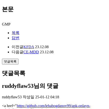
본문
GMP
목록
답변
이전글
KFDA
23.12.08
다음글
CE-MDD
23.12.08
댓글목록
댓글목록
ruddyflaw53님의 댓글
ruddyflaw53
작성일
25-01-12 04:18
<a href="
https://github.com/lehabogdanov99/apk-onlayn-