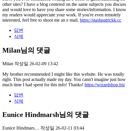
other sites? I have a blog centered on the same subjects you discuss
and would love to have you share some stories/information. I know
my readers would appreciate your work. If you're even remotely
interested, feel free to shoot me an e mail.
https://stashpatrickk.cc
답변
삭제
Milan님의 댓글
Milan
작성일
26-02-09 13:42
My brother recommended I might like this website. He was totally
right. This post actually made my day. You cann't imagine just how
much time I had spent for this info! Thanks!
https://wizardshop.biz
답변
삭제
Eunice Hindmarsh님의 댓글
Eunice Hindmars…
작성일
26-02-11 03:44