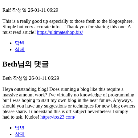
Ralf
작성일
26-01-11 06:29
This is a really good tip especially to those fresh to the blogosphere.
Simple but very accurate info… Thank you for sharing this one. A
must read article!
https://ultimateshop.biz/
답변
삭제
Beth님의 댓글
Beth
작성일
26-01-11 06:29
Heya outstanding blog! Does running a blog like this require a
massive amount work? I've virtually no knowledge of programming
but I was hoping to start my own blog in the near future. Anyways,
should you have any suggestions or techniques for new blog owners
please share. I understand this is off subject nevertheless I simply
had to ask. Kudos!
https://tox23.com/
답변
삭제