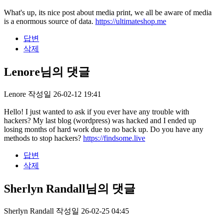
What's up, its nice post about media print, we all be aware of media
is a enormous source of data.
https://ultimateshop.me
답변
삭제
Lenore님의 댓글
Lenore
작성일
26-02-12 19:41
Hello! I just wanted to ask if you ever have any trouble with
hackers? My last blog (wordpress) was hacked and I ended up
losing months of hard work due to no back up. Do you have any
methods to stop hackers?
https://findsome.live
답변
삭제
Sherlyn Randall님의 댓글
Sherlyn Randall
작성일
26-02-25 04:45