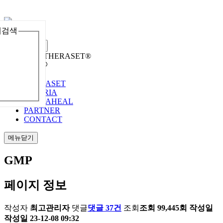
체검색
메뉴열기
Welcome to THERASET®
언어 선택
THERASET
HILORIA
THERAHEAL
PARTNER
CONTACT
메뉴닫기
GMP
페이지 정보
작성자
최고관리자
댓글
댓글 37건
조회
조회 99,445회
작성일
작성일 23-12-08 09:32