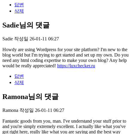
답변
삭제
Sadie님의 댓글
Sadie
작성일
26-01-11 06:27
Howdy are using Wordpress for your site platform? I'm new to the
blog world but I'm trying to get started and set up my own. Do you
need any html coding expertise to make your own blog? Any help
would be really appreciated!
https://luxchecker.ru
답변
삭제
Ramona님의 댓글
Ramona
작성일
26-01-11 06:27
Fantastic goods from you, man. I've understand your stuff prior to
and you're simply extremely excellent. I actually like what you've
got right here, really like what you are saying and the best way