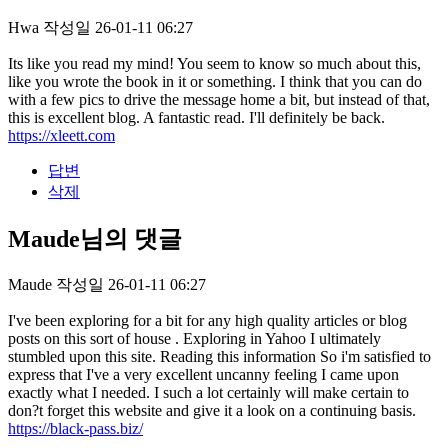
Hwa
작성일
26-01-11 06:27
Its like you read my mind! You seem to know so much about this,
like you wrote the book in it or something. I think that you can do
with a few pics to drive the message home a bit, but instead of that,
this is excellent blog. A fantastic read. I'll definitely be back.
https://xleett.com
답변
삭제
Maude님의 댓글
Maude
작성일
26-01-11 06:27
I've been exploring for a bit for any high quality articles or blog
posts on this sort of house . Exploring in Yahoo I ultimately
stumbled upon this site. Reading this information So i'm satisfied to
express that I've a very excellent uncanny feeling I came upon
exactly what I needed. I such a lot certainly will make certain to
don?t forget this website and give it a look on a continuing basis.
https://black-pass.biz/