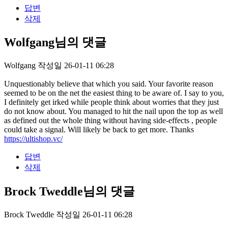
답변
삭제
Wolfgang님의 댓글
Wolfgang
작성일
26-01-11 06:28
Unquestionably believe that which you said. Your favorite reason
seemed to be on the net the easiest thing to be aware of. I say to you,
I definitely get irked while people think about worries that they just
do not know about. You managed to hit the nail upon the top as well
as defined out the whole thing without having side-effects , people
could take a signal. Will likely be back to get more. Thanks
https://ultishop.vc/
답변
삭제
Brock Tweddle님의 댓글
Brock Tweddle
작성일
26-01-11 06:28