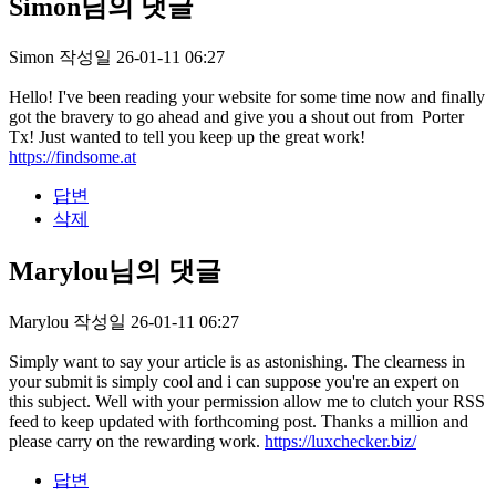
Simon님의 댓글
Simon
작성일
26-01-11 06:27
Hello! I've been reading your website for some time now and finally
got the bravery to go ahead and give you a shout out from Porter
Tx! Just wanted to tell you keep up the great work!
https://findsome.at
답변
삭제
Marylou님의 댓글
Marylou
작성일
26-01-11 06:27
Simply want to say your article is as astonishing. The clearness in
your submit is simply cool and i can suppose you're an expert on
this subject. Well with your permission allow me to clutch your RSS
feed to keep updated with forthcoming post. Thanks a million and
please carry on the rewarding work.
https://luxchecker.biz/
답변