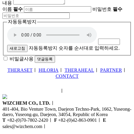
내용
이름
필수
비밀번호
필수
자동등록방지
자동등록방지 숫자를 순서대로 입력하세요.
새로고침
비밀글사용
THERASET
ㅣ
HILORIA
ㅣ
THERAHEAL
ㅣ
PARTNER
ㅣ
CONTACT
ㅣ
WIZCHEM CO., LTD.
ㅣ
401-404, Bio Venture Town, Daejeon Techno-Park, 1662, Yuseong-
daero, Yuseong-gu, Daejeon, 34054, Republic of Korea
T
+82-(0)70-7802-2420
ㅣ
F
+82-(0)42-863-0901
ㅣ
E
sales@wizchem.com
ㅣ