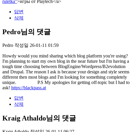
ruletka"
>игры от Playtech</a>
답변
삭제
Pedro님의 댓글
Pedro
작성일
26-01-11 01:59
Howdy would you mind sharing which blog platform you're using?
I'm planning to start my own blog in the near future but I'm having a
tough time choosing between BlogEngine/Wordpress/B2evolution
and Drupal. The reason I ask is because your design and style seems
different then most blogs and I'm looking for something completely
unique. P.S My apologies for getting off-topic but I had to
ask!
https://blackpass.at
답변
삭제
Kraig Athaldo님의 댓글
Kraig Athaldo
작성일
26-01-11 06:27