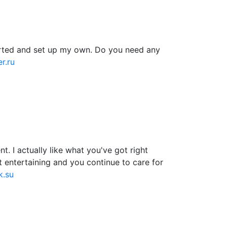
tarted and set up my own. Do you need any
r.ru
. I actually like what you've got right
t entertaining and you continue to care for
k.su