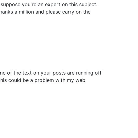
n suppose you're an expert on this subject.
anks a million and please carry on the
ome of the text on your posts are running off
This could be a problem with my web