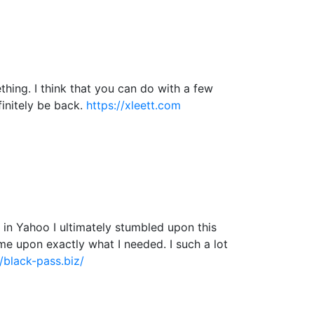
hing. I think that you can do with a few
efinitely be back.
https://xleett.com
ng in Yahoo I ultimately stumbled upon this
ame upon exactly what I needed. I such a lot
//black-pass.biz/