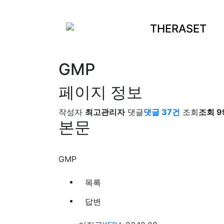
THERASET
GMP
페이지 정보
작성자
최고관리자
댓글
댓글 37건
조회
조회 9
본문
GMP
목록
답변