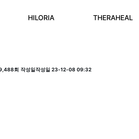
HILORIA
THERAHEAL
9,488회
작성일
작성일 23-12-08 09:32