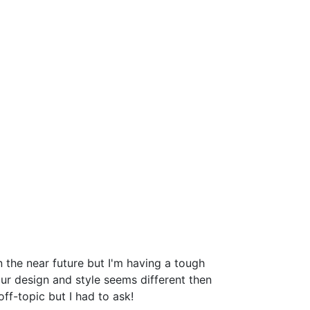
the near future but I'm having a tough
r design and style seems different then
-topic but I had to ask!