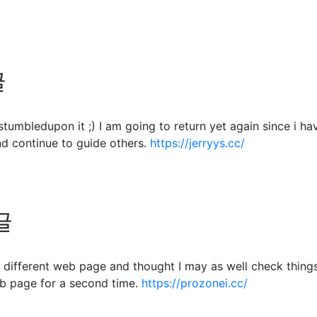
글
. I stumbledupon it ;) I am going to return yet again since 
d continue to guide others.
https://jerryys.cc/
글
different web page and thought I may as well check things o
b page for a second time.
https://prozonei.cc/