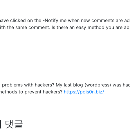
to have clicked on the -Notify me when new comments are 
with the same comment. Is there an easy method you are ab
any problems with hackers? My last blog (wordpress) was ha
methods to prevent hackers?
https://pois0n.biz/
님의 댓글