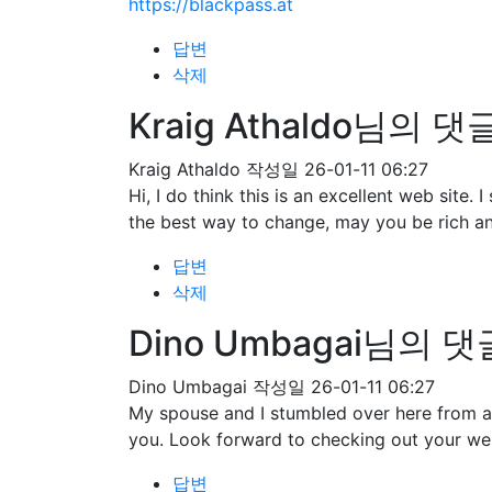
https://blackpass.at
답변
삭제
Kraig Athaldo님의 댓
Kraig Athaldo
작성일
26-01-11 06:27
Hi, I do think this is an excellent web site
the best way to change, may you be rich an
답변
삭제
Dino Umbagai님의 댓
Dino Umbagai
작성일
26-01-11 06:27
My spouse and I stumbled over here from a 
you. Look forward to checking out your we
답변