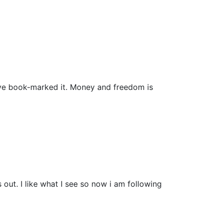
i have book-marked it. Money and freedom is
ut. I like what I see so now i am following