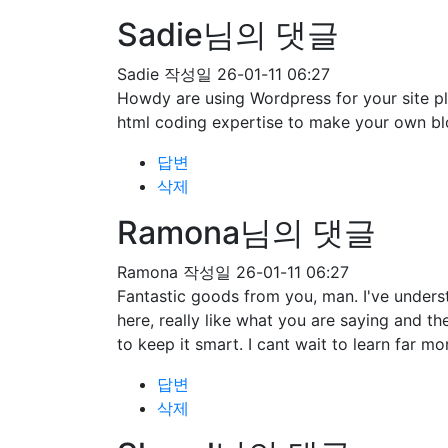
Sadie님의 댓글
Sadie
작성일
26-01-11 06:27
Howdy are using Wordpress for your site pl
html coding expertise to make your own bl
답변
삭제
Ramona님의 댓글
Ramona
작성일
26-01-11 06:27
Fantastic goods from you, man. I've understa
here, really like what you are saying and t
to keep it smart. I cant wait to learn far mo
답변
삭제