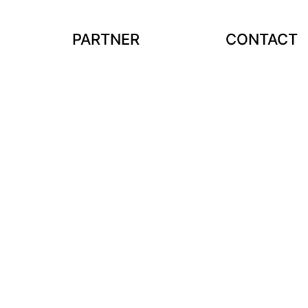
PARTNER
CONTACT