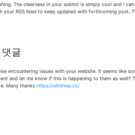
shing. The clearness in your submit is simply cool and i ca
ch your RSS feed to keep updated with forthcoming post. Th
의 댓글
 else encountering issues with your website. It seems like s
nt and let me know if this is happening to them as well? 
re. Many thanks
https://ultishop.cc/