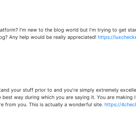
atform? I'm new to the blog world but I'm trying to get s
og? Any help would be really appreciated!
https://luxchecke
nd your stuff prior to and you're simply extremely excellent
he best way during which you are saying it. You are making i
re from you. This is actually a wonderful site.
https://4chec