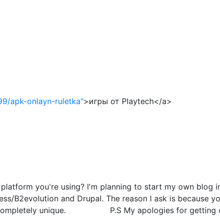
99/apk-onlayn-ruletka"
>игры от Playtech</a>
atform you're using? I'm planning to start my own blog in 
s/B2evolution and Drupal. The reason I ask is because you
g completely unique. P.S My apologies for getting off