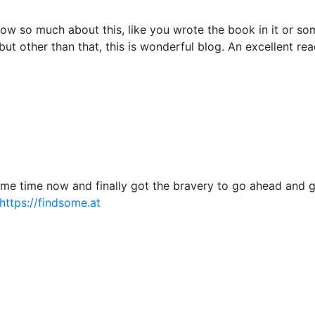
ow so much about this, like you wrote the book in it or so
but other than that, this is wonderful blog. An excellent read
some time now and finally got the bravery to go ahead and 
https://findsome.at