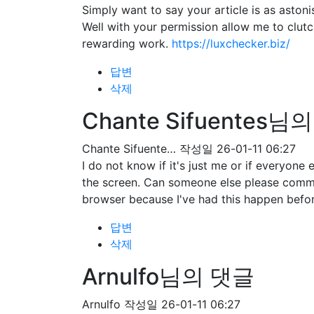
Simply want to say your article is as astoni
Well with your permission allow me to clut
rewarding work.
https://luxchecker.biz/
답변
삭제
Chante Sifuentes님
Chante Sifuente…
작성일
26-01-11 06:27
I do not know if it's just me or if everyone
the screen. Can someone else please comme
browser because I've had this happen befo
답변
삭제
Arnulfo님의 댓글
Arnulfo
작성일
26-01-11 06:27