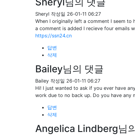
Sheryl님의 댓글
Sheryl
작성일
26-01-11 06:27
When I originally left a comment I seem 
a comment is added I recieve four emails 
https://ssn24.cn
답변
삭제
Bailey님의 댓글
Bailey
작성일
26-01-11 06:27
Hi! I just wanted to ask if you ever have 
work due to no back up. Do you have any 
답변
삭제
Angelica Lindberg