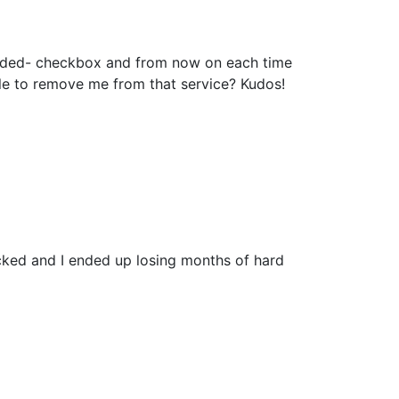
added- checkbox and from now on each time
le to remove me from that service? Kudos!
cked and I ended up losing months of hard