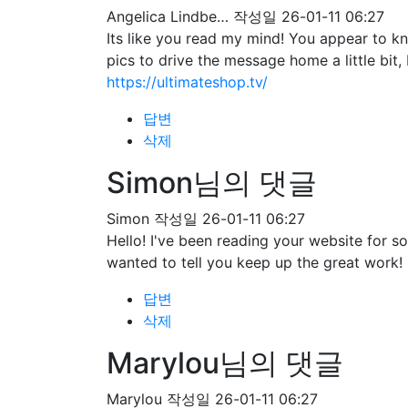
Angelica Lindbe…
작성일
26-01-11 06:27
Its like you read my mind! You appear to kn
pics to drive the message home a little bit, 
https://ultimateshop.tv/
답변
삭제
Simon님의 댓글
Simon
작성일
26-01-11 06:27
Hello! I've been reading your website for 
wanted to tell you keep up the great work!
답변
삭제
Marylou님의 댓글
Marylou
작성일
26-01-11 06:27