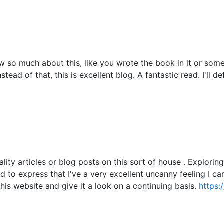
 so much about this, like you wrote the book in it or somet
tead of that, this is excellent blog. A fantastic read. I'll d
ality articles or blog posts on this sort of house . Explori
ied to express that I've a very excellent uncanny feeling I c
this website and give it a look on a continuing basis.
https: