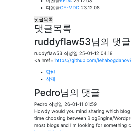
이전글
KFDA
23.12.08
다음글
CE-MDD
23.12.08
댓글목록
댓글목록
ruddyflaw53님의 댓글
ruddyflaw53
작성일
25-01-12 04:18
<a href="
https://github.com/lehabogdanov
답변
삭제
Pedro님의 댓글
Pedro
작성일
26-01-11 01:59
Howdy would you mind sharing which blog pl
time choosing between BlogEngine/Wordpres
most blogs and I'm looking for somethin