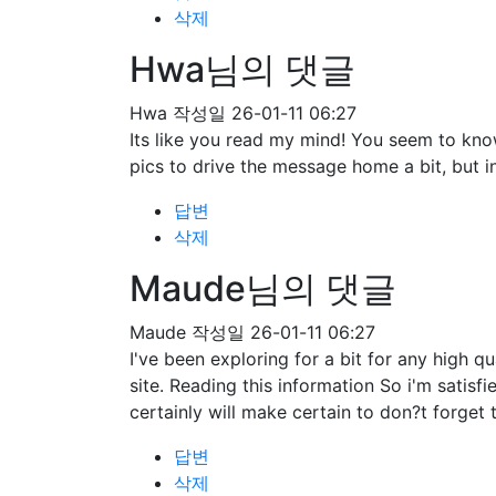
삭제
Hwa님의 댓글
Hwa
작성일
26-01-11 06:27
Its like you read my mind! You seem to know
pics to drive the message home a bit, but ins
답변
삭제
Maude님의 댓글
Maude
작성일
26-01-11 06:27
I've been exploring for a bit for any high qu
site. Reading this information So i'm satisf
certainly will make certain to don?t forget 
답변
삭제