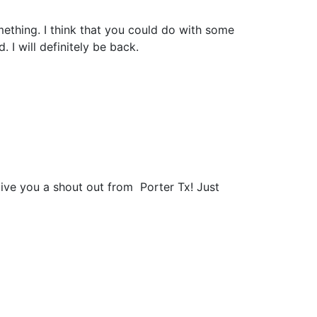
mething. I think that you could do with some
. I will definitely be back.
give you a shout out from Porter Tx! Just