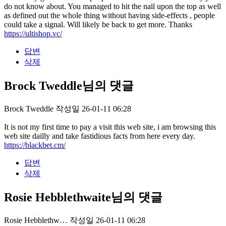
do not know about. You managed to hit the nail upon the top as well
as defined out the whole thing without having side-effects , people
could take a signal. Will likely be back to get more. Thanks
https://ultishop.vc/
답변
삭제
Brock Tweddle님의 댓글
Brock Tweddle
작성일
26-01-11 06:28
It is not my first time to pay a visit this web site, i am browsing this
web site dailly and take fastidious facts from here every day.
https://blackbet.cm/
답변
삭제
Rosie Hebblethwaite님의 댓글
Rosie Hebblethw…
작성일
26-01-11 06:28