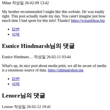
Milan
작성일
26-02-09 13:42
My brother recommended I might like this website. He was totally
right. This post actually made my day. You cann't imagine just how
much time I had spent for this info! Thanks!
https://wizardshop.biz
답변
삭제
Eunice Hindmarsh님의 댓글
Eunice Hindmars…
작성일
26-02-11 03:44
What's up, its nice post about media print, we all be aware of media
is a enormous source of data.
https://ultimateshop.me
답변
삭제
Lenore님의 댓글
Lenore
작성일
26-02-12 19:41