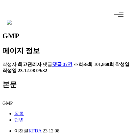
GMP
페이지 정보
작성자
최고관리자
댓글
댓글 37건
조회
조회 101,860회
작성일
작성일 23-12-08 09:32
본문
GMP
목록
답변
이전글
KFDA
23.12.08