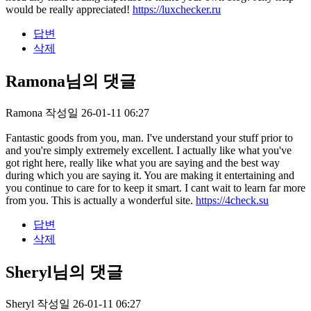
would be really appreciated!
https://luxchecker.ru
답변
삭제
Ramona님의 댓글
Ramona
작성일
26-01-11 06:27
Fantastic goods from you, man. I've understand your stuff prior to
and you're simply extremely excellent. I actually like what you've
got right here, really like what you are saying and the best way
during which you are saying it. You are making it entertaining and
you continue to care for to keep it smart. I cant wait to learn far more
from you. This is actually a wonderful site.
https://4check.su
답변
삭제
Sheryl님의 댓글
Sheryl
작성일
26-01-11 06:27