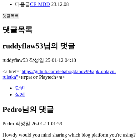
다음글
CE-MDD
23.12.08
댓글목록
댓글목록
ruddyflaw53님의 댓글
ruddyflaw53
작성일
25-01-12 04:18
<a href="
https://github.com/lehabogdanov99/apk-onlayn-
ruletka"
>игры от Playtech</a>
답변
삭제
Pedro님의 댓글
Pedro
작성일
26-01-11 01:59
Howdy would you mind sharing which blog platform you're using?