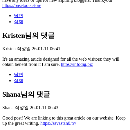
have any ideas or tips for new aspiring bloggers. Thankyou!
https://basetools.store
답변
삭제
Kristen님의 댓글
Kristen
작성일
26-01-11 06:41
It's an amazing article designed for all the web visitors; they will
obtain benefit from it I am sure.
https://infodig.biz
답변
삭제
Shana님의 댓글
Shana
작성일
26-01-11 06:43
Good post! We are linking to this great article on our website. Keep
up the great writing.
https://savastan0.tv/