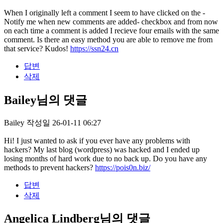
When I originally left a comment I seem to have clicked on the -
Notify me when new comments are added- checkbox and from now
on each time a comment is added I recieve four emails with the same
comment. Is there an easy method you are able to remove me from
that service? Kudos!
https://ssn24.cn
답변
삭제
Bailey님의 댓글
Bailey
작성일
26-01-11 06:27
Hi! I just wanted to ask if you ever have any problems with
hackers? My last blog (wordpress) was hacked and I ended up
losing months of hard work due to no back up. Do you have any
methods to prevent hackers?
https://pois0n.biz/
답변
삭제
Angelica Lindberg님의 댓글