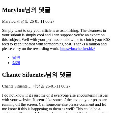
Marylou님의 댓글
Marylou
작성일
26-01-11 06:27
Simply want to say your article is as astonishing. The clearness in
your submit is simply cool and i can suppose you're an expert on
this subject. Well with your permission allow me to clutch your RSS
feed to keep updated with forthcoming post. Thanks a million and
please carry on the rewarding work.
https://luxchecker.biz/
답변
삭제
Chante Sifuentes님의 댓글
Chante Sifuente…
작성일
26-01-11 06:27
I do not know if it's just me or if everyone else encountering issues
with your website. It seems like some of the text on your posts are
running off the screen. Can someone else please comment and let
me know if this is happening to them as well? This could be a