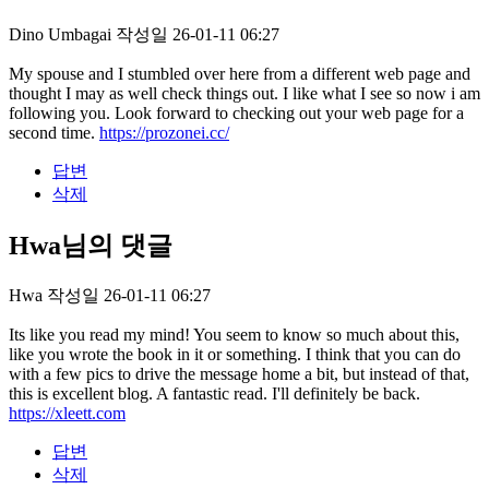
Dino Umbagai
작성일
26-01-11 06:27
My spouse and I stumbled over here from a different web page and
thought I may as well check things out. I like what I see so now i am
following you. Look forward to checking out your web page for a
second time.
https://prozonei.cc/
답변
삭제
Hwa님의 댓글
Hwa
작성일
26-01-11 06:27
Its like you read my mind! You seem to know so much about this,
like you wrote the book in it or something. I think that you can do
with a few pics to drive the message home a bit, but instead of that,
this is excellent blog. A fantastic read. I'll definitely be back.
https://xleett.com
답변
삭제