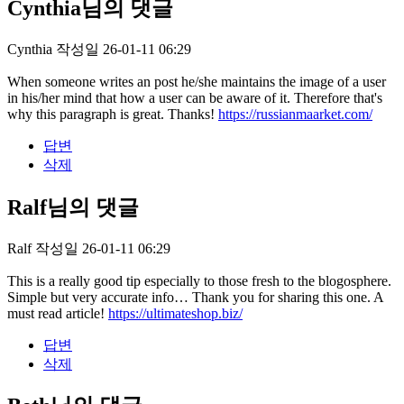
Cynthia님의 댓글
Cynthia
작성일
26-01-11 06:29
When someone writes an post he/she maintains the image of a user
in his/her mind that how a user can be aware of it. Therefore that's
why this paragraph is great. Thanks!
https://russianmaarket.com/
답변
삭제
Ralf님의 댓글
Ralf
작성일
26-01-11 06:29
This is a really good tip especially to those fresh to the blogosphere.
Simple but very accurate info… Thank you for sharing this one. A
must read article!
https://ultimateshop.biz/
답변
삭제