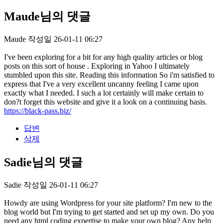
Maude님의 댓글
Maude
작성일
26-01-11 06:27
I've been exploring for a bit for any high quality articles or blog
posts on this sort of house . Exploring in Yahoo I ultimately
stumbled upon this site. Reading this information So i'm satisfied to
express that I've a very excellent uncanny feeling I came upon
exactly what I needed. I such a lot certainly will make certain to
don?t forget this website and give it a look on a continuing basis.
https://black-pass.biz/
답변
삭제
Sadie님의 댓글
Sadie
작성일
26-01-11 06:27
Howdy are using Wordpress for your site platform? I'm new to the
blog world but I'm trying to get started and set up my own. Do you
need any html coding expertise to make your own blog? Any help