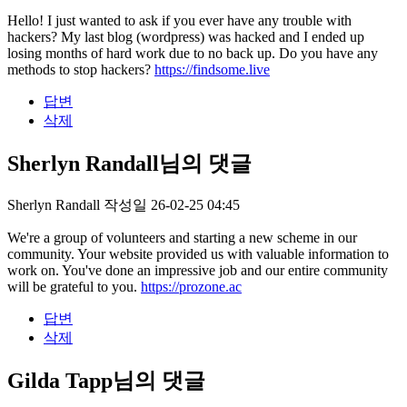
Hello! I just wanted to ask if you ever have any trouble with
hackers? My last blog (wordpress) was hacked and I ended up
losing months of hard work due to no back up. Do you have any
methods to stop hackers?
https://findsome.live
답변
삭제
Sherlyn Randall님의 댓글
Sherlyn Randall
작성일
26-02-25 04:45
We're a group of volunteers and starting a new scheme in our
community. Your website provided us with valuable information to
work on. You've done an impressive job and our entire community
will be grateful to you.
https://prozone.ac
답변
삭제
Gilda Tapp님의 댓글