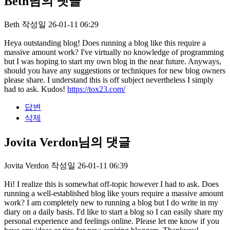
Beth님의 댓글
Beth
작성일
26-01-11 06:29
Heya outstanding blog! Does running a blog like this require a
massive amount work? I've virtually no knowledge of programming
but I was hoping to start my own blog in the near future. Anyways,
should you have any suggestions or techniques for new blog owners
please share. I understand this is off subject nevertheless I simply
had to ask. Kudos!
https://tox23.com/
답변
삭제
Jovita Verdon님의 댓글
Jovita Verdon
작성일
26-01-11 06:39
Hi! I realize this is somewhat off-topic however I had to ask. Does
running a well-established blog like yours require a massive amount
work? I am completely new to running a blog but I do write in my
diary on a daily basis. I'd like to start a blog so I can easily share my
personal experience and feelings online. Please let me know if you