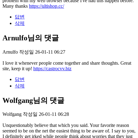
problem with my web browser because I've had this happen before.
Many thanks
https://ultishop.cc/
답변
삭제
Arnulfo님의 댓글
Arnulfo
작성일
26-01-11 06:27
I love it whenever people come together and share thoughts. Great
site, keep it up!
https://castrocvv.biz
답변
삭제
Wolfgang님의 댓글
Wolfgang
작성일
26-01-11 06:28
Unquestionably believe that which you said. Your favorite reason
seemed to be on the net the easiest thing to be aware of. I say to you,
I definitely get irked while people think about worries that they just