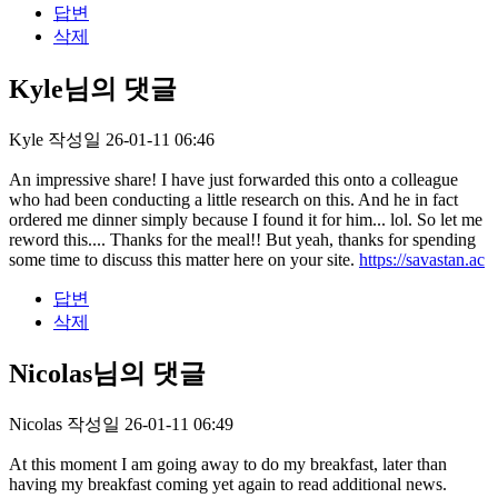
답변
삭제
Kyle님의 댓글
Kyle
작성일
26-01-11 06:46
An impressive share! I have just forwarded this onto a colleague
who had been conducting a little research on this. And he in fact
ordered me dinner simply because I found it for him... lol. So let me
reword this.... Thanks for the meal!! But yeah, thanks for spending
some time to discuss this matter here on your site.
https://savastan.ac
답변
삭제
Nicolas님의 댓글
Nicolas
작성일
26-01-11 06:49
At this moment I am going away to do my breakfast, later than
having my breakfast coming yet again to read additional news.