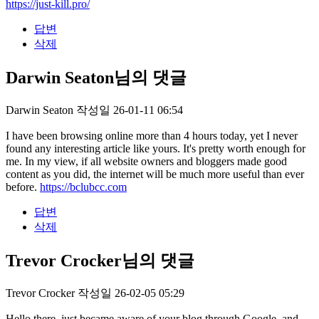
https://just-kill.pro/
답변
삭제
Darwin Seaton님의 댓글
Darwin Seaton
작성일
26-01-11 06:54
I have been browsing online more than 4 hours today, yet I never
found any interesting article like yours. It's pretty worth enough for
me. In my view, if all website owners and bloggers made good
content as you did, the internet will be much more useful than ever
before.
https://bclubcc.com
답변
삭제
Trevor Crocker님의 댓글
Trevor Crocker
작성일
26-02-05 05:29
Hello there, just became aware of your blog through Google, and