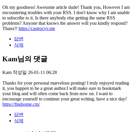
Oh my goodness! Awesome article dude! Thank you, However I am
encountering troubles with your RSS. I don't know why I am unable
to subscribe to it. Is there anybody else getting the same RSS
problems? Anyone that knows the answer will you kindly respond?
Thanx!!
https://castrocvv.me
답변
삭제
Kam님의 댓글
Kam
작성일
26-01-11 06:28
Thanks for your personal marvelous posting! I truly enjoyed reading
it, you happen to be a great author.I will make sure to bookmark
your blog and will often come back from now on. I want to
encourage yourself to continue your great writing, have a nice day!
https://findsome.cm/
답변
삭제