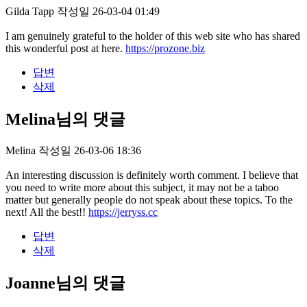
Gilda Tapp
작성일
26-03-04 01:49
I am genuinely grateful to the holder of this web site who has shared
this wonderful post at here.
https://prozone.biz
답변
삭제
Melina님의 댓글
Melina
작성일
26-03-06 18:36
An interesting discussion is definitely worth comment. I believe that
you need to write more about this subject, it may not be a taboo
matter but generally people do not speak about these topics. To the
next! All the best!!
https://jerryss.cc
답변
삭제
Joanne님의 댓글