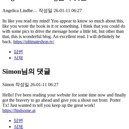
Angelica Lindbe…
작성일
26-01-11 06:27
Its like you read my mind! You appear to know so much about this,
like you wrote the book in it or something. I think that you could do
with some pics to drive the message home a little bit, but other than
that, this is wonderful blog. An excellent read. I will definitely be
back.
https://ultimateshop.tv/
답변
삭제
Simon님의 댓글
Simon
작성일
26-01-11 06:27
Hello! I've been reading your website for some time now and finally
got the bravery to go ahead and give you a shout out from Porter
Tx! Just wanted to tell you keep up the great work!
https://findsome.at
답변
삭제