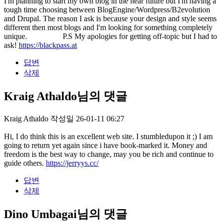
I'm planning to start my own blog in the near future but I'm having a
tough time choosing between BlogEngine/Wordpress/B2evolution
and Drupal. The reason I ask is because your design and style seems
different then most blogs and I'm looking for something completely
unique. P.S My apologies for getting off-topic but I had to
ask!
https://blackpass.at
답변
삭제
Kraig Athaldo님의 댓글
Kraig Athaldo
작성일
26-01-11 06:27
Hi, I do think this is an excellent web site. I stumbledupon it ;) I am
going to return yet again since i have book-marked it. Money and
freedom is the best way to change, may you be rich and continue to
guide others.
https://jerryys.cc/
답변
삭제
Dino Umbagai님의 댓글