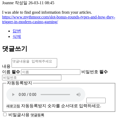
Joanne
작성일
26-03-11 08:45
I was able to find good information from your articles.
https://www.mythmoor.com/slot-bonus-rounds-types-and-how-they-
trigger-in-modern-casino-gaming/
답변
삭제
댓글쓰기
내용
이름
필수
비밀번호
필수
자동등록방지
자동등록방지 숫자를 순서대로 입력하세요.
새로고침
비밀글사용