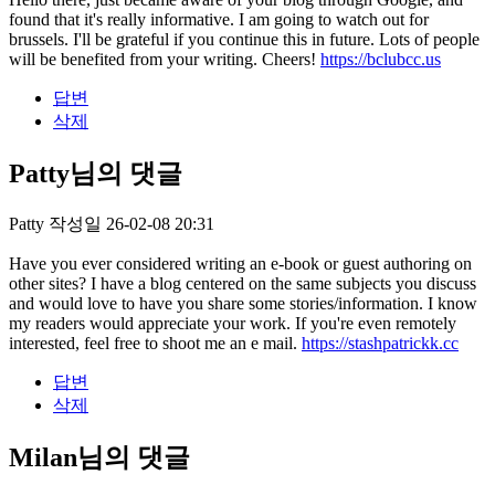
found that it's really informative. I am going to watch out for
brussels. I'll be grateful if you continue this in future. Lots of people
will be benefited from your writing. Cheers!
https://bclubcc.us
답변
삭제
Patty님의 댓글
Patty
작성일
26-02-08 20:31
Have you ever considered writing an e-book or guest authoring on
other sites? I have a blog centered on the same subjects you discuss
and would love to have you share some stories/information. I know
my readers would appreciate your work. If you're even remotely
interested, feel free to shoot me an e mail.
https://stashpatrickk.cc
답변
삭제
Milan님의 댓글