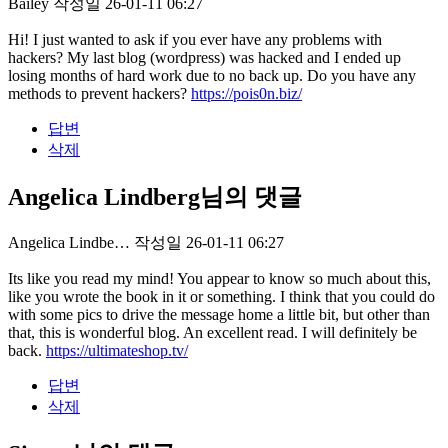
Bailey
작성일
26-01-11 06:27
Hi! I just wanted to ask if you ever have any problems with
hackers? My last blog (wordpress) was hacked and I ended up
losing months of hard work due to no back up. Do you have any
methods to prevent hackers?
https://pois0n.biz/
답변
삭제
Angelica Lindberg님의 댓글
Angelica Lindbe…
작성일
26-01-11 06:27
Its like you read my mind! You appear to know so much about this,
like you wrote the book in it or something. I think that you could do
with some pics to drive the message home a little bit, but other than
that, this is wonderful blog. An excellent read. I will definitely be
back.
https://ultimateshop.tv/
답변
삭제