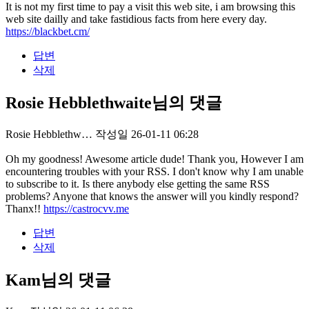
It is not my first time to pay a visit this web site, i am browsing this
web site dailly and take fastidious facts from here every day.
https://blackbet.cm/
답변
삭제
Rosie Hebblethwaite님의 댓글
Rosie Hebblethw…
작성일
26-01-11 06:28
Oh my goodness! Awesome article dude! Thank you, However I am
encountering troubles with your RSS. I don't know why I am unable
to subscribe to it. Is there anybody else getting the same RSS
problems? Anyone that knows the answer will you kindly respond?
Thanx!!
https://castrocvv.me
답변
삭제
Kam님의 댓글