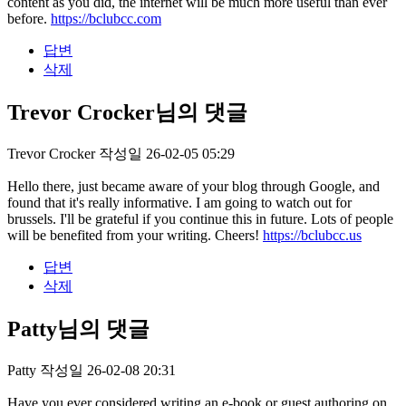
content as you did, the internet will be much more useful than ever
before.
https://bclubcc.com
답변
삭제
Trevor Crocker님의 댓글
Trevor Crocker
작성일
26-02-05 05:29
Hello there, just became aware of your blog through Google, and
found that it's really informative. I am going to watch out for
brussels. I'll be grateful if you continue this in future. Lots of people
will be benefited from your writing. Cheers!
https://bclubcc.us
답변
삭제
Patty님의 댓글
Patty
작성일
26-02-08 20:31
Have you ever considered writing an e-book or guest authoring on