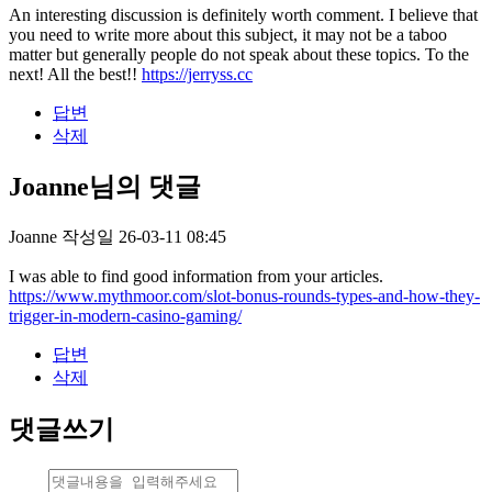
An interesting discussion is definitely worth comment. I believe that
you need to write more about this subject, it may not be a taboo
matter but generally people do not speak about these topics. To the
next! All the best!!
https://jerryss.cc
답변
삭제
Joanne님의 댓글
Joanne
작성일
26-03-11 08:45
I was able to find good information from your articles.
https://www.mythmoor.com/slot-bonus-rounds-types-and-how-they-
trigger-in-modern-casino-gaming/
답변
삭제
댓글쓰기