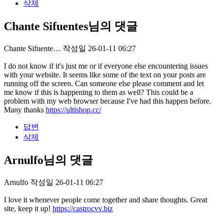
삭제
Chante Sifuentes님의 댓글
Chante Sifuente…
작성일
26-01-11 06:27
I do not know if it's just me or if everyone else encountering issues
with your website. It seems like some of the text on your posts are
running off the screen. Can someone else please comment and let
me know if this is happening to them as well? This could be a
problem with my web browser because I've had this happen before.
Many thanks
https://ultishop.cc/
답변
삭제
Arnulfo님의 댓글
Arnulfo
작성일
26-01-11 06:27
I love it whenever people come together and share thoughts. Great
site, keep it up!
https://castrocvv.biz