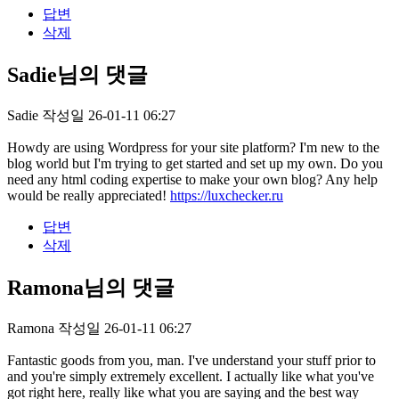
답변
삭제
Sadie님의 댓글
Sadie
작성일
26-01-11 06:27
Howdy are using Wordpress for your site platform? I'm new to the
blog world but I'm trying to get started and set up my own. Do you
need any html coding expertise to make your own blog? Any help
would be really appreciated!
https://luxchecker.ru
답변
삭제
Ramona님의 댓글
Ramona
작성일
26-01-11 06:27
Fantastic goods from you, man. I've understand your stuff prior to
and you're simply extremely excellent. I actually like what you've
got right here, really like what you are saying and the best way