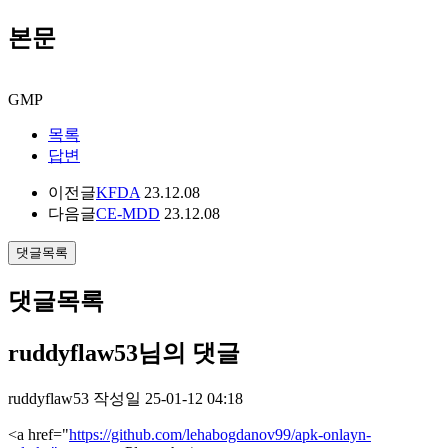
본문
GMP
목록
답변
이전글
KFDA
23.12.08
다음글
CE-MDD
23.12.08
댓글목록
댓글목록
ruddyflaw53님의 댓글
ruddyflaw53
작성일
25-01-12 04:18
<a href="
https://github.com/lehabogdanov99/apk-onlayn-