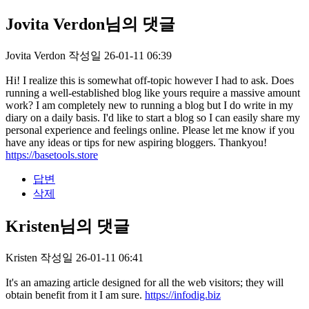
Jovita Verdon님의 댓글
Jovita Verdon
작성일
26-01-11 06:39
Hi! I realize this is somewhat off-topic however I had to ask. Does
running a well-established blog like yours require a massive amount
work? I am completely new to running a blog but I do write in my
diary on a daily basis. I'd like to start a blog so I can easily share my
personal experience and feelings online. Please let me know if you
have any ideas or tips for new aspiring bloggers. Thankyou!
https://basetools.store
답변
삭제
Kristen님의 댓글
Kristen
작성일
26-01-11 06:41
It's an amazing article designed for all the web visitors; they will
obtain benefit from it I am sure.
https://infodig.biz