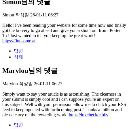
Simon님의 댓글
Simon
작성일
26-01-11 06:27
Hello! I've been reading your website for some time now and finally
got the bravery to go ahead and give you a shout out from Porter
Tx! Just wanted to tell you keep up the great work!
https://findsome.at
답변
삭제
Marylou님의 댓글
Marylou
작성일
26-01-11 06:27
Simply want to say your article is as astonishing. The clearness in
your submit is simply cool and i can suppose you're an expert on
this subject. Well with your permission allow me to clutch your RSS
feed to keep updated with forthcoming post. Thanks a million and
please carry on the rewarding work.
https://luxchecker.biz/
답변