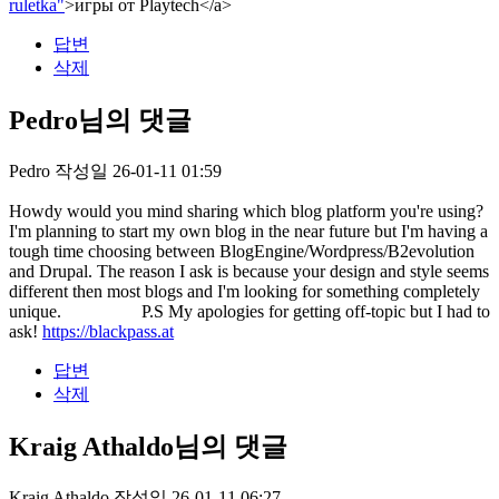
ruletka"
>игры от Playtech</a>
답변
삭제
Pedro님의 댓글
Pedro
작성일
26-01-11 01:59
Howdy would you mind sharing which blog platform you're using?
I'm planning to start my own blog in the near future but I'm having a
tough time choosing between BlogEngine/Wordpress/B2evolution
and Drupal. The reason I ask is because your design and style seems
different then most blogs and I'm looking for something completely
unique. P.S My apologies for getting off-topic but I had to
ask!
https://blackpass.at
답변
삭제
Kraig Athaldo님의 댓글
Kraig Athaldo
작성일
26-01-11 06:27