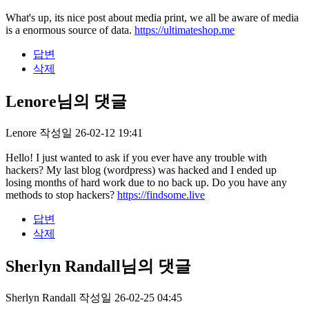
What's up, its nice post about media print, we all be aware of media
is a enormous source of data.
https://ultimateshop.me
답변
삭제
Lenore님의 댓글
Lenore
작성일
26-02-12 19:41
Hello! I just wanted to ask if you ever have any trouble with
hackers? My last blog (wordpress) was hacked and I ended up
losing months of hard work due to no back up. Do you have any
methods to stop hackers?
https://findsome.live
답변
삭제
Sherlyn Randall님의 댓글
Sherlyn Randall
작성일
26-02-25 04:45