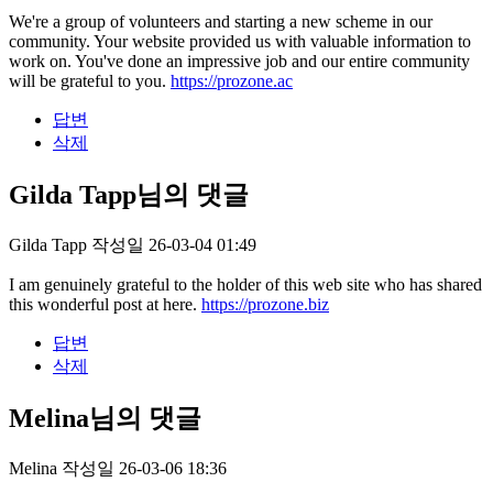
We're a group of volunteers and starting a new scheme in our
community. Your website provided us with valuable information to
work on. You've done an impressive job and our entire community
will be grateful to you.
https://prozone.ac
답변
삭제
Gilda Tapp님의 댓글
Gilda Tapp
작성일
26-03-04 01:49
I am genuinely grateful to the holder of this web site who has shared
this wonderful post at here.
https://prozone.biz
답변
삭제
Melina님의 댓글
Melina
작성일
26-03-06 18:36