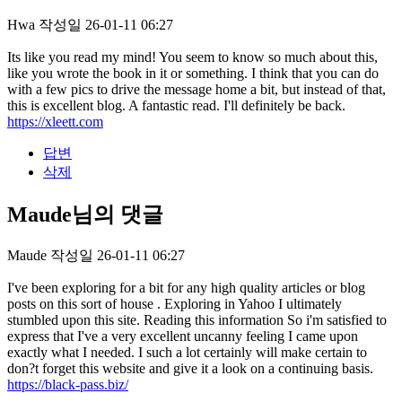
Hwa
작성일
26-01-11 06:27
Its like you read my mind! You seem to know so much about this,
like you wrote the book in it or something. I think that you can do
with a few pics to drive the message home a bit, but instead of that,
this is excellent blog. A fantastic read. I'll definitely be back.
https://xleett.com
답변
삭제
Maude님의 댓글
Maude
작성일
26-01-11 06:27
I've been exploring for a bit for any high quality articles or blog
posts on this sort of house . Exploring in Yahoo I ultimately
stumbled upon this site. Reading this information So i'm satisfied to
express that I've a very excellent uncanny feeling I came upon
exactly what I needed. I such a lot certainly will make certain to
don?t forget this website and give it a look on a continuing basis.
https://black-pass.biz/