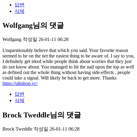
답변
삭제
Wolfgang님의 댓글
Wolfgang
작성일
26-01-11 06:28
Unquestionably believe that which you said. Your favorite reason
seemed to be on the net the easiest thing to be aware of. I say to you,
I definitely get irked while people think about worries that they just
do not know about. You managed to hit the nail upon the top as well
as defined out the whole thing without having side-effects , people
could take a signal. Will likely be back to get more. Thanks
https://ultishop.vc/
답변
삭제
Brock Tweddle님의 댓글
Brock Tweddle
작성일
26-01-11 06:28