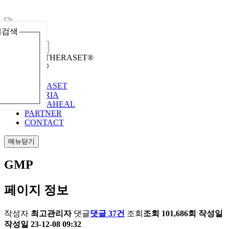
체검색
메뉴열기
Welcome to THERASET®
언어 선택
THERASET
HILORIA
THERAHEAL
PARTNER
CONTACT
메뉴닫기
GMP
페이지 정보
작성자
최고관리자
댓글
댓글 37건
조회
조회 101,686회
작성일
작성일 23-12-08 09:32