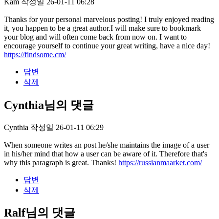
Kam
작성일
26-01-11 06:28
Thanks for your personal marvelous posting! I truly enjoyed reading
it, you happen to be a great author.I will make sure to bookmark
your blog and will often come back from now on. I want to
encourage yourself to continue your great writing, have a nice day!
https://findsome.cm/
답변
삭제
Cynthia님의 댓글
Cynthia
작성일
26-01-11 06:29
When someone writes an post he/she maintains the image of a user
in his/her mind that how a user can be aware of it. Therefore that's
why this paragraph is great. Thanks!
https://russianmaarket.com/
답변
삭제
Ralf님의 댓글