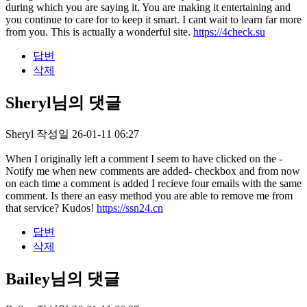
during which you are saying it. You are making it entertaining and
you continue to care for to keep it smart. I cant wait to learn far more
from you. This is actually a wonderful site.
https://4check.su
답변
삭제
Sheryl님의 댓글
Sheryl
작성일
26-01-11 06:27
When I originally left a comment I seem to have clicked on the -
Notify me when new comments are added- checkbox and from now
on each time a comment is added I recieve four emails with the same
comment. Is there an easy method you are able to remove me from
that service? Kudos!
https://ssn24.cn
답변
삭제
Bailey님의 댓글