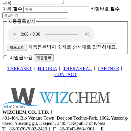
내용
이름
필수
비밀번호
필수
자동등록방지
자동등록방지 숫자를 순서대로 입력하세요.
새로고침
비밀글사용
THERASET
ㅣ
HILORIA
ㅣ
THERAHEAL
ㅣ
PARTNER
ㅣ
CONTACT
ㅣ
WIZCHEM CO., LTD.
ㅣ
401-404, Bio Venture Town, Daejeon Techno-Park, 1662, Yuseong-
daero, Yuseong-gu, Daejeon, 34054, Republic of Korea
T
+82-(0)70-7802-2420
ㅣ
F
+82-(0)42-863-0901
ㅣ
E