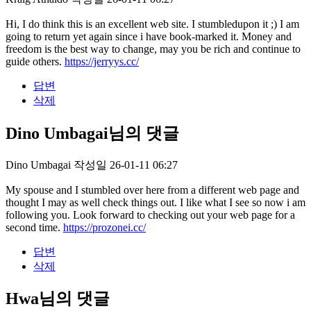
Hi, I do think this is an excellent web site. I stumbledupon it ;) I am
going to return yet again since i have book-marked it. Money and
freedom is the best way to change, may you be rich and continue to
guide others.
https://jerryys.cc/
답변
삭제
Dino Umbagai님의 댓글
Dino Umbagai
작성일
26-01-11 06:27
My spouse and I stumbled over here from a different web page and
thought I may as well check things out. I like what I see so now i am
following you. Look forward to checking out your web page for a
second time.
https://prozonei.cc/
답변
삭제
Hwa님의 댓글