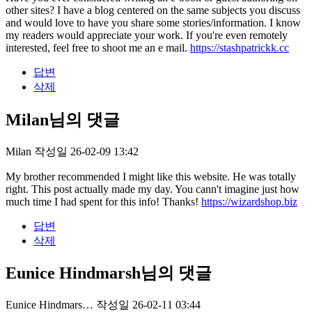
other sites? I have a blog centered on the same subjects you discuss
and would love to have you share some stories/information. I know
my readers would appreciate your work. If you're even remotely
interested, feel free to shoot me an e mail.
https://stashpatrickk.cc
답변
삭제
Milan님의 댓글
Milan
작성일
26-02-09 13:42
My brother recommended I might like this website. He was totally
right. This post actually made my day. You cann't imagine just how
much time I had spent for this info! Thanks!
https://wizardshop.biz
답변
삭제
Eunice Hindmarsh님의 댓글
Eunice Hindmars…
작성일
26-02-11 03:44