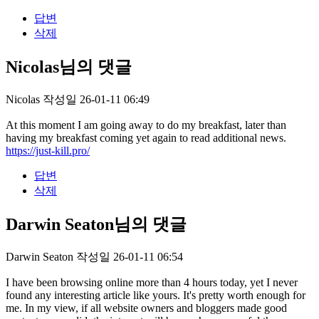
답변
삭제
Nicolas님의 댓글
Nicolas
작성일
26-01-11 06:49
At this moment I am going away to do my breakfast, later than
having my breakfast coming yet again to read additional news.
https://just-kill.pro/
답변
삭제
Darwin Seaton님의 댓글
Darwin Seaton
작성일
26-01-11 06:54
I have been browsing online more than 4 hours today, yet I never
found any interesting article like yours. It's pretty worth enough for
me. In my view, if all website owners and bloggers made good