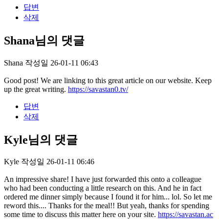
답변
삭제
Shana님의 댓글
Shana
작성일
26-01-11 06:43
Good post! We are linking to this great article on our website. Keep
up the great writing.
https://savastan0.tv/
답변
삭제
Kyle님의 댓글
Kyle
작성일
26-01-11 06:46
An impressive share! I have just forwarded this onto a colleague
who had been conducting a little research on this. And he in fact
ordered me dinner simply because I found it for him... lol. So let me
reword this.... Thanks for the meal!! But yeah, thanks for spending
some time to discuss this matter here on your site.
https://savastan.ac