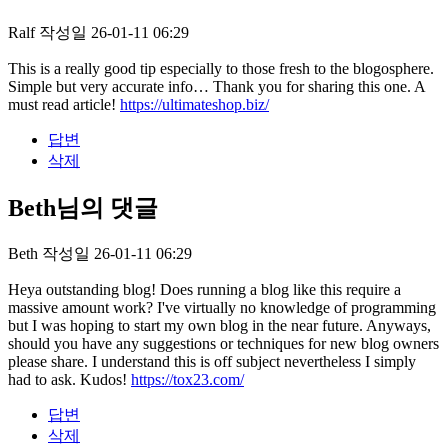
Ralf
작성일
26-01-11 06:29
This is a really good tip especially to those fresh to the blogosphere.
Simple but very accurate info… Thank you for sharing this one. A
must read article!
https://ultimateshop.biz/
답변
삭제
Beth님의 댓글
Beth
작성일
26-01-11 06:29
Heya outstanding blog! Does running a blog like this require a
massive amount work? I've virtually no knowledge of programming
but I was hoping to start my own blog in the near future. Anyways,
should you have any suggestions or techniques for new blog owners
please share. I understand this is off subject nevertheless I simply
had to ask. Kudos!
https://tox23.com/
답변
삭제