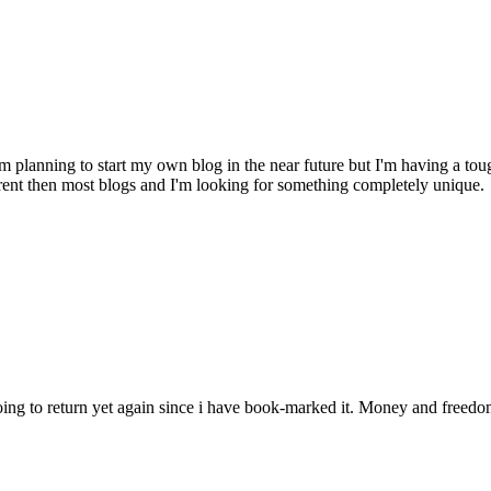
 planning to start my own blog in the near future but I'm having a 
fferent then most blogs and I'm looking for something completely un
m going to return yet again since i have book-marked it. Money and free