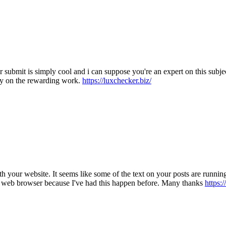
ur submit is simply cool and i can suppose you're an expert on this sub
ry on the rewarding work.
https://luxchecker.biz/
 with your website. It seems like some of the text on your posts are run
my web browser because I've had this happen before. Many thanks
https:/