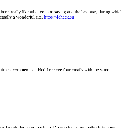
t here, really like what you are saying and the best way during which
actually a wonderful site.
https://4check.su
ime a comment is added I recieve four emails with the same
f hard work due to no back up. Do you have any methods to prevent