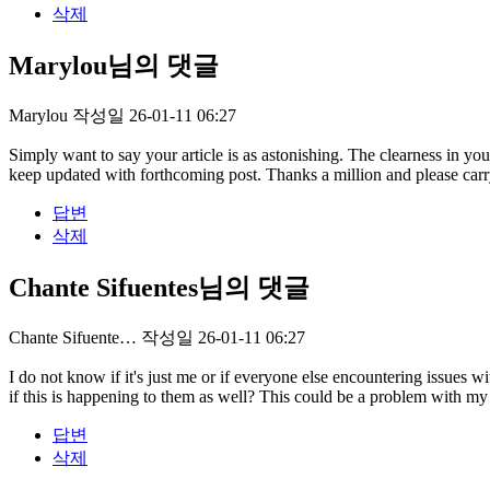
삭제
Marylou님의 댓글
Marylou
작성일
26-01-11 06:27
Simply want to say your article is as astonishing. The clearness in yo
keep updated with forthcoming post. Thanks a million and please car
답변
삭제
Chante Sifuentes님의 댓글
Chante Sifuente…
작성일
26-01-11 06:27
I do not know if it's just me or if everyone else encountering issues
if this is happening to them as well? This could be a problem with 
답변
삭제