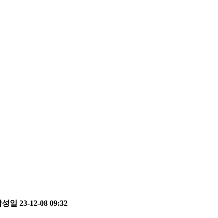
성일 23-12-08 09:32