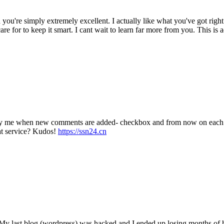
 you're simply extremely excellent. I actually like what you've got righ
re for to keep it smart. I cant wait to learn far more from you. This is 
tify me when new comments are added- checkbox and from now on each t
at service? Kudos!
https://ssn24.cn
? My last blog (wordpress) was hacked and I ended up losing months o