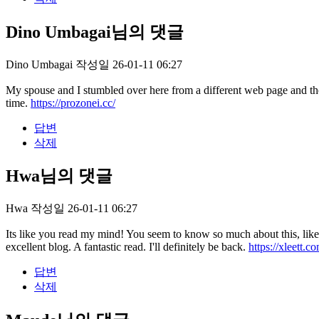
Dino Umbagai님의 댓글
Dino Umbagai
작성일
26-01-11 06:27
My spouse and I stumbled over here from a different web page and th
time.
https://prozonei.cc/
답변
삭제
Hwa님의 댓글
Hwa
작성일
26-01-11 06:27
Its like you read my mind! You seem to know so much about this, like y
excellent blog. A fantastic read. I'll definitely be back.
https://xleett.c
답변
삭제