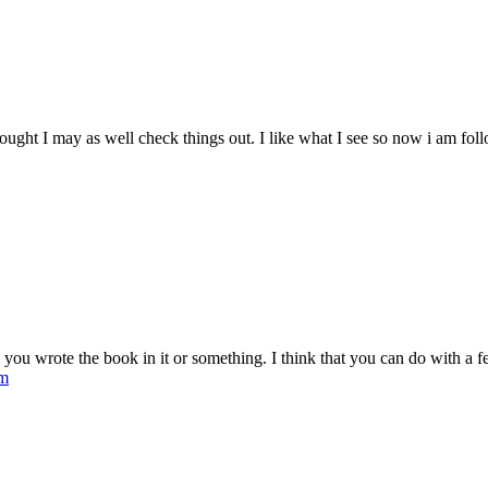
ought I may as well check things out. I like what I see so now i am fo
ou wrote the book in it or something. I think that you can do with a few 
om