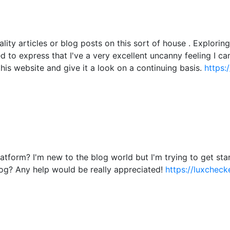
ality articles or blog posts on this sort of house . Explori
ied to express that I've a very excellent uncanny feeling I c
this website and give it a look on a continuing basis.
https:
atform? I'm new to the blog world but I'm trying to get s
og? Any help would be really appreciated!
https://luxchecke