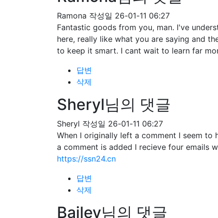
Ramona
작성일
26-01-11 06:27
Fantastic goods from you, man. I've understa
here, really like what you are saying and t
to keep it smart. I cant wait to learn far mo
답변
삭제
Sheryl님의 댓글
Sheryl
작성일
26-01-11 06:27
When I originally left a comment I seem 
a comment is added I recieve four emails 
https://ssn24.cn
답변
삭제
Bailey님의 댓글