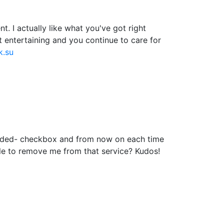
. I actually like what you've got right
t entertaining and you continue to care for
k.su
added- checkbox and from now on each time
le to remove me from that service? Kudos!