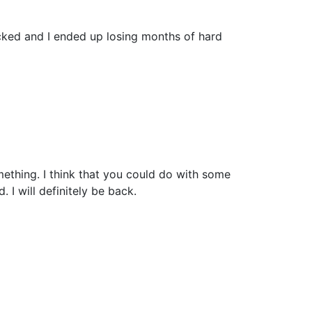
cked and I ended up losing months of hard
mething. I think that you could do with some
. I will definitely be back.