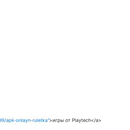
99/apk-onlayn-ruletka"
>игры от Playtech</a>