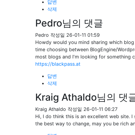
답변
삭제
Pedro님의 댓글
Pedro
작성일
26-01-11 01:59
Howdy would you mind sharing which blog pl
time choosing between BlogEngine/Wordpres
most blogs and I'm looking for somethin
https://blackpass.at
답변
삭제
Kraig Athaldo님의 댓
Kraig Athaldo
작성일
26-01-11 06:27
Hi, I do think this is an excellent web site
the best way to change, may you be rich an