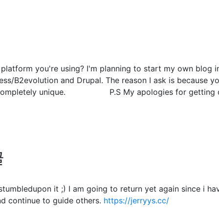
atform you're using? I'm planning to start my own blog in 
s/B2evolution and Drupal. The reason I ask is because you
g completely unique. P.S My apologies for getting off
글
. I stumbledupon it ;) I am going to return yet again since 
d continue to guide others.
https://jerryys.cc/