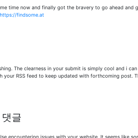
some time now and finally got the bravery to go ahead and 
https://findsome.at
shing. The clearness in your submit is simply cool and i ca
ch your RSS feed to keep updated with forthcoming post. Th
의 댓글
 else encountering issues with your website. It seems like s