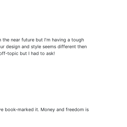
the near future but I'm having a tough
r design and style seems different then
-topic but I had to ask!
i have book-marked it. Money and freedom is