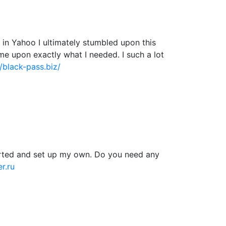
ng in Yahoo I ultimately stumbled upon this
ame upon exactly what I needed. I such a lot
//black-pass.biz/
tarted and set up my own. Do you need any
r.ru