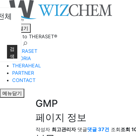
전체
메뉴열기
Welcome to THERASET®
언어 선택
검
THERASET
색
HILORIA
THERAHEAL
PARTNER
CONTACT
메뉴닫기
GMP
페이지 정보
작성자
최고관리자
댓글
댓글 37건
조회
조회 10