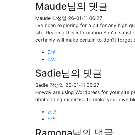
Maude님의 댓글
Maude
작성일
26-01-11 06:27
I've been exploring for a bit for any high qu
site. Reading this information So i'm satisf
certainly will make certain to don?t forget 
답변
삭제
Sadie님의 댓글
Sadie
작성일
26-01-11 06:27
Howdy are using Wordpress for your site pl
html coding expertise to make your own bl
답변
삭제
Ramona님의 댓글