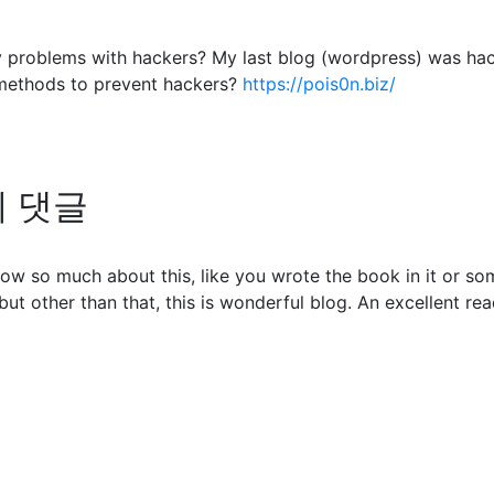
any problems with hackers? My last blog (wordpress) was ha
methods to prevent hackers?
https://pois0n.biz/
님의 댓글
ow so much about this, like you wrote the book in it or so
but other than that, this is wonderful blog. An excellent read