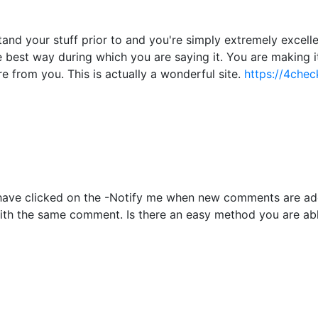
nd your stuff prior to and you're simply extremely excellent
he best way during which you are saying it. You are making i
re from you. This is actually a wonderful site.
https://4chec
to have clicked on the -Notify me when new comments are 
with the same comment. Is there an easy method you are ab