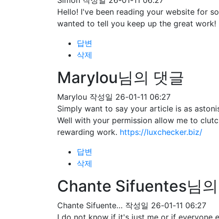
Simon
작성일
26-01-11 06:27
Hello! I've been reading your website for 
wanted to tell you keep up the great work!
답변
삭제
Marylou님의 댓글
Marylou
작성일
26-01-11 06:27
Simply want to say your article is as astoni
Well with your permission allow me to clut
rewarding work.
https://luxchecker.biz/
답변
삭제
Chante Sifuentes님
Chante Sifuente…
작성일
26-01-11 06:27
I do not know if it's just me or if everyone