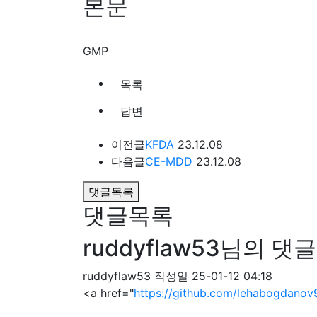
본문
GMP
목록
답변
이전글
KFDA
23.12.08
다음글
CE-MDD
23.12.08
댓글목록
댓글목록
ruddyflaw53님의 댓글
ruddyflaw53
작성일
25-01-12 04:18
<a href="
https://github.com/lehabogdanov