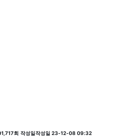
1,717회
작성일
작성일 23-12-08 09:32