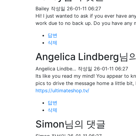
Bailey
작성일
26-01-11 06:27
Hi! I just wanted to ask if you ever have 
work due to no back up. Do you have any 
답변
삭제
Angelica Lindberg
Angelica Lindbe…
작성일
26-01-11 06:27
Its like you read my mind! You appear to kn
pics to drive the message home a little bit, 
https://ultimateshop.tv/
답변
삭제
Simon님의 댓글