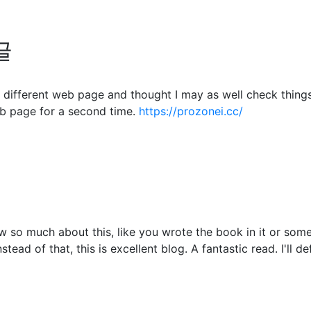
글
different web page and thought I may as well check things o
b page for a second time.
https://prozonei.cc/
 so much about this, like you wrote the book in it or somet
tead of that, this is excellent blog. A fantastic read. I'll d