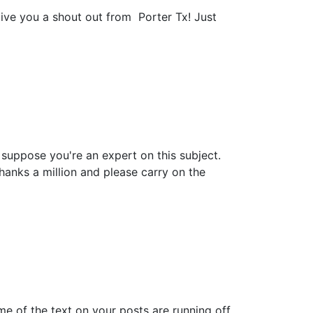
give you a shout out from Porter Tx! Just
n suppose you're an expert on this subject.
anks a million and please carry on the
ome of the text on your posts are running off