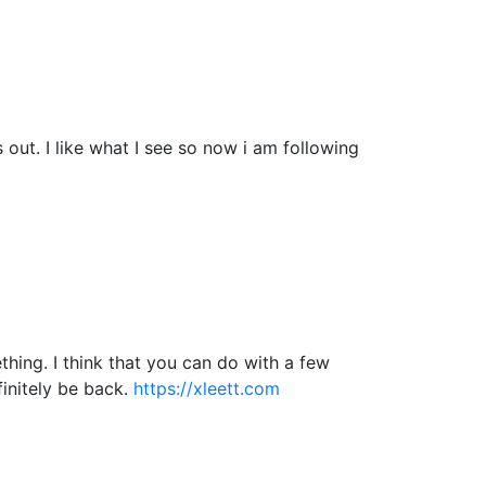
ut. I like what I see so now i am following
hing. I think that you can do with a few
efinitely be back.
https://xleett.com