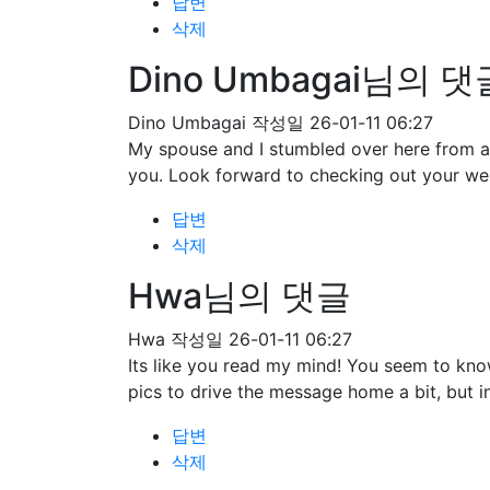
답변
삭제
Dino Umbagai님의 댓
Dino Umbagai
작성일
26-01-11 06:27
My spouse and I stumbled over here from a 
you. Look forward to checking out your we
답변
삭제
Hwa님의 댓글
Hwa
작성일
26-01-11 06:27
Its like you read my mind! You seem to know
pics to drive the message home a bit, but ins
답변
삭제