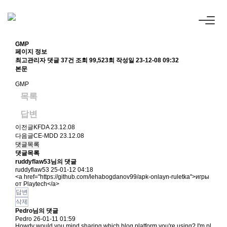
GMP
페이지 정보
최고관리자
댓글 37건
조회 99,523회
작성일 23-12-08 09:32
본문
GMP
목록
답변
이전글
KFDA
23.12.08
다음글
CE-MDD
23.12.08
댓글목록
댓글목록
ruddyflaw53님의 댓글
ruddyflaw53
25-01-12 04:18
<a href="
https://github.com/lehabogdanov99/apk-onlayn-ruletka"
>игры
от Playtech</a>
답변
삭제
Pedro님의 댓글
Pedro
26-01-11 01:59
Howdy would you mind sharing which blog platform you're using? I'm pl