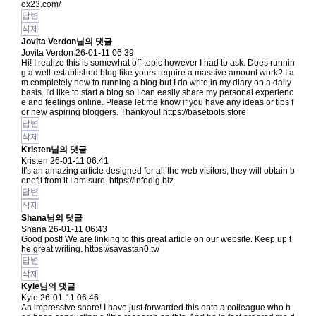
ox23.com/
답변
삭제
Jovita Verdon님의 댓글
Jovita Verdon
26-01-11 06:39
Hi! I realize this is somewhat off-topic however I had to ask. Does runnin
g a well-established blog like yours require a massive amount work? I a
m completely new to running a blog but I do write in my diary on a daily
basis. I'd like to start a blog so I can easily share my personal experienc
e and feelings online. Please let me know if you have any ideas or tips f
or new aspiring bloggers. Thankyou!
https://basetools.store
답변
삭제
Kristen님의 댓글
Kristen
26-01-11 06:41
It's an amazing article designed for all the web visitors; they will obtain b
enefit from it I am sure.
https://infodig.biz
답변
삭제
Shana님의 댓글
Shana
26-01-11 06:43
Good post! We are linking to this great article on our website. Keep up t
he great writing.
https://savastan0.tv/
답변
삭제
Kyle님의 댓글
Kyle
26-01-11 06:46
An impressive share! I have just forwarded this onto a colleague who h