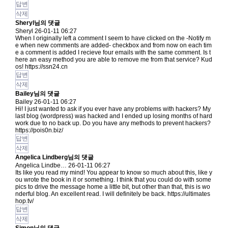
답변
삭제
Sheryl님의 댓글
Sheryl
26-01-11 06:27
When I originally left a comment I seem to have clicked on the -Notify m
e when new comments are added- checkbox and from now on each tim
e a comment is added I recieve four emails with the same comment. Is t
here an easy method you are able to remove me from that service? Kud
os!
https://ssn24.cn
답변
삭제
Bailey님의 댓글
Bailey
26-01-11 06:27
Hi! I just wanted to ask if you ever have any problems with hackers? My
last blog (wordpress) was hacked and I ended up losing months of hard
work due to no back up. Do you have any methods to prevent hackers?
https://pois0n.biz/
답변
삭제
Angelica Lindberg님의 댓글
Angelica Lindbe…
26-01-11 06:27
Its like you read my mind! You appear to know so much about this, like y
ou wrote the book in it or something. I think that you could do with some
pics to drive the message home a little bit, but other than that, this is wo
nderful blog. An excellent read. I will definitely be back.
https://ultimates
hop.tv/
답변
삭제