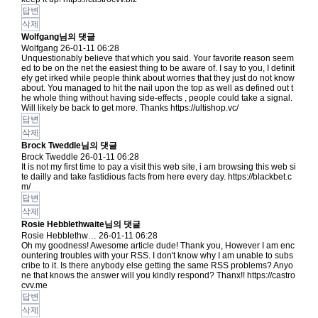
답변
삭제
Wolfgang님의 댓글
Wolfgang
26-01-11 06:28
Unquestionably believe that which you said. Your favorite reason seem
ed to be on the net the easiest thing to be aware of. I say to you, I definit
ely get irked while people think about worries that they just do not know
about. You managed to hit the nail upon the top as well as defined out t
he whole thing without having side-effects , people could take a signal.
Will likely be back to get more. Thanks
https://ultishop.vc/
답변
삭제
Brock Tweddle님의 댓글
Brock Tweddle
26-01-11 06:28
It is not my first time to pay a visit this web site, i am browsing this web si
te dailly and take fastidious facts from here every day.
https://blackbet.c
m/
답변
삭제
Rosie Hebblethwaite님의 댓글
Rosie Hebblethw…
26-01-11 06:28
Oh my goodness! Awesome article dude! Thank you, However I am enc
ountering troubles with your RSS. I don't know why I am unable to subs
cribe to it. Is there anybody else getting the same RSS problems? Anyo
ne that knows the answer will you kindly respond? Thanx!!
https://castro
cvv.me
답변
삭제