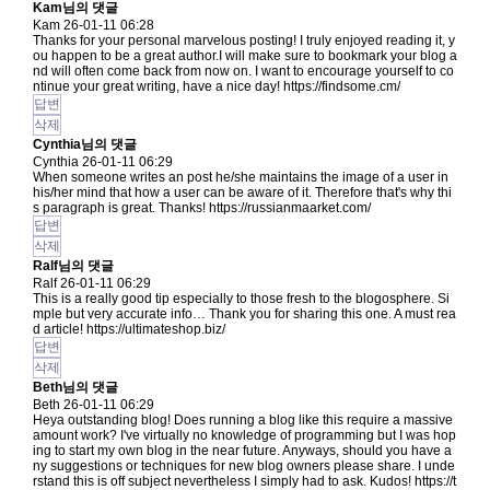
Kam님의 댓글
Kam
26-01-11 06:28
Thanks for your personal marvelous posting! I truly enjoyed reading it, y
ou happen to be a great author.I will make sure to bookmark your blog a
nd will often come back from now on. I want to encourage yourself to co
ntinue your great writing, have a nice day!
https://findsome.cm/
답변
삭제
Cynthia님의 댓글
Cynthia
26-01-11 06:29
When someone writes an post he/she maintains the image of a user in
his/her mind that how a user can be aware of it. Therefore that's why thi
s paragraph is great. Thanks!
https://russianmaarket.com/
답변
삭제
Ralf님의 댓글
Ralf
26-01-11 06:29
This is a really good tip especially to those fresh to the blogosphere. Si
mple but very accurate info… Thank you for sharing this one. A must rea
d article!
https://ultimateshop.biz/
답변
삭제
Beth님의 댓글
Beth
26-01-11 06:29
Heya outstanding blog! Does running a blog like this require a massive
amount work? I've virtually no knowledge of programming but I was hop
ing to start my own blog in the near future. Anyways, should you have a
ny suggestions or techniques for new blog owners please share. I unde
rstand this is off subject nevertheless I simply had to ask. Kudos!
https://t