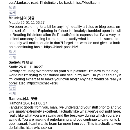
og. A fantastic read. I'll definitely be back.
https://xleett.com
답변
삭제
Maude님의 댓글
Maude
26-01-11 06:27
I've been exploring for a bit for any high quality articles or blog posts on
this sort of house . Exploring in Yahoo I ultimately stumbled upon this sit
e. Reading this information So i'm satisfied to express that I've a very ex
cellent uncanny feeling I came upon exactly what I needed. I such a lot
certainly will make certain to don?t forget this website and give it a look
on a continuing basis.
https://black-pass.biz/
답변
삭제
Sadie님의 댓글
Sadie
26-01-11 06:27
Howdy are using Wordpress for your site platform? I'm new to the blog
world but I'm trying to get started and set up my own. Do you need any h
tml coding expertise to make your own blog? Any help would be really a
ppreciated!
https://luxchecker.ru
답변
삭제
Ramona님의 댓글
Ramona
26-01-11 06:27
Fantastic goods from you, man. I've understand your stuff prior to and yo
u're simply extremely excellent. I actually like what you've got right here,
really like what you are saying and the best way during which you are s
aying it. You are making it entertaining and you continue to care for to k
eep it smart. I cant wait to learn far more from you. This is actually a won
derful site.
https://4check.su