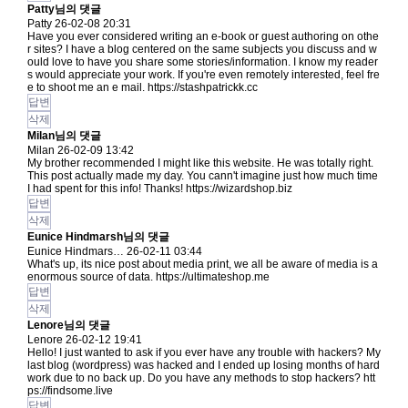
Patty님의 댓글
Patty
26-02-08 20:31
Have you ever considered writing an e-book or guest authoring on othe
r sites? I have a blog centered on the same subjects you discuss and w
ould love to have you share some stories/information. I know my reader
s would appreciate your work. If you're even remotely interested, feel fre
e to shoot me an e mail.
https://stashpatrickk.cc
답변
삭제
Milan님의 댓글
Milan
26-02-09 13:42
My brother recommended I might like this website. He was totally right.
This post actually made my day. You cann't imagine just how much time
I had spent for this info! Thanks!
https://wizardshop.biz
답변
삭제
Eunice Hindmarsh님의 댓글
Eunice Hindmars…
26-02-11 03:44
What's up, its nice post about media print, we all be aware of media is a
enormous source of data.
https://ultimateshop.me
답변
삭제
Lenore님의 댓글
Lenore
26-02-12 19:41
Hello! I just wanted to ask if you ever have any trouble with hackers? My
last blog (wordpress) was hacked and I ended up losing months of hard
work due to no back up. Do you have any methods to stop hackers?
htt
ps://findsome.live
답변