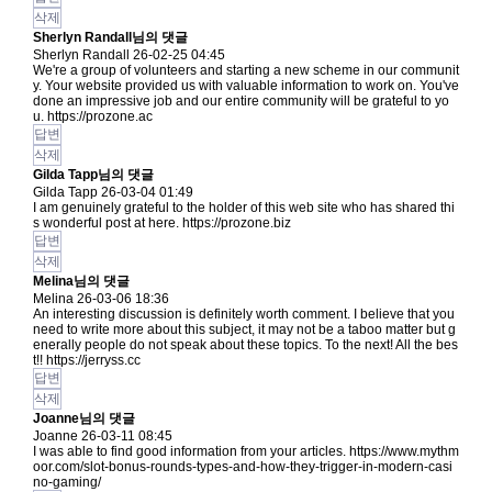
삭제
Sherlyn Randall님의 댓글
Sherlyn Randall
26-02-25 04:45
We're a group of volunteers and starting a new scheme in our communit
y. Your website provided us with valuable information to work on. You've
done an impressive job and our entire community will be grateful to yo
u.
https://prozone.ac
답변
삭제
Gilda Tapp님의 댓글
Gilda Tapp
26-03-04 01:49
I am genuinely grateful to the holder of this web site who has shared thi
s wonderful post at here.
https://prozone.biz
답변
삭제
Melina님의 댓글
Melina
26-03-06 18:36
An interesting discussion is definitely worth comment. I believe that you
need to write more about this subject, it may not be a taboo matter but g
enerally people do not speak about these topics. To the next! All the bes
t!!
https://jerryss.cc
답변
삭제
Joanne님의 댓글
Joanne
26-03-11 08:45
I was able to find good information from your articles.
https://www.mythm
oor.com/slot-bonus-rounds-types-and-how-they-trigger-in-modern-casi
no-gaming/