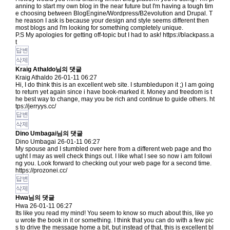
anning to start my own blog in the near future but I'm having a tough tim
e choosing between BlogEngine/Wordpress/B2evolution and Drupal. T
he reason I ask is because your design and style seems different then
most blogs and I'm looking for something completely unique.
P.S My apologies for getting off-topic but I had to ask!
https://blackpass.a
t
답변
삭제
Kraig Athaldo님의 댓글
Kraig Athaldo
26-01-11 06:27
Hi, I do think this is an excellent web site. I stumbledupon it ;) I am going
to return yet again since i have book-marked it. Money and freedom is t
he best way to change, may you be rich and continue to guide others.
ht
tps://jerryys.cc/
답변
삭제
Dino Umbagai님의 댓글
Dino Umbagai
26-01-11 06:27
My spouse and I stumbled over here from a different web page and tho
ught I may as well check things out. I like what I see so now i am followi
ng you. Look forward to checking out your web page for a second time.
https://prozonei.cc/
답변
삭제
Hwa님의 댓글
Hwa
26-01-11 06:27
Its like you read my mind! You seem to know so much about this, like yo
u wrote the book in it or something. I think that you can do with a few pic
s to drive the message home a bit, but instead of that, this is excellent bl