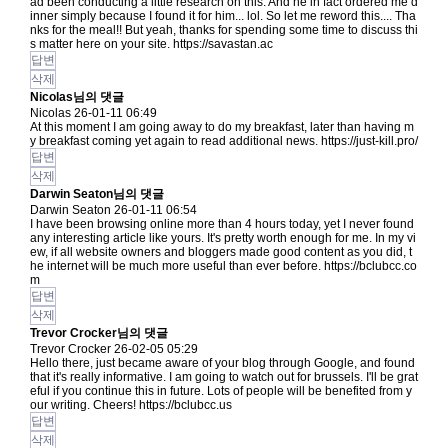
ad been conducting a little research on this. And he in fact ordered me d
inner simply because I found it for him... lol. So let me reword this.... Tha
nks for the meal!! But yeah, thanks for spending some time to discuss thi
s matter here on your site.
https://savastan.ac
답변
삭제
Nicolas님의 댓글
Nicolas
26-01-11 06:49
At this moment I am going away to do my breakfast, later than having m
y breakfast coming yet again to read additional news.
https://just-kill.pro/
답변
삭제
Darwin Seaton님의 댓글
Darwin Seaton
26-01-11 06:54
I have been browsing online more than 4 hours today, yet I never found
any interesting article like yours. It's pretty worth enough for me. In my vi
ew, if all website owners and bloggers made good content as you did, t
he internet will be much more useful than ever before.
https://bclubcc.co
m
답변
삭제
Trevor Crocker님의 댓글
Trevor Crocker
26-02-05 05:29
Hello there, just became aware of your blog through Google, and found
that it's really informative. I am going to watch out for brussels. I'll be grat
eful if you continue this in future. Lots of people will be benefited from y
our writing. Cheers!
https://bclubcc.us
답변
삭제