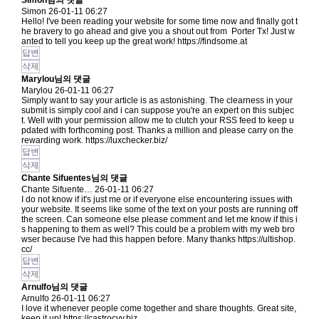
Simon님의 댓글
Simon
26-01-11 06:27
Hello! I've been reading your website for some time now and finally got t
he bravery to go ahead and give you a shout out from Porter Tx! Just w
anted to tell you keep up the great work!
https://findsome.at
답변
삭제
Marylou님의 댓글
Marylou
26-01-11 06:27
Simply want to say your article is as astonishing. The clearness in your
submit is simply cool and i can suppose you're an expert on this subjec
t. Well with your permission allow me to clutch your RSS feed to keep u
pdated with forthcoming post. Thanks a million and please carry on the
rewarding work.
https://luxchecker.biz/
답변
삭제
Chante Sifuentes님의 댓글
Chante Sifuente…
26-01-11 06:27
I do not know if it's just me or if everyone else encountering issues with
your website. It seems like some of the text on your posts are running off
the screen. Can someone else please comment and let me know if this i
s happening to them as well? This could be a problem with my web bro
wser because I've had this happen before. Many thanks
https://ultishop.
cc/
답변
삭제
Arnulfo님의 댓글
Arnulfo
26-01-11 06:27
I love it whenever people come together and share thoughts. Great site,
keep it up!
https://castrocvv.biz