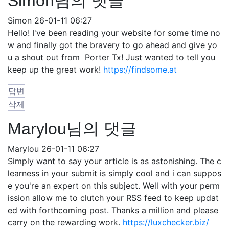
Simon님의 댓글
Simon
26-01-11 06:27
Hello! I've been reading your website for some time no
w and finally got the bravery to go ahead and give yo
u a shout out from Porter Tx! Just wanted to tell you
keep up the great work!
https://findsome.at
답변
삭제
Marylou님의 댓글
Marylou
26-01-11 06:27
Simply want to say your article is as astonishing. The c
learness in your submit is simply cool and i can suppos
e you're an expert on this subject. Well with your perm
ission allow me to clutch your RSS feed to keep updat
ed with forthcoming post. Thanks a million and please
carry on the rewarding work.
https://luxchecker.biz/