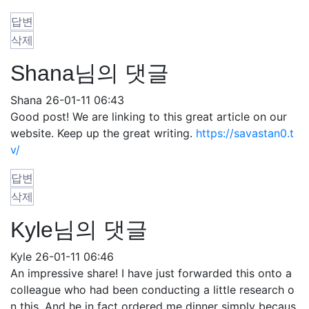
답변
삭제
Shana님의 댓글
Shana
26-01-11 06:43
Good post! We are linking to this great article on our
website. Keep up the great writing.
https://savastan0.t
v/
답변
삭제
Kyle님의 댓글
Kyle
26-01-11 06:46
An impressive share! I have just forwarded this onto a
colleague who had been conducting a little research o
n this. And he in fact ordered me dinner simply becaus