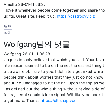
Arnulfo
26-01-11 06:27
I love it whenever people come together and share tho
ughts. Great site, keep it up!
https://castrocvv.biz
답변
삭제
Wolfgang님의 댓글
Wolfgang
26-01-11 06:28
Unquestionably believe that which you said. Your favo
rite reason seemed to be on the net the easiest thing t
o be aware of. I say to you, I definitely get irked while
people think about worries that they just do not know
about. You managed to hit the nail upon the top as wel
l as defined out the whole thing without having side-ef
fects , people could take a signal. Will likely be back t
o get more. Thanks
https://ultishop.vc/