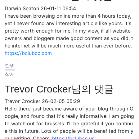
Darwin Seaton
26-01-11 06:54
I have been browsing online more than 4 hours today,
yet I never found any interesting article like yours. It's
pretty worth enough for me. In my view, if all website
owners and bloggers made good content as you did, t
he internet will be much more useful than ever before.
https://bclubcc.com
답변
삭제
Trevor Crocker님의 댓글
Trevor Crocker
26-02-05 05:29
Hello there, just became aware of your blog through G
oogle, and found that it's really informative. I am going
to watch out for brussels. I'll be grateful if you continu
e this in future. Lots of people will be benefited from y
our writing. Cheers!
https://bclubcc.us