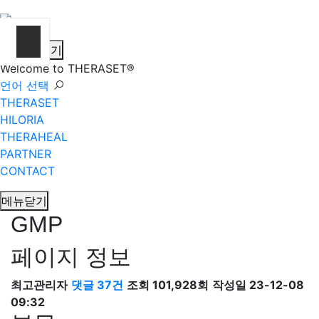
메뉴열기
Welcome to THERASET®
언어 선택
THERASET
HILORIA
THERAHEAL
PARTNER
CONTACT
메뉴닫기
GMP
페이지 정보
최고관리자
댓글 37건
조회 101,928회
작성일 23-12-08
09:32