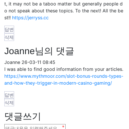
t, it may not be a taboo matter but generally people d
o not speak about these topics. To the next! All the be
st!!
https://jerryss.cc
답변
삭제
Joanne님의 댓글
Joanne
26-03-11 08:45
I was able to find good information from your articles.
https://www.mythmoor.com/slot-bonus-rounds-types-
and-how-they-trigger-in-modern-casino-gaming/
답변
삭제
댓글쓰기