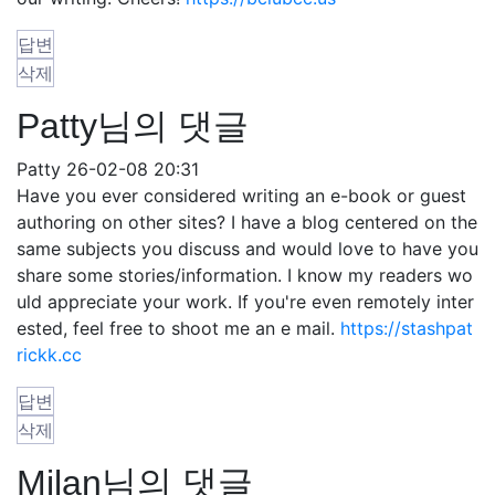
답변
삭제
Patty님의 댓글
Patty
26-02-08 20:31
Have you ever considered writing an e-book or guest
authoring on other sites? I have a blog centered on the
same subjects you discuss and would love to have you
share some stories/information. I know my readers wo
uld appreciate your work. If you're even remotely inter
ested, feel free to shoot me an e mail.
https://stashpat
rickk.cc
답변
삭제
Milan님의 댓글