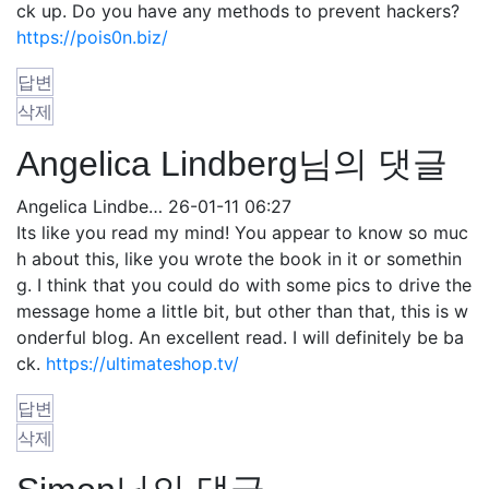
ck up. Do you have any methods to prevent hackers?
https://pois0n.biz/
답변
삭제
Angelica Lindberg님의 댓글
Angelica Lindbe…
26-01-11 06:27
Its like you read my mind! You appear to know so muc
h about this, like you wrote the book in it or somethin
g. I think that you could do with some pics to drive the
message home a little bit, but other than that, this is w
onderful blog. An excellent read. I will definitely be ba
ck.
https://ultimateshop.tv/
답변
삭제