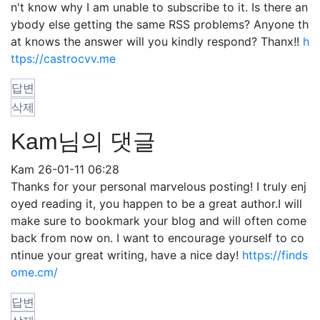
n't know why I am unable to subscribe to it. Is there an
ybody else getting the same RSS problems? Anyone th
at knows the answer will you kindly respond? Thanx!!
h
ttps://castrocvv.me
답변
삭제
Kam님의 댓글
Kam
26-01-11 06:28
Thanks for your personal marvelous posting! I truly enj
oyed reading it, you happen to be a great author.I will
make sure to bookmark your blog and will often come
back from now on. I want to encourage yourself to co
ntinue your great writing, have a nice day!
https://finds
ome.cm/
답변