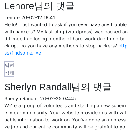
Lenore님의 댓글
Lenore
26-02-12 19:41
Hello! I just wanted to ask if you ever have any trouble
with hackers? My last blog (wordpress) was hacked an
d I ended up losing months of hard work due to no ba
ck up. Do you have any methods to stop hackers?
http
s://findsome.live
답변
삭제
Sherlyn Randall님의 댓글
Sherlyn Randall
26-02-25 04:45
We're a group of volunteers and starting a new schem
e in our community. Your website provided us with val
uable information to work on. You've done an impressi
ve job and our entire community will be grateful to yo