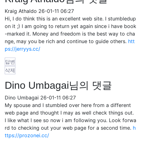
Kraig Athaldo
26-01-11 06:27
Hi, I do think this is an excellent web site. I stumbledup
on it ;) I am going to return yet again since i have book
-marked it. Money and freedom is the best way to cha
nge, may you be rich and continue to guide others.
htt
ps://jerryys.cc/
답변
삭제
Dino Umbagai님의 댓글
Dino Umbagai
26-01-11 06:27
My spouse and I stumbled over here from a different
web page and thought I may as well check things out.
I like what I see so now i am following you. Look forwa
rd to checking out your web page for a second time.
h
ttps://prozonei.cc/