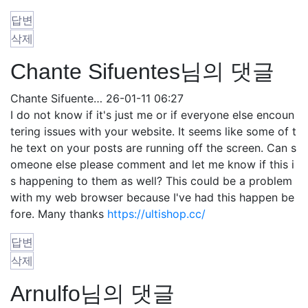
답변
삭제
Chante Sifuentes님의 댓글
Chante Sifuente…
26-01-11 06:27
I do not know if it's just me or if everyone else encoun
tering issues with your website. It seems like some of t
he text on your posts are running off the screen. Can s
omeone else please comment and let me know if this i
s happening to them as well? This could be a problem
with my web browser because I've had this happen be
fore. Many thanks
https://ultishop.cc/
답변
삭제
Arnulfo님의 댓글