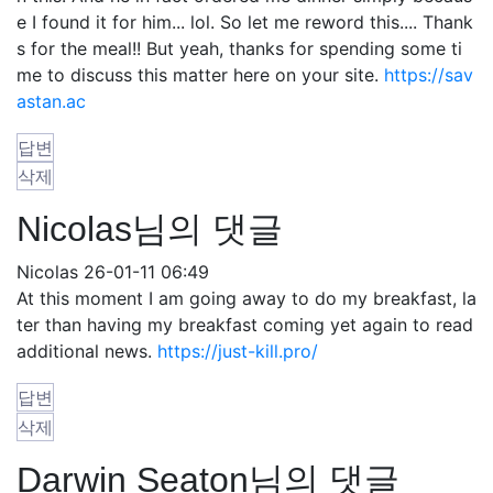
e I found it for him... lol. So let me reword this.... Thank
s for the meal!! But yeah, thanks for spending some ti
me to discuss this matter here on your site.
https://sav
astan.ac
답변
삭제
Nicolas님의 댓글
Nicolas
26-01-11 06:49
At this moment I am going away to do my breakfast, la
ter than having my breakfast coming yet again to read
additional news.
https://just-kill.pro/
답변
삭제
Darwin Seaton님의 댓글