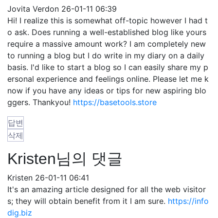
Jovita Verdon
26-01-11 06:39
Hi! I realize this is somewhat off-topic however I had t
o ask. Does running a well-established blog like yours
require a massive amount work? I am completely new
to running a blog but I do write in my diary on a daily
basis. I'd like to start a blog so I can easily share my p
ersonal experience and feelings online. Please let me k
now if you have any ideas or tips for new aspiring blo
ggers. Thankyou!
https://basetools.store
답변
삭제
Kristen님의 댓글
Kristen
26-01-11 06:41
It's an amazing article designed for all the web visitor
s; they will obtain benefit from it I am sure.
https://info
dig.biz