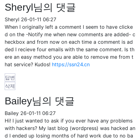
Sheryl님의 댓글
Sheryl
26-01-11 06:27
When I originally left a comment I seem to have clicke
d on the -Notify me when new comments are added- c
heckbox and from now on each time a comment is ad
ded I recieve four emails with the same comment. Is th
ere an easy method you are able to remove me from t
hat service? Kudos!
https://ssn24.cn
답변
삭제
Bailey님의 댓글
Bailey
26-01-11 06:27
Hi! I just wanted to ask if you ever have any problems
with hackers? My last blog (wordpress) was hacked an
d I ended up losing months of hard work due to no ba