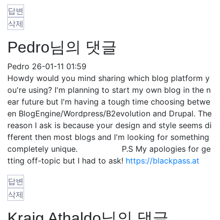
답변
삭제
Pedro님의 댓글
Pedro
26-01-11 01:59
Howdy would you mind sharing which blog platform y
ou're using? I'm planning to start my own blog in the n
ear future but I'm having a tough time choosing betwe
en BlogEngine/Wordpress/B2evolution and Drupal. The
reason I ask is because your design and style seems di
fferent then most blogs and I'm looking for something
completely unique. P.S My apologies for ge
tting off-topic but I had to ask!
https://blackpass.at
답변
삭제
Kraig Athaldo님의 댓글