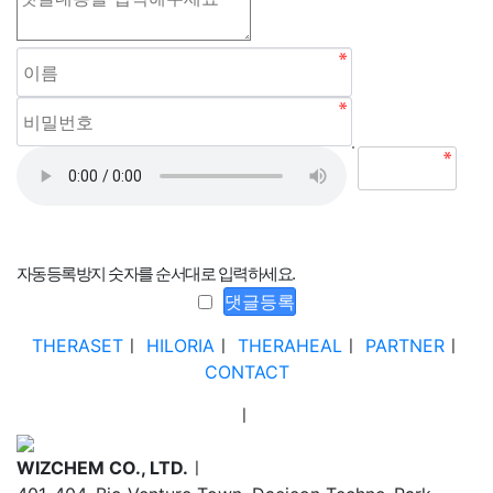
자동등록방지 숫자를 순서대로 입력하세요.
THERASET
ㅣ
HILORIA
ㅣ
THERAHEAL
ㅣ
PARTNER
ㅣ
CONTACT
ㅣ
WIZCHEM CO., LTD.
ㅣ