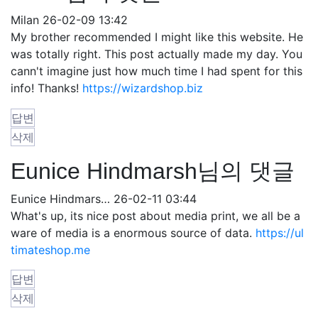
Milan
26-02-09 13:42
My brother recommended I might like this website. He
was totally right. This post actually made my day. You
cann't imagine just how much time I had spent for this
info! Thanks!
https://wizardshop.biz
답변
삭제
Eunice Hindmarsh님의 댓글
Eunice Hindmars…
26-02-11 03:44
What's up, its nice post about media print, we all be a
ware of media is a enormous source of data.
https://ul
timateshop.me
답변
삭제