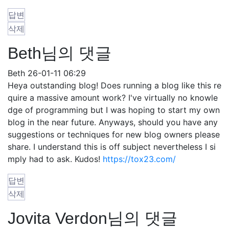
답변
삭제
Beth님의 댓글
Beth
26-01-11 06:29
Heya outstanding blog! Does running a blog like this re
quire a massive amount work? I've virtually no knowle
dge of programming but I was hoping to start my own
blog in the near future. Anyways, should you have any
suggestions or techniques for new blog owners please
share. I understand this is off subject nevertheless I si
mply had to ask. Kudos!
https://tox23.com/
답변
삭제
Jovita Verdon님의 댓글