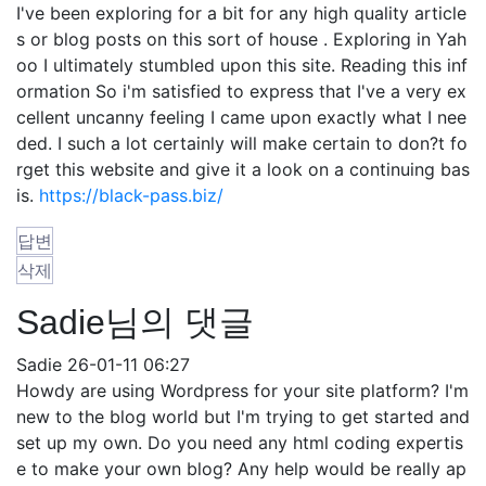
I've been exploring for a bit for any high quality article
s or blog posts on this sort of house . Exploring in Yah
oo I ultimately stumbled upon this site. Reading this inf
ormation So i'm satisfied to express that I've a very ex
cellent uncanny feeling I came upon exactly what I nee
ded. I such a lot certainly will make certain to don?t fo
rget this website and give it a look on a continuing bas
is.
https://black-pass.biz/
답변
삭제
Sadie님의 댓글
Sadie
26-01-11 06:27
Howdy are using Wordpress for your site platform? I'm
new to the blog world but I'm trying to get started and
set up my own. Do you need any html coding expertis
e to make your own blog? Any help would be really ap