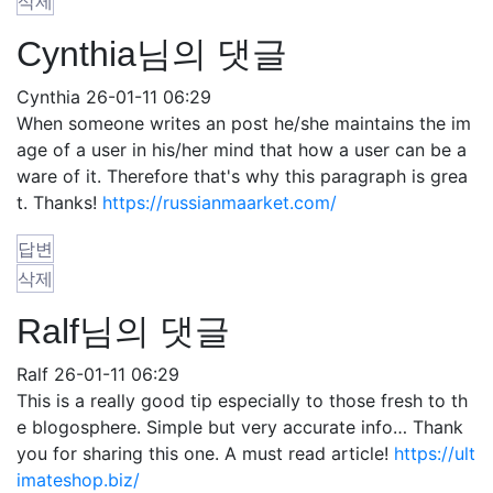
삭제
Cynthia님의 댓글
Cynthia
26-01-11 06:29
When someone writes an post he/she maintains the im
age of a user in his/her mind that how a user can be a
ware of it. Therefore that's why this paragraph is grea
t. Thanks!
https://russianmaarket.com/
답변
삭제
Ralf님의 댓글
Ralf
26-01-11 06:29
This is a really good tip especially to those fresh to th
e blogosphere. Simple but very accurate info… Thank
you for sharing this one. A must read article!
https://ult
imateshop.biz/