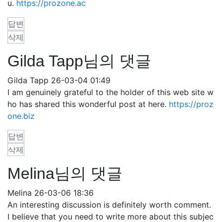
u.
https://prozone.ac
답변
삭제
Gilda Tapp님의 댓글
Gilda Tapp
26-03-04 01:49
I am genuinely grateful to the holder of this web site w
ho has shared this wonderful post at here.
https://proz
one.biz
답변
삭제
Melina님의 댓글
Melina
26-03-06 18:36
An interesting discussion is definitely worth comment.
I believe that you need to write more about this subjec