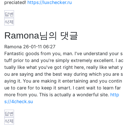
preciated!
https://luxchecker.ru
답변
삭제
Ramona님의 댓글
Ramona
26-01-11 06:27
Fantastic goods from you, man. I've understand your s
tuff prior to and you're simply extremely excellent. I ac
tually like what you've got right here, really like what y
ou are saying and the best way during which you are s
aying it. You are making it entertaining and you contin
ue to care for to keep it smart. I cant wait to learn far
more from you. This is actually a wonderful site.
http
s://4check.su
답변
삭제