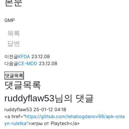
본문
GMP
목록
답변
이전글
KFDA
23.12.08
다음글
CE-MDD
23.12.08
댓글목록
댓글목록
ruddyflaw53님의 댓글
ruddyflaw53
25-01-12 04:18
<a href="
https://github.com/lehabogdanov99/apk-onla
yn-ruletka"
>игры от Playtech</a>