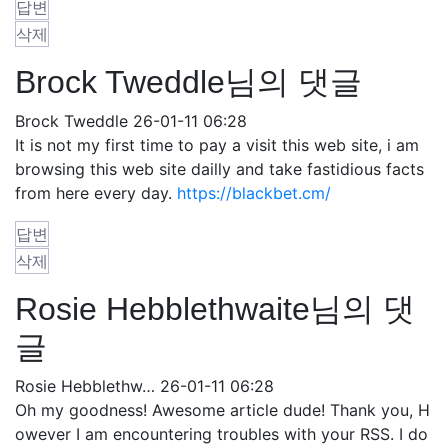
답변
삭제
Brock Tweddle님의 댓글
Brock Tweddle
26-01-11 06:28
It is not my first time to pay a visit this web site, i am
browsing this web site dailly and take fastidious facts
from here every day.
https://blackbet.cm/
답변
삭제
Rosie Hebblethwaite님의 댓
글
Rosie Hebblethw…
26-01-11 06:28
Oh my goodness! Awesome article dude! Thank you, H
owever I am encountering troubles with your RSS. I do