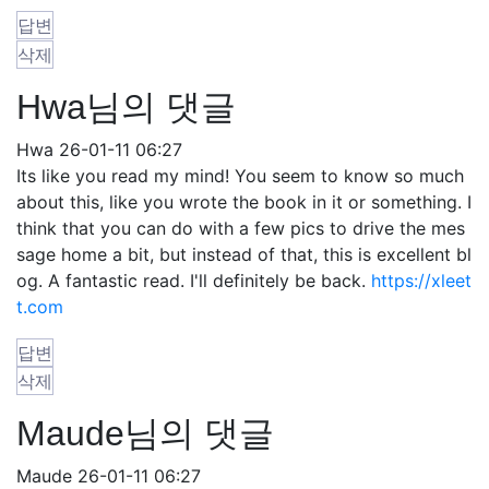
답변
삭제
Hwa님의 댓글
Hwa
26-01-11 06:27
Its like you read my mind! You seem to know so much
about this, like you wrote the book in it or something. I
think that you can do with a few pics to drive the mes
sage home a bit, but instead of that, this is excellent bl
og. A fantastic read. I'll definitely be back.
https://xleet
t.com
답변
삭제
Maude님의 댓글
Maude
26-01-11 06:27