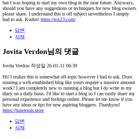
but I was hoping to start my own blog in the near future. Anyways,
should you have any suggestions or techniques for new blog owners
please share. I understand this is off subject nevertheless I simply
had to ask. Kudos!
https://tox23.com/
답변
삭제
Jovita Verdon님의 댓글
Jovita Verdon
작성일
26-01-11 06:39
Hi! I realize this is somewhat off-topic however I had to ask. Does
running a well-established blog like yours require a massive amount
work? I am completely new to running a blog but I do write in my
diary on a daily basis. I'd like to start a blog so I can easily share my
personal experience and feelings online. Please let me know if you
have any ideas or tips for new aspiring bloggers. Thankyou!
https://basetools.store
답변
삭제