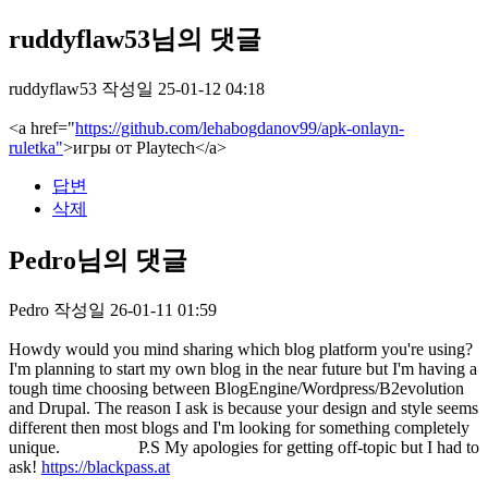
ruddyflaw53님의 댓글
ruddyflaw53
작성일
25-01-12 04:18
<a href="
https://github.com/lehabogdanov99/apk-onlayn-
ruletka"
>игры от Playtech</a>
답변
삭제
Pedro님의 댓글
Pedro
작성일
26-01-11 01:59
Howdy would you mind sharing which blog platform you're using?
I'm planning to start my own blog in the near future but I'm having a
tough time choosing between BlogEngine/Wordpress/B2evolution
and Drupal. The reason I ask is because your design and style seems
different then most blogs and I'm looking for something completely
unique. P.S My apologies for getting off-topic but I had to
ask!
https://blackpass.at