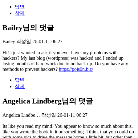
답변
삭제
Bailey님의 댓글
Bailey
작성일
26-01-11 06:27
Hi! I just wanted to ask if you ever have any problems with
hackers? My last blog (wordpress) was hacked and I ended up
losing months of hard work due to no back up. Do you have any
methods to prevent hackers?
https://pois0n.biz/
답변
삭제
Angelica Lindberg님의 댓글
Angelica Lindbe…
작성일
26-01-11 06:27
Its like you read my mind! You appear to know so much about this,
like you wrote the book in it or something. I think that you could do
with some pics to drive the message home a little bit, but other than