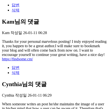
답변
삭제
Kam님의 댓글
Kam
작성일
26-01-11 06:28
Thanks for your personal marvelous posting! I truly enjoyed reading
it, you happen to be a great author.I will make sure to bookmark
your blog and will often come back from now on. I want to
encourage yourself to continue your great writing, have a nice day!
https://findsome.cm/
답변
삭제
Cynthia님의 댓글
Cynthia
작성일
26-01-11 06:29
When someone writes an post he/she maintains the image of a user
in his/her mind that how a user can be aware of it. Therefore that's