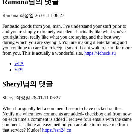
Ramona님의 댓글
Ramona
작성일
26-01-11 06:27
Fantastic goods from you, man. I've understand your stuff prior to
and you're simply extremely excellent. I actually like what you've
got right here, really like what you are saying and the best way
during which you are saying it. You are making it entertaining and
you continue to care for to keep it smart. I cant wait to learn far more
from you. This is actually a wonderful site.
https://4check.su
답변
삭제
Sheryl님의 댓글
Sheryl
작성일
26-01-11 06:27
When I originally left a comment I seem to have clicked on the -
Notify me when new comments are added- checkbox and from now
on each time a comment is added I recieve four emails with the same
comment. Is there an easy method you are able to remove me from
that service? Kudos!
https://ssn24.cn