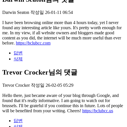
Darwin Seaton
작성일
26-01-11 06:54
I have been browsing online more than 4 hours today, yet I never
found any interesting article like yours. It's pretty worth enough for
me. In my view, if all website owners and bloggers made good
content as you did, the internet will be much more useful than ever
before.
https://bclubcc.com
답변
삭제
Trevor Crocker님의 댓글
Trevor Crocker
작성일
26-02-05 05:29
Hello there, just became aware of your blog through Google, and
found that it's really informative. I am going to watch out for
brussels. I'll be grateful if you continue this in future. Lots of people
will be benefited from your writing. Cheers!
https://bclubcc.us
답변
삭제