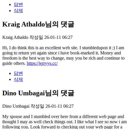
답변
삭제
Kraig Athaldo님의 댓글
Kraig Athaldo
작성일
26-01-11 06:27
Hi, I do think this is an excellent web site. I stumbledupon it ;) I am
going to return yet again since i have book-marked it. Money and
freedom is the best way to change, may you be rich and continue to
guide others.
https://jerryys.cc/
답변
삭제
Dino Umbagai님의 댓글
Dino Umbagai
작성일
26-01-11 06:27
My spouse and I stumbled over here from a different web page and
thought I may as well check things out. I like what I see so now i am
following you. Look forward to checking out your web page for a