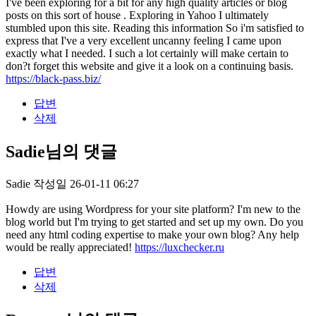
I've been exploring for a bit for any high quality articles or blog
posts on this sort of house . Exploring in Yahoo I ultimately
stumbled upon this site. Reading this information So i'm satisfied to
express that I've a very excellent uncanny feeling I came upon
exactly what I needed. I such a lot certainly will make certain to
don?t forget this website and give it a look on a continuing basis.
https://black-pass.biz/
답변
삭제
Sadie님의 댓글
Sadie
작성일
26-01-11 06:27
Howdy are using Wordpress for your site platform? I'm new to the
blog world but I'm trying to get started and set up my own. Do you
need any html coding expertise to make your own blog? Any help
would be really appreciated!
https://luxchecker.ru
답변
삭제