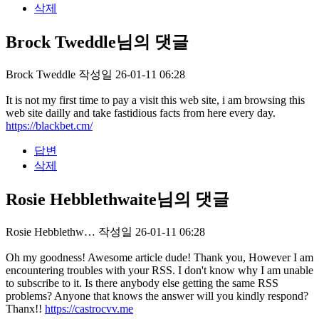
삭제
Brock Tweddle님의 댓글
Brock Tweddle
작성일
26-01-11 06:28
It is not my first time to pay a visit this web site, i am browsing this
web site dailly and take fastidious facts from here every day.
https://blackbet.cm/
답변
삭제
Rosie Hebblethwaite님의 댓글
Rosie Hebblethw…
작성일
26-01-11 06:28
Oh my goodness! Awesome article dude! Thank you, However I am
encountering troubles with your RSS. I don't know why I am unable
to subscribe to it. Is there anybody else getting the same RSS
problems? Anyone that knows the answer will you kindly respond?
Thanx!!
https://castrocvv.me