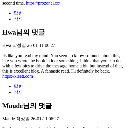
second time.
https://prozonei.cc/
답변
삭제
Hwa님의 댓글
Hwa
작성일
26-01-11 06:27
Its like you read my mind! You seem to know so much about this,
like you wrote the book in it or something. I think that you can do
with a few pics to drive the message home a bit, but instead of that,
this is excellent blog. A fantastic read. I'll definitely be back.
https://xleett.com
답변
삭제
Maude님의 댓글
Maude
작성일
26-01-11 06:27