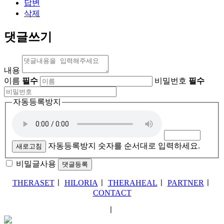
답변
삭제
댓글쓰기
내용
이름
필수
비밀번호
필수
자동등록방지
자동등록방지 숫자를 순서대로 입력하세요.
새로고침
비밀글사용
THERASET
ㅣ
HILORIA
ㅣ
THERAHEAL
ㅣ
PARTNER
ㅣ
CONTACT
ㅣ