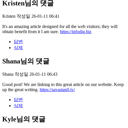
Kristen님의 댓글
Kristen
작성일
26-01-11 06:41
It's an amazing article designed for all the web visitors; they will
obtain benefit from it I am sure.
https://infodig.biz
답변
삭제
Shana님의 댓글
Shana
작성일
26-01-11 06:43
Good post! We are linking to this great article on our website. Keep
up the great writing.
https://savastan0.tv/
답변
삭제
Kyle님의 댓글