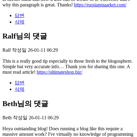
why this paragraph is great. Thanks!
https://russianmaarket.com/
답변
삭제
Ralf님의 댓글
Ralf
작성일
26-01-11 06:29
This is a really good tip especially to those fresh to the blogosphere.
Simple but very accurate info… Thank you for sharing this one. A
must read article!
https://ultimateshop.biz/
답변
삭제
Beth님의 댓글
Beth
작성일
26-01-11 06:29
Heya outstanding blog! Does running a blog like this require a
massive amount work? I've virtually no knowledge of programming