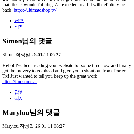
that, this is wonderful blog. An excellent read. I will definitely be
back.
https://ultimateshop.tv/
답변
삭제
Simon님의 댓글
Simon
작성일
26-01-11 06:27
Hello! I've been reading your website for some time now and finally
got the bravery to go ahead and give you a shout out from Porter
Tx! Just wanted to tell you keep up the great work!
https://findsome.at
답변
삭제
Marylou님의 댓글
Marylou
작성일
26-01-11 06:27