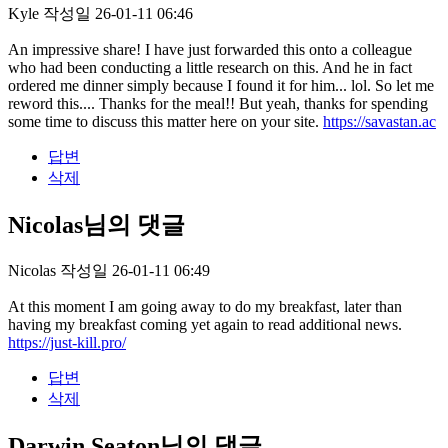
Kyle
작성일
26-01-11 06:46
An impressive share! I have just forwarded this onto a colleague
who had been conducting a little research on this. And he in fact
ordered me dinner simply because I found it for him... lol. So let me
reword this.... Thanks for the meal!! But yeah, thanks for spending
some time to discuss this matter here on your site.
https://savastan.ac
답변
삭제
Nicolas님의 댓글
Nicolas
작성일
26-01-11 06:49
At this moment I am going away to do my breakfast, later than
having my breakfast coming yet again to read additional news.
https://just-kill.pro/
답변
삭제
Darwin Seaton님의 댓글