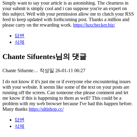
Simply want to say your article is as astonishing. The clearness in
your submit is simply cool and i can suppose you're an expert on
this subject. Well with your permission allow me to clutch your RSS
feed to keep updated with forthcoming post. Thanks a million and
please carry on the rewarding work.
https://luxchecker.biz/
답변
삭제
Chante Sifuentes님의 댓글
Chante Sifuente…
작성일
26-01-11 06:27
I do not know if it's just me or if everyone else encountering issues
with your website. It seems like some of the text on your posts are
running off the screen. Can someone else please comment and let
me know if this is happening to them as well? This could be a
problem with my web browser because I've had this happen before.
Many thanks
https://ultishop.cc/
답변
삭제