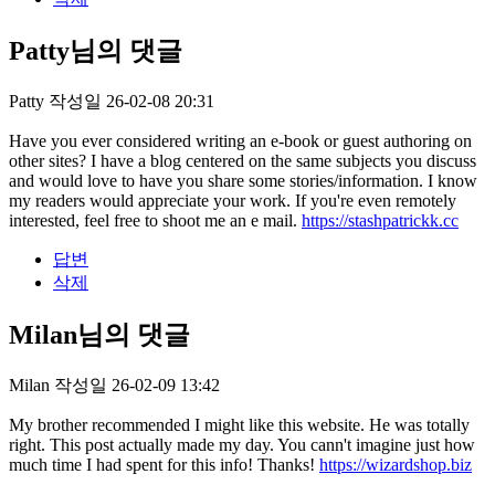
Patty님의 댓글
Patty
작성일
26-02-08 20:31
Have you ever considered writing an e-book or guest authoring on
other sites? I have a blog centered on the same subjects you discuss
and would love to have you share some stories/information. I know
my readers would appreciate your work. If you're even remotely
interested, feel free to shoot me an e mail.
https://stashpatrickk.cc
답변
삭제
Milan님의 댓글
Milan
작성일
26-02-09 13:42
My brother recommended I might like this website. He was totally
right. This post actually made my day. You cann't imagine just how
much time I had spent for this info! Thanks!
https://wizardshop.biz