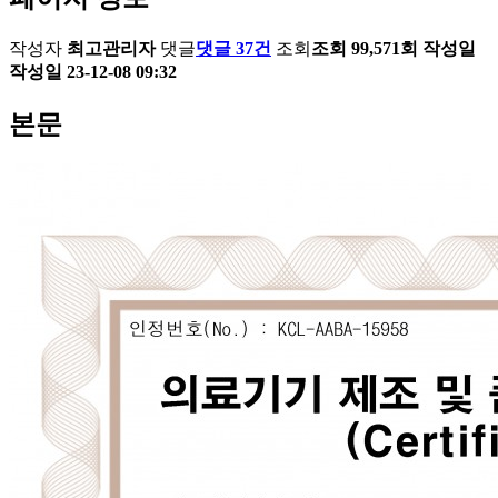
작성자
최고관리자
댓글
댓글 37건
조회
조회 99,571회
작성일
작성일 23-12-08 09:32
본문