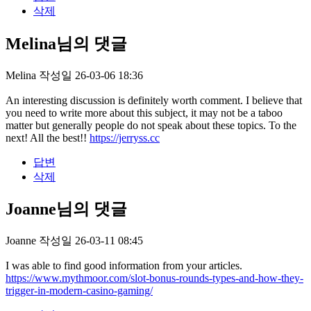
삭제
Melina님의 댓글
Melina
작성일
26-03-06 18:36
An interesting discussion is definitely worth comment. I believe that
you need to write more about this subject, it may not be a taboo
matter but generally people do not speak about these topics. To the
next! All the best!!
https://jerryss.cc
답변
삭제
Joanne님의 댓글
Joanne
작성일
26-03-11 08:45
I was able to find good information from your articles.
https://www.mythmoor.com/slot-bonus-rounds-types-and-how-they-
trigger-in-modern-casino-gaming/