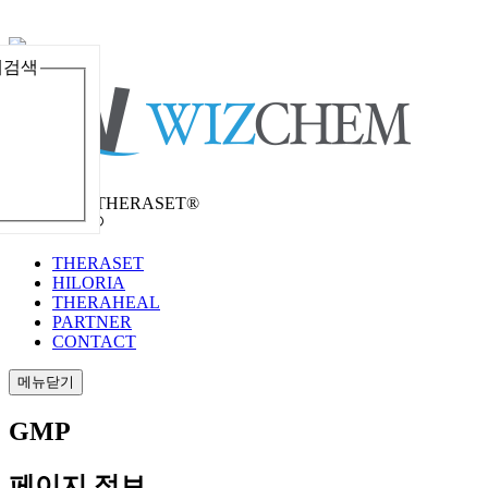
체검색
메뉴열기
Welcome to THERASET®
언어 선택
THERASET
HILORIA
THERAHEAL
PARTNER
CONTACT
메뉴닫기
GMP
페이지 정보