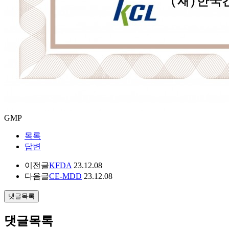
GMP
목록
답변
이전글
KFDA
23.12.08
다음글
CE-MDD
23.12.08
댓글목록
댓글목록