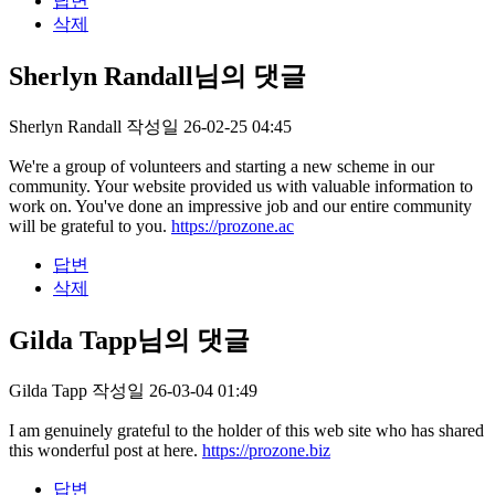
답변
삭제
Sherlyn Randall님의 댓글
Sherlyn Randall
작성일
26-02-25 04:45
We're a group of volunteers and starting a new scheme in our
community. Your website provided us with valuable information to
work on. You've done an impressive job and our entire community
will be grateful to you.
https://prozone.ac
답변
삭제
Gilda Tapp님의 댓글
Gilda Tapp
작성일
26-03-04 01:49
I am genuinely grateful to the holder of this web site who has shared
this wonderful post at here.
https://prozone.biz
답변