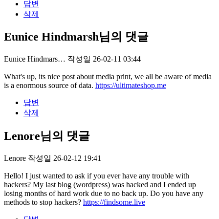
답변
삭제
Eunice Hindmarsh님의 댓글
Eunice Hindmars…
작성일
26-02-11 03:44
What's up, its nice post about media print, we all be aware of media
is a enormous source of data.
https://ultimateshop.me
답변
삭제
Lenore님의 댓글
Lenore
작성일
26-02-12 19:41
Hello! I just wanted to ask if you ever have any trouble with
hackers? My last blog (wordpress) was hacked and I ended up
losing months of hard work due to no back up. Do you have any
methods to stop hackers?
https://findsome.live