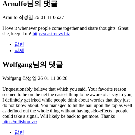
Arnulfo님의 댓글
Arnulfo
작성일
26-01-11 06:27
I love it whenever people come together and share thoughts. Great
site, keep it up!
https://castrocvv.biz
답변
삭제
Wolfgang님의 댓글
Wolfgang
작성일
26-01-11 06:28
Unquestionably believe that which you said. Your favorite reason
seemed to be on the net the easiest thing to be aware of. I say to you,
I definitely get irked while people think about worries that they just
do not know about. You managed to hit the nail upon the top as well
as defined out the whole thing without having side-effects , people
could take a signal. Will likely be back to get more. Thanks
https://ultishop.vc/
답변