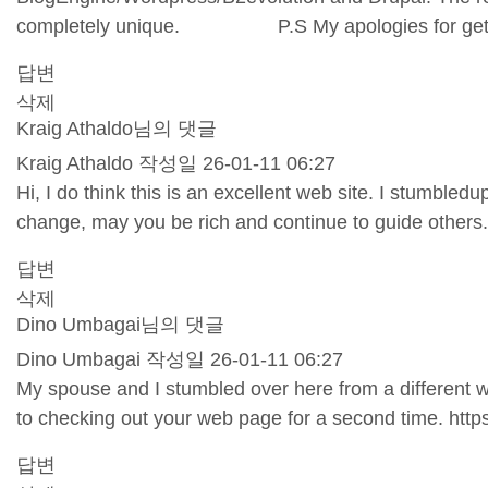
completely unique. P.S My apologies for getting 
답변
삭제
Kraig Athaldo님의 댓글
Kraig Athaldo
작성일
26-01-11 06:27
Hi, I do think this is an excellent web site. I stumble
change, may you be rich and continue to guide others
답변
삭제
Dino Umbagai님의 댓글
Dino Umbagai
작성일
26-01-11 06:27
My spouse and I stumbled over here from a different w
to checking out your web page for a second time.
http
답변