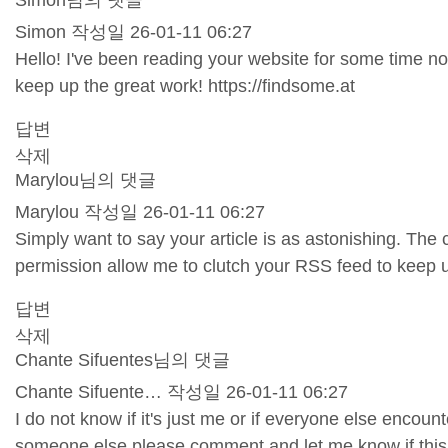
Simon님의 댓글
Simon
작성일
26-01-11 06:27
Hello! I've been reading your website for some time no
keep up the great work!
https://findsome.at
답변
삭제
Marylou님의 댓글
Marylou
작성일
26-01-11 06:27
Simply want to say your article is as astonishing. The 
permission allow me to clutch your RSS feed to keep 
답변
삭제
Chante Sifuentes님의 댓글
Chante Sifuente…
작성일
26-01-11 06:27
I do not know if it's just me or if everyone else encou
someone else please comment and let me know if this 