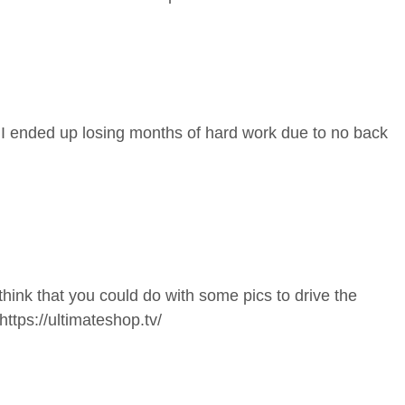
 I ended up losing months of hard work due to no back
think that you could do with some pics to drive the
https://ultimateshop.tv/