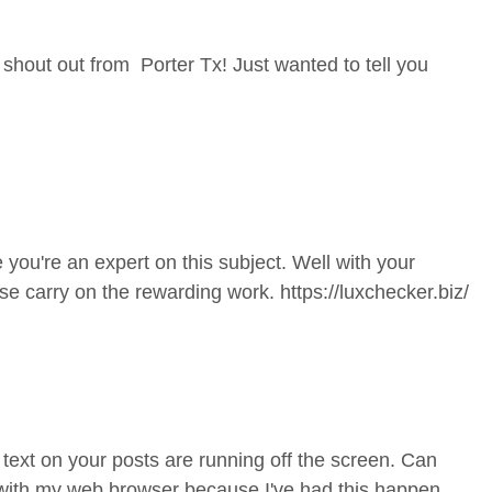
 shout out from Porter Tx! Just wanted to tell you
 you're an expert on this subject. Well with your
ase carry on the rewarding work.
https://luxchecker.biz/
e text on your posts are running off the screen. Can
 with my web browser because I've had this happen