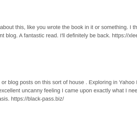
ut this, like you wrote the book in it or something. I th
t blog. A fantastic read. I'll definitely be back.
https://xl
es or blog posts on this sort of house . Exploring in Yahoo
 excellent uncanny feeling I came upon exactly what I need
asis.
https://black-pass.biz/