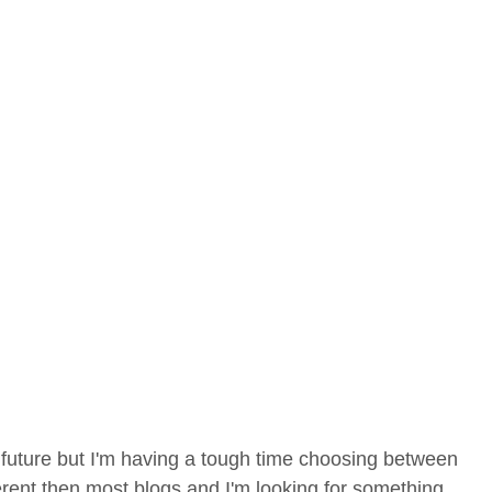
 future but I'm having a tough time choosing between
rent then most blogs and I'm looking for something