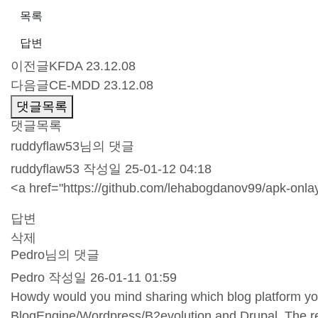
목록
답변
이전글
KFDA
23.12.08
다음글
CE-MDD
23.12.08
댓글목록
댓글목록
ruddyflaw53님의 댓글
ruddyflaw53
작성일
25-01-12 04:18
<a href="
https://github.com/lehabogdanov99/apk-onlay
답변
삭제
Pedro님의 댓글
Pedro
작성일
26-01-11 01:59
Howdy would you mind sharing which blog platform you'
BlogEngine/Wordpress/B2evolution and Drupal. The rea