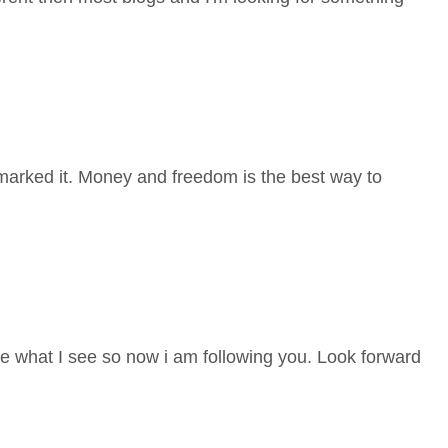
ok-marked it. Money and freedom is the best way to
ke what I see so now i am following you. Look forward