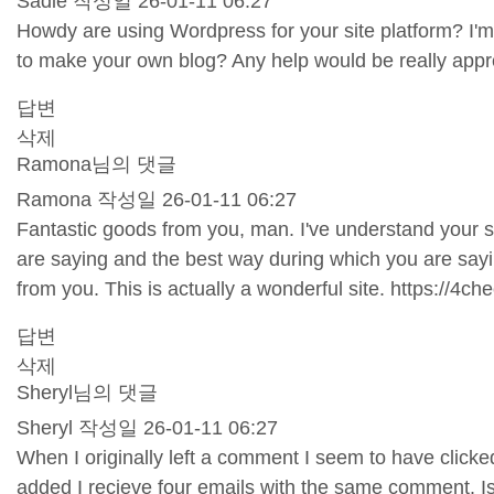
Sadie
작성일
26-01-11 06:27
Howdy are using Wordpress for your site platform? I'm
to make your own blog? Any help would be really appr
답변
삭제
Ramona님의 댓글
Ramona
작성일
26-01-11 06:27
Fantastic goods from you, man. I've understand your stuf
are saying and the best way during which you are saying
from you. This is actually a wonderful site.
https://4ch
답변
삭제
Sheryl님의 댓글
Sheryl
작성일
26-01-11 06:27
When I originally left a comment I seem to have cli
added I recieve four emails with the same comment. I