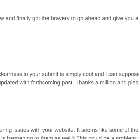
w and finally got the bravery to go ahead and give you a
clearness in your submit is simply cool and i can suppose
updated with forthcoming post. Thanks a million and ple
ntering issues with your website. It seems like some of th
is happening to them as well? This could be a problem