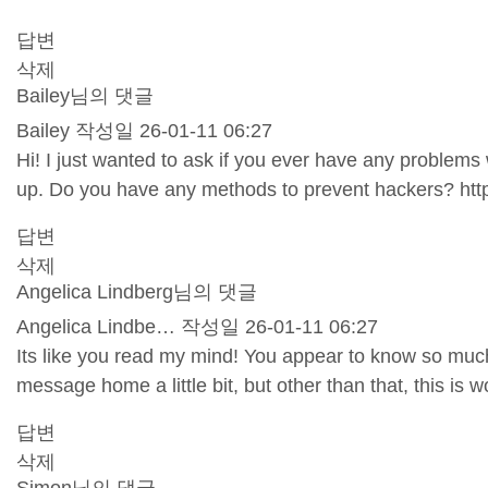
답변
삭제
Bailey님의 댓글
Bailey
작성일
26-01-11 06:27
Hi! I just wanted to ask if you ever have any problem
up. Do you have any methods to prevent hackers?
htt
답변
삭제
Angelica Lindberg님의 댓글
Angelica Lindbe…
작성일
26-01-11 06:27
Its like you read my mind! You appear to know so much a
message home a little bit, but other than that, this is w
답변
삭제