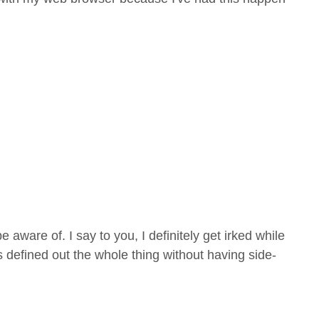
aware of. I say to you, I definitely get irked while
s defined out the whole thing without having side-