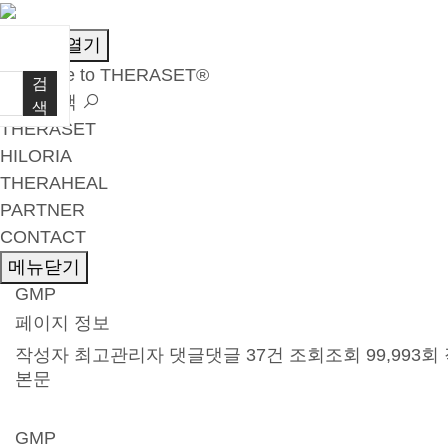
메뉴열기
Welcome to THERASET®
검
언어 선택
색
THERASET
HILORIA
THERAHEAL
PARTNER
CONTACT
메뉴닫기
GMP
페이지 정보
작성자
최고관리자
댓글
댓글 37건
조회
조회 99,993회
본문
GMP