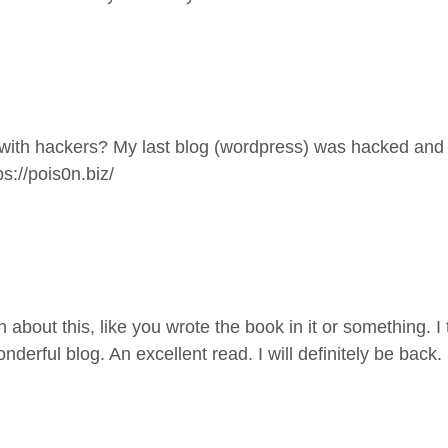
s with hackers? My last blog (wordpress) was hacked and
ps://pois0n.biz/
bout this, like you wrote the book in it or something. I 
onderful blog. An excellent read. I will definitely be back.