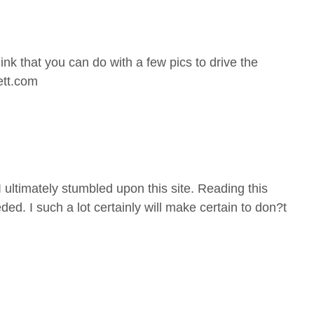
ink that you can do with a few pics to drive the
eett.com
 I ultimately stumbled upon this site. Reading this
ed. I such a lot certainly will make certain to don?t