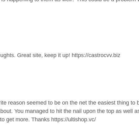
ghts. Great site, keep it up!
https://castrocvv.biz
te reason seemed to be on the net the easiest thing to be 
about. You managed to hit the nail upon the top as well a
ck to get more. Thanks
https://ultishop.vc/