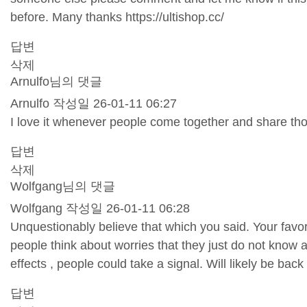
before. Many thanks
https://ultishop.cc/
답변
삭제
Arnulfo님의 댓글
Arnulfo
작성일
26-01-11 06:27
I love it whenever people come together and share thou
답변
삭제
Wolfgang님의 댓글
Wolfgang
작성일
26-01-11 06:28
Unquestionably believe that which you said. Your favori
people think about worries that they just do not know 
effects , people could take a signal. Will likely be ba
답변