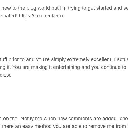
 new to the blog world but I'm trying to get started and
eciated!
https://luxchecker.ru
f prior to and you're simply extremely excellent. I actual
 it. You are making it entertaining and you continue to ca
eck.su
cked on the -Notify me when new comments are added- c
s there an easy method you are able to remove me from 