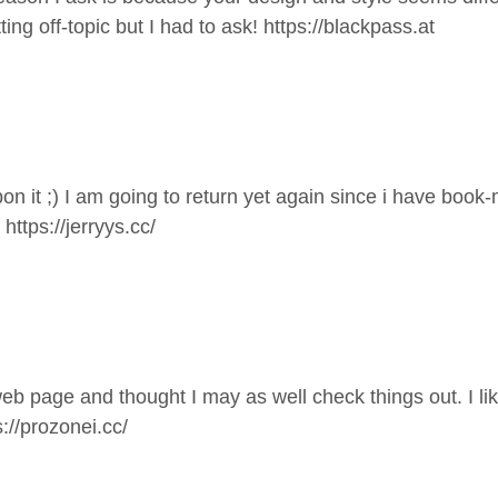
off-topic but I had to ask!
https://blackpass.at
dupon it ;) I am going to return yet again since i have bo
.
https://jerryys.cc/
eb page and thought I may as well check things out. I li
s://prozonei.cc/