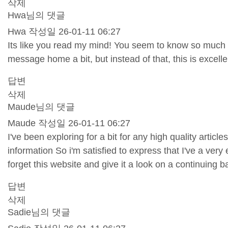
삭제
Hwa님의 댓글
Hwa
작성일
26-01-11 06:27
Its like you read my mind! You seem to know so much abo
message home a bit, but instead of that, this is excellen
답변
삭제
Maude님의 댓글
Maude
작성일
26-01-11 06:27
I've been exploring for a bit for any high quality articl
information So i'm satisfied to express that I've a very
forget this website and give it a look on a continuing b
답변
삭제
Sadie님의 댓글