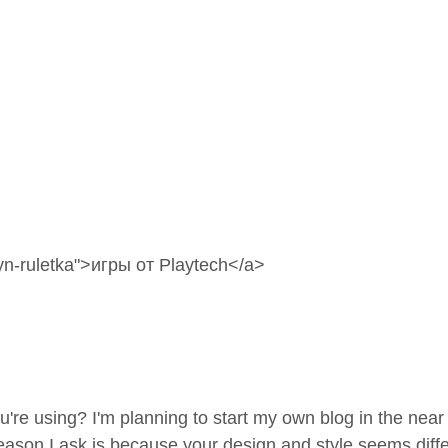
n-ruletka"
>игры от Playtech</a>
re using? I'm planning to start my own blog in the near
son I ask is because your design and style seems diffe