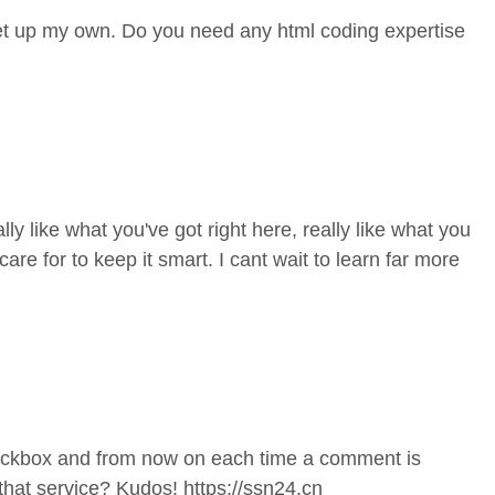
 set up my own. Do you need any html coding expertise
ly like what you've got right here, really like what you
re for to keep it smart. I cant wait to learn far more
heckbox and from now on each time a comment is
that service? Kudos!
https://ssn24.cn