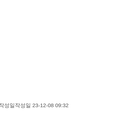
작성일
작성일 23-12-08 09:32