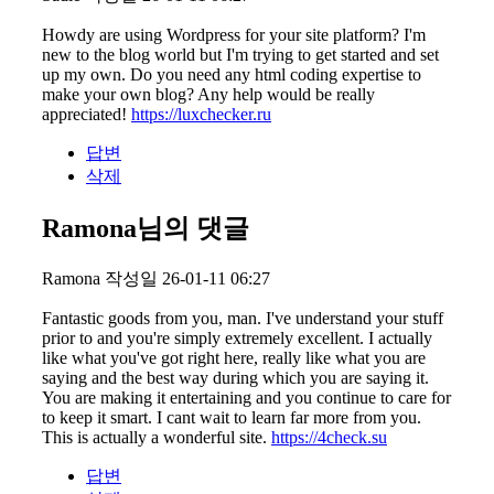
Howdy are using Wordpress for your site platform? I'm
new to the blog world but I'm trying to get started and set
up my own. Do you need any html coding expertise to
make your own blog? Any help would be really
appreciated!
https://luxchecker.ru
답변
삭제
Ramona님의 댓글
Ramona
작성일
26-01-11 06:27
Fantastic goods from you, man. I've understand your stuff
prior to and you're simply extremely excellent. I actually
like what you've got right here, really like what you are
saying and the best way during which you are saying it.
You are making it entertaining and you continue to care for
to keep it smart. I cant wait to learn far more from you.
This is actually a wonderful site.
https://4check.su
답변