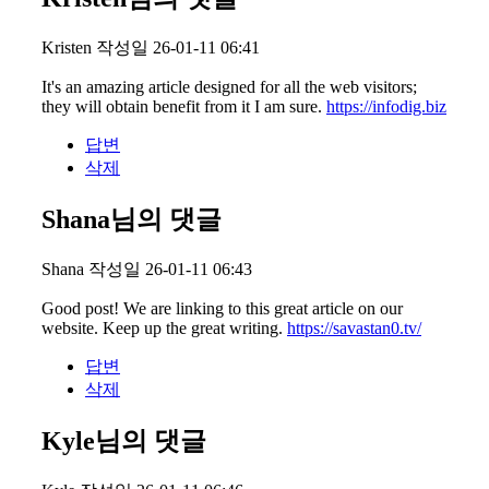
Kristen
작성일
26-01-11 06:41
It's an amazing article designed for all the web visitors;
they will obtain benefit from it I am sure.
https://infodig.biz
답변
삭제
Shana님의 댓글
Shana
작성일
26-01-11 06:43
Good post! We are linking to this great article on our
website. Keep up the great writing.
https://savastan0.tv/
답변
삭제
Kyle님의 댓글