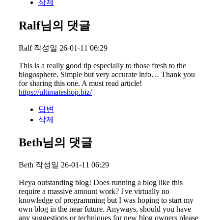
삭제
Ralf님의 댓글
Ralf
작성일
26-01-11 06:29
This is a really good tip especially to those fresh to the
blogosphere. Simple but very accurate info… Thank you
for sharing this one. A must read article!
https://ultimateshop.biz/
답변
삭제
Beth님의 댓글
Beth
작성일
26-01-11 06:29
Heya outstanding blog! Does running a blog like this
require a massive amount work? I've virtually no
knowledge of programming but I was hoping to start my
own blog in the near future. Anyways, should you have
any suggestions or techniques for new blog owners please