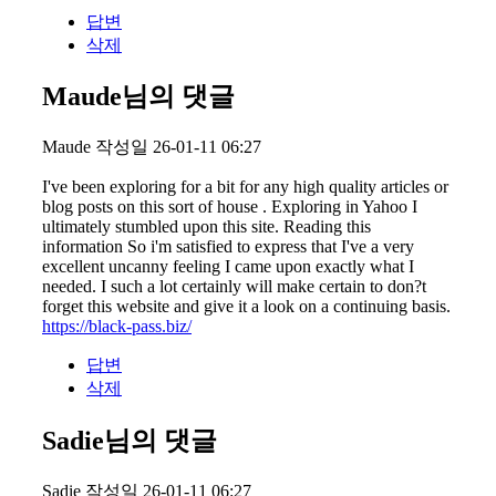
답변
삭제
Maude님의 댓글
Maude
작성일
26-01-11 06:27
I've been exploring for a bit for any high quality articles or
blog posts on this sort of house . Exploring in Yahoo I
ultimately stumbled upon this site. Reading this
information So i'm satisfied to express that I've a very
excellent uncanny feeling I came upon exactly what I
needed. I such a lot certainly will make certain to don?t
forget this website and give it a look on a continuing basis.
https://black-pass.biz/
답변
삭제
Sadie님의 댓글
Sadie
작성일
26-01-11 06:27