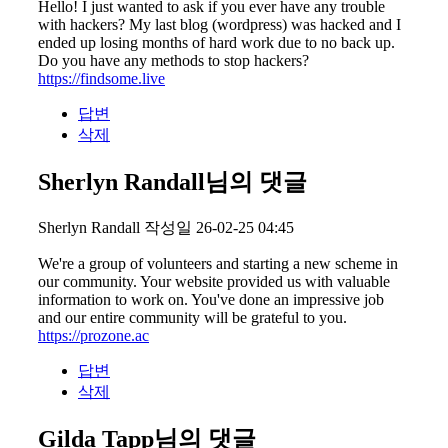
Hello! I just wanted to ask if you ever have any trouble
with hackers? My last blog (wordpress) was hacked and I
ended up losing months of hard work due to no back up.
Do you have any methods to stop hackers?
https://findsome.live
답변
삭제
Sherlyn Randall님의 댓글
Sherlyn Randall
작성일
26-02-25 04:45
We're a group of volunteers and starting a new scheme in
our community. Your website provided us with valuable
information to work on. You've done an impressive job
and our entire community will be grateful to you.
https://prozone.ac
답변
삭제
Gilda Tapp님의 댓글