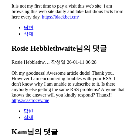
It is not my first time to pay a visit this web site, i am
browsing this web site dailly and take fastidious facts from
here every day.
https://blackbet.cm/
답변
삭제
Rosie Hebblethwaite님의 댓글
Rosie Hebblethw…
작성일
26-01-11 06:28
Oh my goodness! Awesome article dude! Thank you,
However I am encountering troubles with your RSS. I
don't know why I am unable to subscribe to it. Is there
anybody else getting the same RSS problems? Anyone that
knows the answer will you kindly respond? Thanx!!
https://castrocvv.me
답변
삭제
Kam님의 댓글