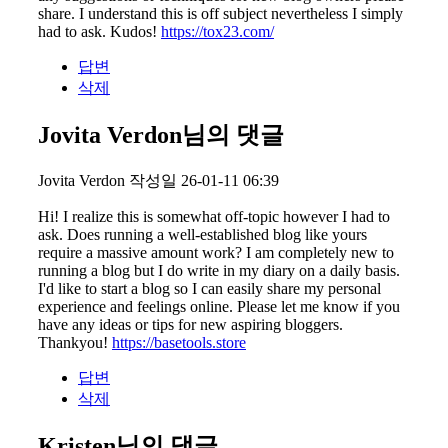
share. I understand this is off subject nevertheless I simply
had to ask. Kudos!
https://tox23.com/
답변
삭제
Jovita Verdon님의 댓글
Jovita Verdon
작성일
26-01-11 06:39
Hi! I realize this is somewhat off-topic however I had to
ask. Does running a well-established blog like yours
require a massive amount work? I am completely new to
running a blog but I do write in my diary on a daily basis.
I'd like to start a blog so I can easily share my personal
experience and feelings online. Please let me know if you
have any ideas or tips for new aspiring bloggers.
Thankyou!
https://basetools.store
답변
삭제
Kristen님의 댓글