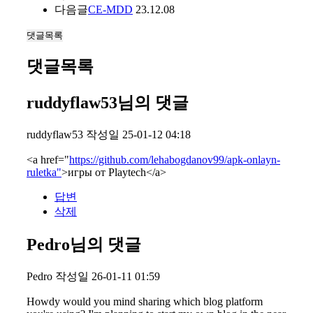
다음글
CE-MDD
23.12.08
댓글목록
댓글목록
ruddyflaw53님의 댓글
ruddyflaw53
작성일
25-01-12 04:18
<a href="
https://github.com/lehabogdanov99/apk-onlayn-
ruletka"
>игры от Playtech</a>
답변
삭제
Pedro님의 댓글
Pedro
작성일
26-01-11 01:59
Howdy would you mind sharing which blog platform