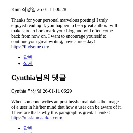
Kam
작성일
26-01-11 06:28
Thanks for your personal marvelous posting! I truly
enjoyed reading it, you happen to be a great author.I will
make sure to bookmark your blog and will often come
back from now on. I want to encourage yourself to
continue your great writing, have a nice day!
https://findsome.cm/
답변
삭제
Cynthia님의 댓글
Cynthia
작성일
26-01-11 06:29
When someone writes an post he/she maintains the image
of a user in his/her mind that how a user can be aware of it.
Therefore that's why this paragraph is great. Thanks!
https://russianmaarket.com/
답변