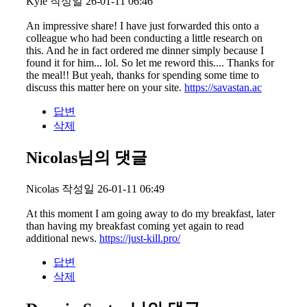
Kyle
작성일
26-01-11 06:46
An impressive share! I have just forwarded this onto a
colleague who had been conducting a little research on
this. And he in fact ordered me dinner simply because I
found it for him... lol. So let me reword this.... Thanks for
the meal!! But yeah, thanks for spending some time to
discuss this matter here on your site.
https://savastan.ac
답변
삭제
Nicolas님의 댓글
Nicolas
작성일
26-01-11 06:49
At this moment I am going away to do my breakfast, later
than having my breakfast coming yet again to read
additional news.
https://just-kill.pro/
답변
삭제