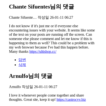
Chante Sifuentes님의 댓글
Chante Sifuente…
작성일
26-01-11 06:27
I do not know if it's just me or if everyone else
encountering issues with your website. It seems like some
of the text on your posts are running off the screen. Can
someone else please comment and let me know if this is
happening to them as well? This could be a problem with
my web browser because I've had this happen before.
Many thanks
https://ultishop.cc/
답변
삭제
Arnulfo님의 댓글
Arnulfo
작성일
26-01-11 06:27
I love it whenever people come together and share
thoughts. Great site, keep it up!
https://castrocvv.biz