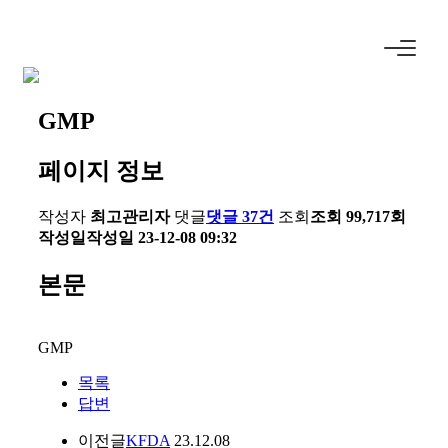
GMP
페이지 정보
작성자
최고관리자
댓글
댓글 37건
조회
조회 99,717회
작성일
작성일 23-12-08 09:32
본문
GMP
목록
답변
이전글
KFDA
23.12.08