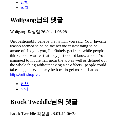
답변
삭제
Wolfgang님의 댓글
Wolfgang
작성일
26-01-11 06:28
Unquestionably believe that which you said. Your favorite
reason seemed to be on the net the easiest thing to be
aware of. I say to you, I definitely get irked while people
think about worries that they just do not know about. You
managed to hit the nail upon the top as well as defined out
the whole thing without having side-effects , people could
take a signal. Will likely be back to get more. Thanks
https://ultishop.vc/
답변
삭제
Brock Tweddle님의 댓글
Brock Tweddle
작성일
26-01-11 06:28