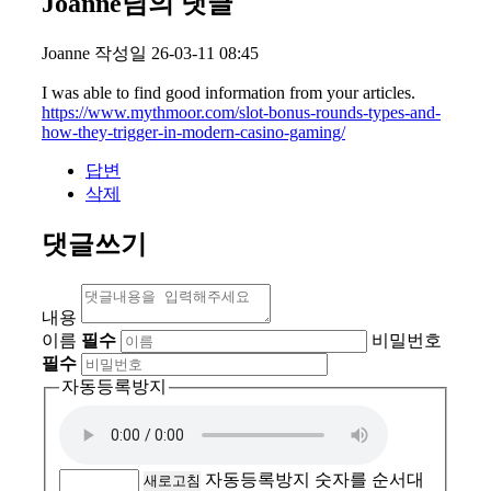
Joanne님의 댓글
Joanne
작성일
26-03-11 08:45
I was able to find good information from your articles.
https://www.mythmoor.com/slot-bonus-rounds-types-and-
how-they-trigger-in-modern-casino-gaming/
답변
삭제
댓글쓰기
내용
이름
필수
비밀번호
필수
자동등록방지
자동등록방지 숫자를 순서대
새로고침