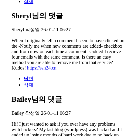
삭제
Sheryl님의 댓글
Sheryl
작성일
26-01-11 06:27
When I originally left a comment I seem to have clicked on
the -Notify me when new comments are added- checkbox
and from now on each time a comment is added I recieve
four emails with the same comment. Is there an easy
method you are able to remove me from that service?
Kudos!
https://ssn24.cn
답변
삭제
Bailey님의 댓글
Bailey
작성일
26-01-11 06:27
Hi! I just wanted to ask if you ever have any problems
with hackers? My last blog (wordpress) was hacked and I
ended up losing months of hard work due to no back up.