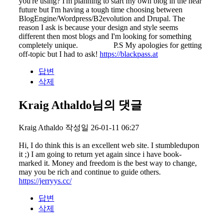
you're using? I'm planning to start my own blog in the near
future but I'm having a tough time choosing between
BlogEngine/Wordpress/B2evolution and Drupal. The
reason I ask is because your design and style seems
different then most blogs and I'm looking for something
completely unique. P.S My apologies for getting
off-topic but I had to ask!
https://blackpass.at
답변
삭제
Kraig Athaldo님의 댓글
Kraig Athaldo
작성일
26-01-11 06:27
Hi, I do think this is an excellent web site. I stumbledupon
it ;) I am going to return yet again since i have book-
marked it. Money and freedom is the best way to change,
may you be rich and continue to guide others.
https://jerryys.cc/
답변
삭제