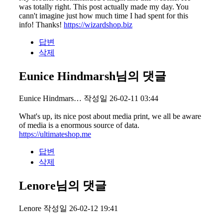
was totally right. This post actually made my day. You
cann't imagine just how much time I had spent for this
info! Thanks!
https://wizardshop.biz
답변
삭제
Eunice Hindmarsh님의 댓글
Eunice Hindmars…
작성일
26-02-11 03:44
What's up, its nice post about media print, we all be aware
of media is a enormous source of data.
https://ultimateshop.me
답변
삭제
Lenore님의 댓글
Lenore
작성일
26-02-12 19:41