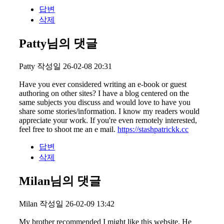
답변
삭제
Patty님의 댓글
Patty
작성일
26-02-08 20:31
Have you ever considered writing an e-book or guest
authoring on other sites? I have a blog centered on the
same subjects you discuss and would love to have you
share some stories/information. I know my readers would
appreciate your work. If you're even remotely interested,
feel free to shoot me an e mail.
https://stashpatrickk.cc
답변
삭제
Milan님의 댓글
Milan
작성일
26-02-09 13:42
My brother recommended I might like this website. He