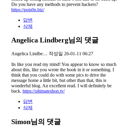
Do you have any methods to prevent hackers?
https://pois0n.biz/
답변
삭제
Angelica Lindberg님의 댓글
Angelica Lindbe…
작성일
26-01-11 06:27
Its like you read my mind! You appear to know so much
about this, like you wrote the book in it or something. I
think that you could do with some pics to drive the
message home a little bit, but other than that, this is
wonderful blog. An excellent read. I will definitely be
back.
https://ultimateshop.tv/
답변
삭제
Simon님의 댓글