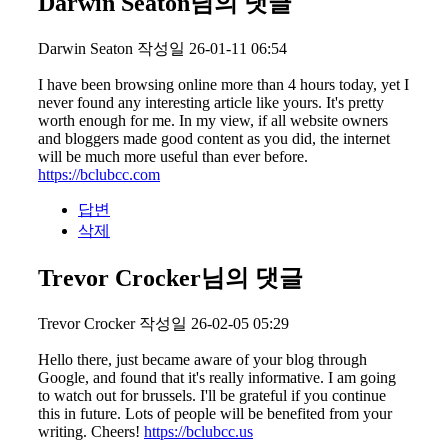
Darwin Seaton님의 댓글
Darwin Seaton
작성일
26-01-11 06:54
I have been browsing online more than 4 hours today, yet I
never found any interesting article like yours. It's pretty
worth enough for me. In my view, if all website owners
and bloggers made good content as you did, the internet
will be much more useful than ever before.
https://bclubcc.com
답변
삭제
Trevor Crocker님의 댓글
Trevor Crocker
작성일
26-02-05 05:29
Hello there, just became aware of your blog through
Google, and found that it's really informative. I am going
to watch out for brussels. I'll be grateful if you continue
this in future. Lots of people will be benefited from your
writing. Cheers!
https://bclubcc.us