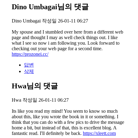
Dino Umbagai님의 댓글
Dino Umbagai
작성일
26-01-11 06:27
My spouse and I stumbled over here from a different web
page and thought I may as well check things out. I like
what I see so now i am following you. Look forward to
checking out your web page for a second time.
https://prozonei.cc/
답변
삭제
Hwa님의 댓글
Hwa
작성일
26-01-11 06:27
Its like you read my mind! You seem to know so much
about this, like you wrote the book in it or something. I
think that you can do with a few pics to drive the message
home a bit, but instead of that, this is excellent blog. A
fantastic read. I'll definitely be back.
https://xleett.com