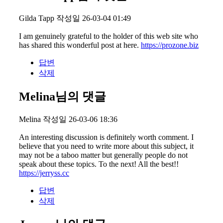
Gilda Tapp
작성일
26-03-04 01:49
I am genuinely grateful to the holder of this web site who
has shared this wonderful post at here.
https://prozone.biz
답변
삭제
Melina님의 댓글
Melina
작성일
26-03-06 18:36
An interesting discussion is definitely worth comment. I
believe that you need to write more about this subject, it
may not be a taboo matter but generally people do not
speak about these topics. To the next! All the best!!
https://jerryss.cc
답변
삭제