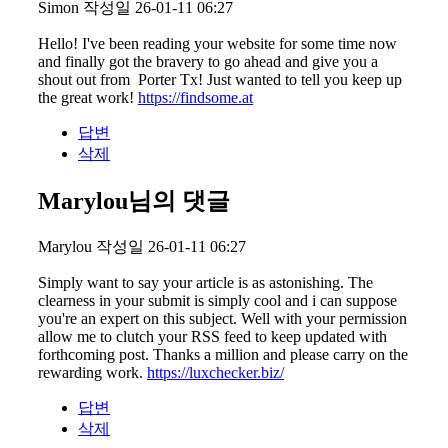
Simon
작성일
26-01-11 06:27
Hello! I've been reading your website for some time now
and finally got the bravery to go ahead and give you a
shout out from Porter Tx! Just wanted to tell you keep up
the great work!
https://findsome.at
답변
삭제
Marylou님의 댓글
Marylou
작성일
26-01-11 06:27
Simply want to say your article is as astonishing. The
clearness in your submit is simply cool and i can suppose
you're an expert on this subject. Well with your permission
allow me to clutch your RSS feed to keep updated with
forthcoming post. Thanks a million and please carry on the
rewarding work.
https://luxchecker.biz/
답변
삭제