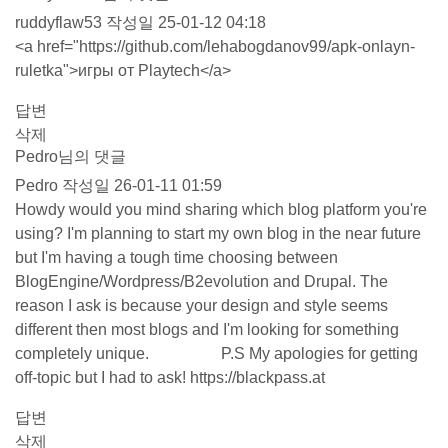
ruddyflaw53
작성일
25-01-12 04:18
<a href="
https://github.com/lehabogdanov99/apk-onlayn-
ruletka"
>игры от Playtech</a>
답변
삭제
Pedro님의 댓글
Pedro
작성일
26-01-11 01:59
Howdy would you mind sharing which blog platform you're
using? I'm planning to start my own blog in the near future
but I'm having a tough time choosing between
BlogEngine/Wordpress/B2evolution and Drupal. The
reason I ask is because your design and style seems
different then most blogs and I'm looking for something
completely unique. P.S My apologies for getting
off-topic but I had to ask!
https://blackpass.at
답변
삭제