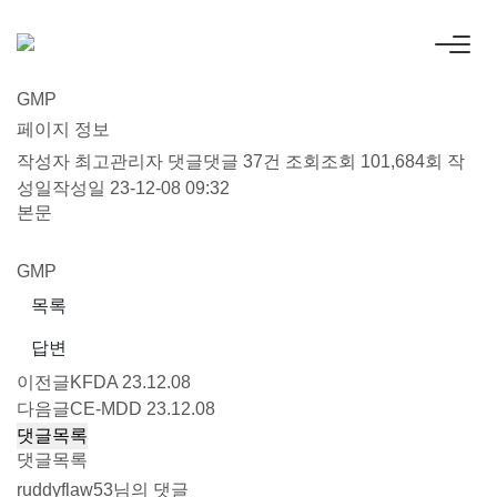
GMP
페이지 정보
작성자
최고관리자
댓글
댓글 37건
조회
조회 101,684회
작
성일
작성일 23-12-08 09:32
본문
GMP
목록
답변
이전글
KFDA
23.12.08
다음글
CE-MDD
23.12.08
댓글목록
댓글목록
ruddyflaw53님의 댓글