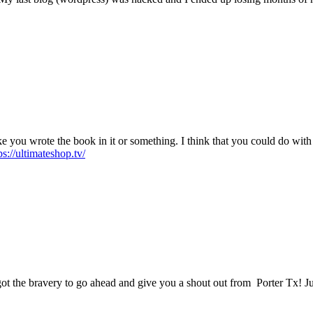
 you wrote the book in it or something. I think that you could do with s
ps://ultimateshop.tv/
got the bravery to go ahead and give you a shout out from Porter Tx! Ju