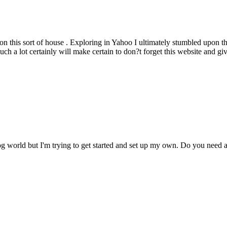
 on this sort of house . Exploring in Yahoo I ultimately stumbled upon thi
h a lot certainly will make certain to don?t forget this website and giv
og world but I'm trying to get started and set up my own. Do you nee