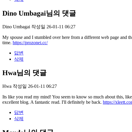
Dino Umbagai님의 댓글
Dino Umbagai
작성일
26-01-11 06:27
My spouse and I stumbled over here from a different web page and th
time.
https://prozonei.cc/
답변
삭제
Hwa님의 댓글
Hwa
작성일
26-01-11 06:27
Its like you read my mind! You seem to know so much about this, like y
excellent blog. A fantastic read. I'll definitely be back.
https://xleett.c
답변
삭제