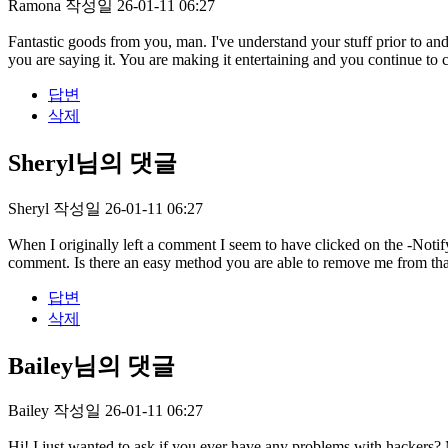
Ramona
작성일
26-01-11 06:27
Fantastic goods from you, man. I've understand your stuff prior to and
you are saying it. You are making it entertaining and you continue to ca
답변
삭제
Sheryl님의 댓글
Sheryl
작성일
26-01-11 06:27
When I originally left a comment I seem to have clicked on the -No
comment. Is there an easy method you are able to remove me from th
답변
삭제
Bailey님의 댓글
Bailey
작성일
26-01-11 06:27
Hi! I just wanted to ask if you ever have any problems with hackers