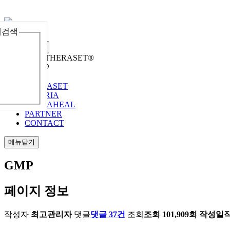
체검색
메뉴열기
Welcome to THERASET®
언어 선택
THERASET
HILORIA
THERAHEAL
PARTNER
CONTACT
메뉴닫기
GMP
페이지 정보
작성자
최고관리자
댓글
댓글 37건
조회
조회 101,909회
작성일
작