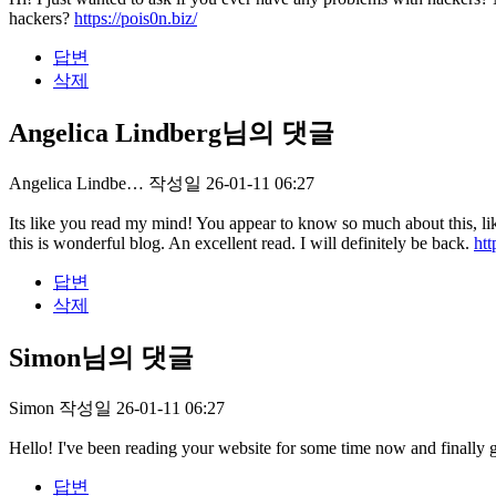
hackers?
https://pois0n.biz/
답변
삭제
Angelica Lindberg님의 댓글
Angelica Lindbe…
작성일
26-01-11 06:27
Its like you read my mind! You appear to know so much about this, like
this is wonderful blog. An excellent read. I will definitely be back.
htt
답변
삭제
Simon님의 댓글
Simon
작성일
26-01-11 06:27
Hello! I've been reading your website for some time now and finally 
답변