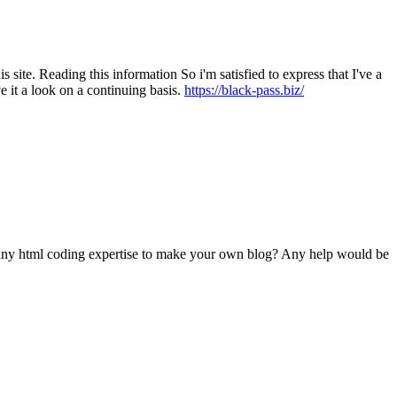
s site. Reading this information So i'm satisfied to express that I've a
e it a look on a continuing basis.
https://black-pass.biz/
d any html coding expertise to make your own blog? Any help would be