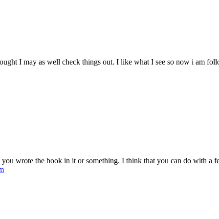
ought I may as well check things out. I like what I see so now i am fo
ou wrote the book in it or something. I think that you can do with a few 
om