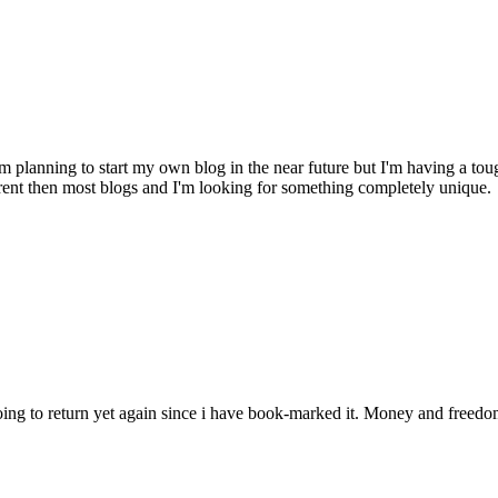
 planning to start my own blog in the near future but I'm having a 
fferent then most blogs and I'm looking for something completely un
m going to return yet again since i have book-marked it. Money and free