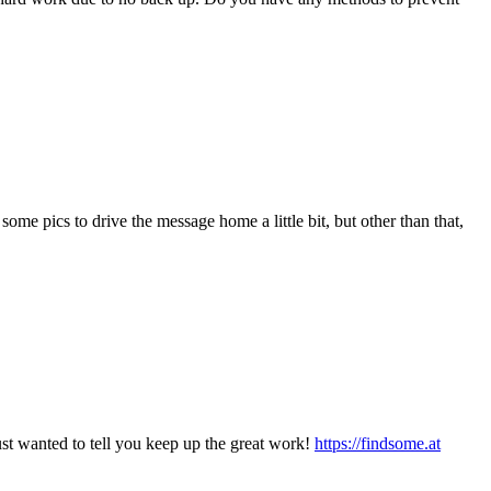
ome pics to drive the message home a little bit, but other than that,
st wanted to tell you keep up the great work!
https://findsome.at