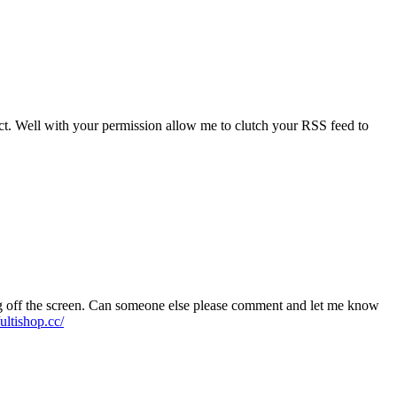
ject. Well with your permission allow me to clutch your RSS feed to
ning off the screen. Can someone else please comment and let me know
/ultishop.cc/