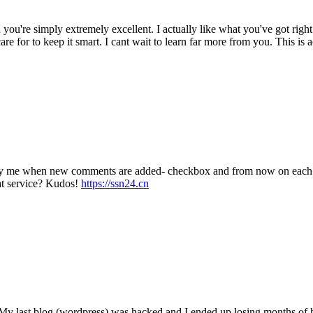
 you're simply extremely excellent. I actually like what you've got righ
re for to keep it smart. I cant wait to learn far more from you. This is 
tify me when new comments are added- checkbox and from now on each t
at service? Kudos!
https://ssn24.cn
? My last blog (wordpress) was hacked and I ended up losing months o