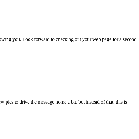
llowing you. Look forward to checking out your web page for a second
pics to drive the message home a bit, but instead of that, this is