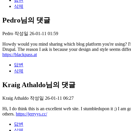
답변
삭제
Pedro님의 댓글
Pedro
작성일
26-01-11 01:59
Howdy would you mind sharing which blog platform you're using? I'm
Drupal. The reason I ask is because your design and style seems di
https://blackpass.at
답변
삭제
Kraig Athaldo님의 댓글
Kraig Athaldo
작성일
26-01-11 06:27
Hi, I do think this is an excellent web site. I stumbledupon it ;) I a
others.
https://jerryys.cc/
답변
삭제