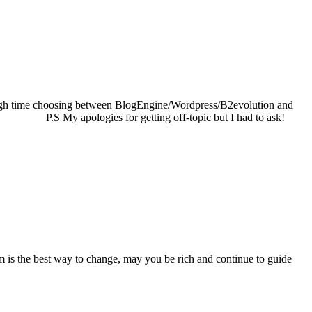
tough time choosing between BlogEngine/Wordpress/B2evolution and
ique. P.S My apologies for getting off-topic but I had to ask!
dom is the best way to change, may you be rich and continue to guide