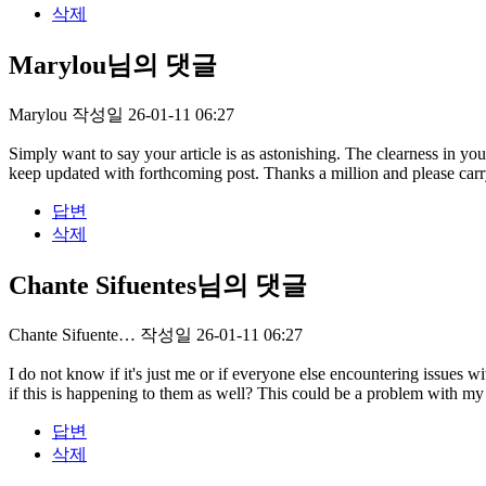
삭제
Marylou님의 댓글
Marylou
작성일
26-01-11 06:27
Simply want to say your article is as astonishing. The clearness in yo
keep updated with forthcoming post. Thanks a million and please car
답변
삭제
Chante Sifuentes님의 댓글
Chante Sifuente…
작성일
26-01-11 06:27
I do not know if it's just me or if everyone else encountering issues
if this is happening to them as well? This could be a problem with 
답변
삭제