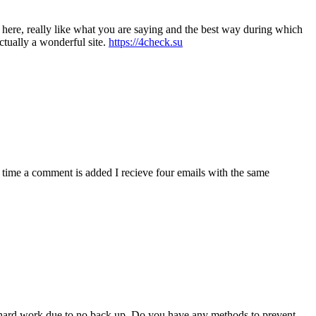
t here, really like what you are saying and the best way during which
actually a wonderful site.
https://4check.su
ime a comment is added I recieve four emails with the same
f hard work due to no back up. Do you have any methods to prevent