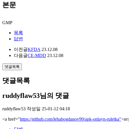
본문
GMP
목록
답변
이전글
KFDA
23.12.08
다음글
CE-MDD
23.12.08
댓글목록
댓글목록
ruddyflaw53님의 댓글
ruddyflaw53
작성일
25-01-12 04:18
<a href="
https://github.com/lehabogdanov99/apk-onlayn-ruletka"
>иг