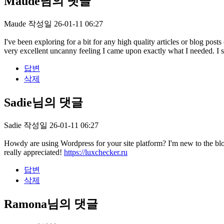
Maude님의 댓글
Maude
작성일
26-01-11 06:27
I've been exploring for a bit for any high quality articles or blog posts
very excellent uncanny feeling I came upon exactly what I needed. I suc
답변
삭제
Sadie님의 댓글
Sadie
작성일
26-01-11 06:27
Howdy are using Wordpress for your site platform? I'm new to the bl
really appreciated!
https://luxchecker.ru
답변
삭제
Ramona님의 댓글