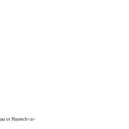
ры от Playtech</a>