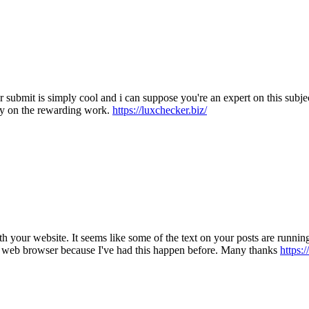
ur submit is simply cool and i can suppose you're an expert on this sub
ry on the rewarding work.
https://luxchecker.biz/
 with your website. It seems like some of the text on your posts are run
my web browser because I've had this happen before. Many thanks
https:/