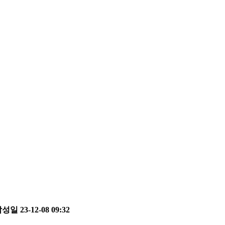
성일 23-12-08 09:32