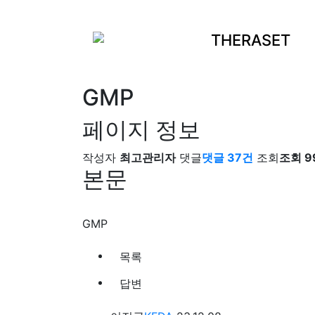
THERASET
GMP
페이지 정보
작성자
최고관리자
댓글
댓글 37건
조회
조회 9
본문
GMP
목록
답변