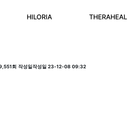
HILORIA
THERAHEAL
9,551회
작성일
작성일 23-12-08 09:32