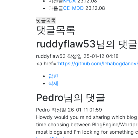
이전글
KFDA
23.12.08
다음글
CE-MDD
23.12.08
댓글목록
댓글목록
ruddyflaw53님의 댓글
ruddyflaw53
작성일
25-01-12 04:18
<a href="
https://github.com/lehabogdanov
답변
삭제
Pedro님의 댓글
Pedro
작성일
26-01-11 01:59
Howdy would you mind sharing which blog pl
time choosing between BlogEngine/Wordpres
most blogs and I'm looking for somethin