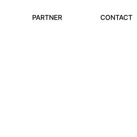
PARTNER
CONTACT