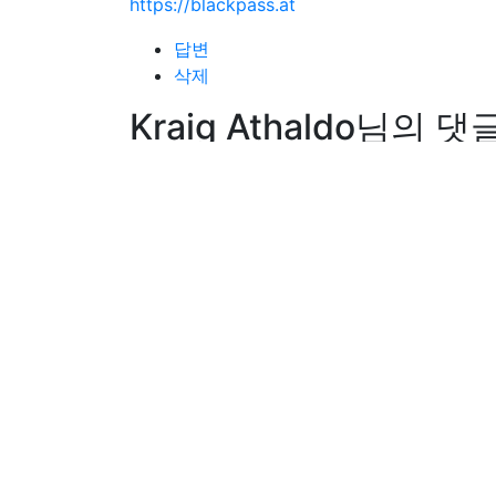
https://blackpass.at
답변
삭제
Kraig Athaldo님의 댓
Kraig Athaldo
작성일
26-01-11 06:27
Hi, I do think this is an excellent web site
the best way to change, may you be rich an
답변
삭제
Dino Umbagai님의 댓
Dino Umbagai
작성일
26-01-11 06:27
My spouse and I stumbled over here from a 
you. Look forward to checking out your we
답변