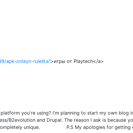
99/apk-onlayn-ruletka"
>игры от Playtech</a>
atform you're using? I'm planning to start my own blog in 
s/B2evolution and Drupal. The reason I ask is because you
g completely unique. P.S My apologies for getting off