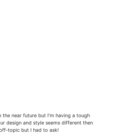
the near future but I'm having a tough
r design and style seems different then
-topic but I had to ask!