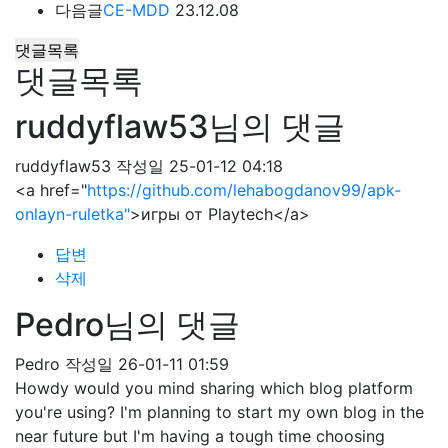
다음글
CE-MDD
23.12.08
댓글목록
댓글목록
ruddyflaw53님의 댓글
ruddyflaw53
작성일
25-01-12 04:18
<a href="
https://github.com/lehabogdanov99/apk-
onlayn-ruletka"
>игры от Playtech</a>
답변
삭제
Pedro님의 댓글
Pedro
작성일
26-01-11 01:59
Howdy would you mind sharing which blog platform
you're using? I'm planning to start my own blog in the
near future but I'm having a tough time choosing