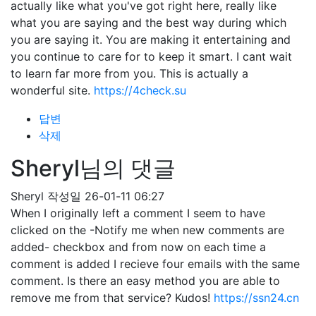
actually like what you've got right here, really like
what you are saying and the best way during which
you are saying it. You are making it entertaining and
you continue to care for to keep it smart. I cant wait
to learn far more from you. This is actually a
wonderful site.
https://4check.su
답변
삭제
Sheryl님의 댓글
Sheryl
작성일
26-01-11 06:27
When I originally left a comment I seem to have
clicked on the -Notify me when new comments are
added- checkbox and from now on each time a
comment is added I recieve four emails with the same
comment. Is there an easy method you are able to
remove me from that service? Kudos!
https://ssn24.cn