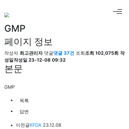
GMP
페이지 정보
작성자
최고관리자
댓글
댓글 37건
조회
조회 102,075회
작
성일
작성일 23-12-08 09:32
본문
GMP
목록
답변
이전글
KFDA
23.12.08