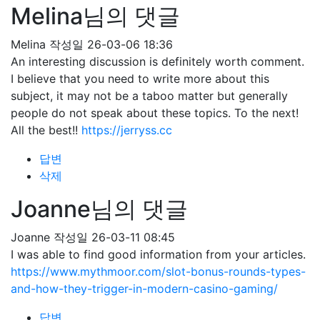
Melina님의 댓글
Melina
작성일
26-03-06 18:36
An interesting discussion is definitely worth comment.
I believe that you need to write more about this
subject, it may not be a taboo matter but generally
people do not speak about these topics. To the next!
All the best!!
https://jerryss.cc
답변
삭제
Joanne님의 댓글
Joanne
작성일
26-03-11 08:45
I was able to find good information from your articles.
https://www.mythmoor.com/slot-bonus-rounds-types-
and-how-they-trigger-in-modern-casino-gaming/
답변