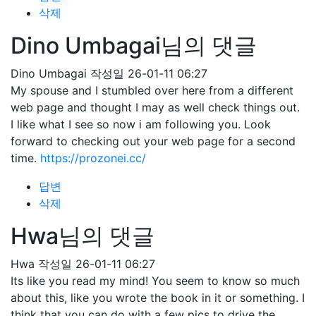
삭제
Dino Umbagai님의 댓글
Dino Umbagai
작성일
26-01-11 06:27
My spouse and I stumbled over here from a different
web page and thought I may as well check things out.
I like what I see so now i am following you. Look
forward to checking out your web page for a second
time.
https://prozonei.cc/
답변
삭제
Hwa님의 댓글
Hwa
작성일
26-01-11 06:27
Its like you read my mind! You seem to know so much
about this, like you wrote the book in it or something. I
think that you can do with a few pics to drive the