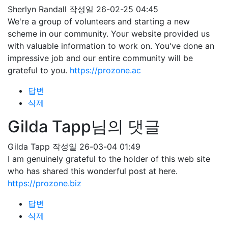
Sherlyn Randall
작성일
26-02-25 04:45
We're a group of volunteers and starting a new
scheme in our community. Your website provided us
with valuable information to work on. You've done an
impressive job and our entire community will be
grateful to you.
https://prozone.ac
답변
삭제
Gilda Tapp님의 댓글
Gilda Tapp
작성일
26-03-04 01:49
I am genuinely grateful to the holder of this web site
who has shared this wonderful post at here.
https://prozone.biz
답변
삭제