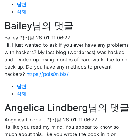
답변
삭제
Bailey님의 댓글
Bailey
작성일
26-01-11 06:27
Hi! I just wanted to ask if you ever have any problems
with hackers? My last blog (wordpress) was hacked
and I ended up losing months of hard work due to no
back up. Do you have any methods to prevent
hackers?
https://pois0n.biz/
답변
삭제
Angelica Lindberg님의 댓글
Angelica Lindbe…
작성일
26-01-11 06:27
Its like you read my mind! You appear to know so
much about this, like you wrote the book in it or