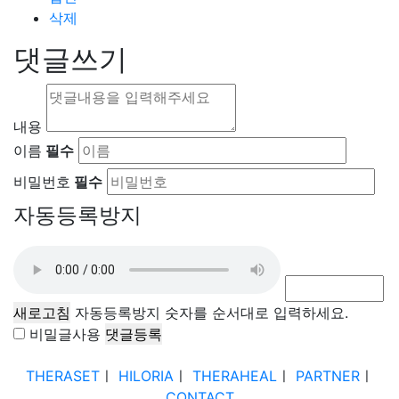
삭제
댓글쓰기
내용
이름
필수
비밀번호
필수
자동등록방지
새로고침
자동등록방지 숫자를 순서대로 입력하세요.
비밀글사용
THERASET
ㅣ
HILORIA
ㅣ
THERAHEAL
ㅣ
PARTNER
ㅣ
CONTACT