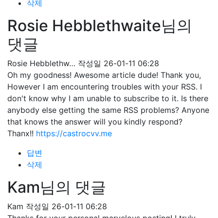
삭제
Rosie Hebblethwaite님의
댓글
Rosie Hebblethw…
작성일
26-01-11 06:28
Oh my goodness! Awesome article dude! Thank you,
However I am encountering troubles with your RSS. I
don't know why I am unable to subscribe to it. Is there
anybody else getting the same RSS problems? Anyone
that knows the answer will you kindly respond?
Thanx!!
https://castrocvv.me
답변
삭제
Kam님의 댓글
Kam
작성일
26-01-11 06:28