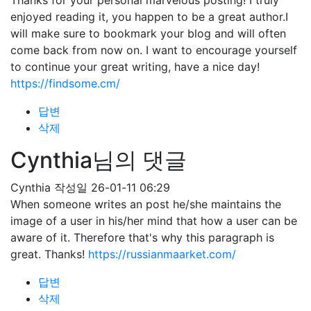
Thanks for your personal marvelous posting! I truly
enjoyed reading it, you happen to be a great author.I
will make sure to bookmark your blog and will often
come back from now on. I want to encourage yourself
to continue your great writing, have a nice day!
https://findsome.cm/
답변
삭제
Cynthia님의 댓글
Cynthia
작성일
26-01-11 06:29
When someone writes an post he/she maintains the
image of a user in his/her mind that how a user can be
aware of it. Therefore that's why this paragraph is
great. Thanks!
https://russianmaarket.com/
답변
삭제