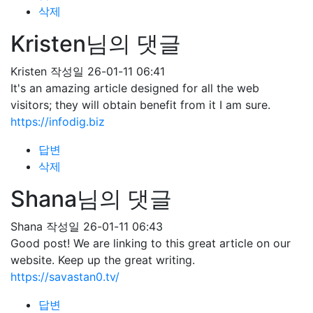
삭제
Kristen님의 댓글
Kristen
작성일
26-01-11 06:41
It's an amazing article designed for all the web
visitors; they will obtain benefit from it I am sure.
https://infodig.biz
답변
삭제
Shana님의 댓글
Shana
작성일
26-01-11 06:43
Good post! We are linking to this great article on our
website. Keep up the great writing.
https://savastan0.tv/
답변