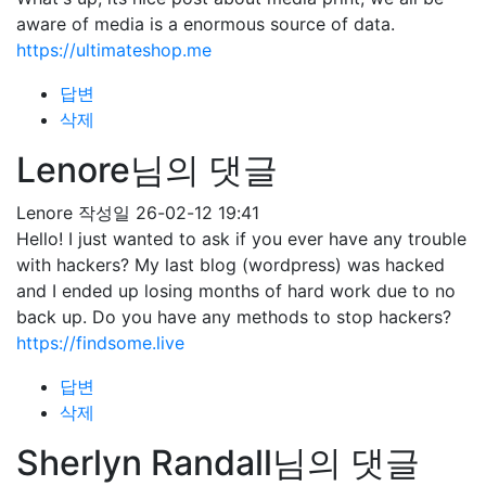
aware of media is a enormous source of data.
https://ultimateshop.me
답변
삭제
Lenore님의 댓글
Lenore
작성일
26-02-12 19:41
Hello! I just wanted to ask if you ever have any trouble
with hackers? My last blog (wordpress) was hacked
and I ended up losing months of hard work due to no
back up. Do you have any methods to stop hackers?
https://findsome.live
답변
삭제
Sherlyn Randall님의 댓글