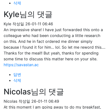
삭제
Kyle님의 댓글
Kyle
작성일
26-01-11 06:46
An impressive share! I have just forwarded this onto a
colleague who had been conducting a little research
on this. And he in fact ordered me dinner simply
because I found it for him... lol. So let me reword this....
Thanks for the meal!! But yeah, thanks for spending
some time to discuss this matter here on your site.
https://savastan.ac
답변
삭제
Nicolas님의 댓글
Nicolas
작성일
26-01-11 06:49
At this moment I am going away to do my breakfast,