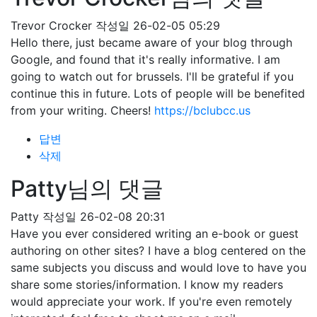
Trevor Crocker
작성일
26-02-05 05:29
Hello there, just became aware of your blog through
Google, and found that it's really informative. I am
going to watch out for brussels. I'll be grateful if you
continue this in future. Lots of people will be benefited
from your writing. Cheers!
https://bclubcc.us
답변
삭제
Patty님의 댓글
Patty
작성일
26-02-08 20:31
Have you ever considered writing an e-book or guest
authoring on other sites? I have a blog centered on the
same subjects you discuss and would love to have you
share some stories/information. I know my readers
would appreciate your work. If you're even remotely