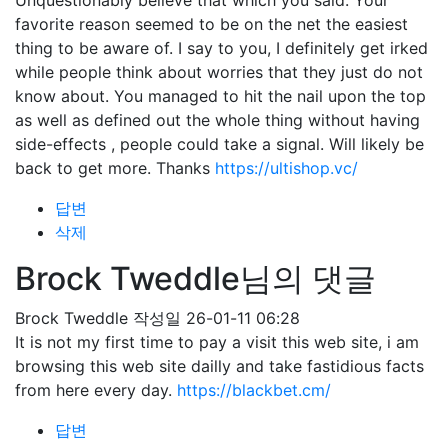
Unquestionably believe that which you said. Your
favorite reason seemed to be on the net the easiest
thing to be aware of. I say to you, I definitely get irked
while people think about worries that they just do not
know about. You managed to hit the nail upon the top
as well as defined out the whole thing without having
side-effects , people could take a signal. Will likely be
back to get more. Thanks
https://ultishop.vc/
답변
삭제
Brock Tweddle님의 댓글
Brock Tweddle
작성일
26-01-11 06:28
It is not my first time to pay a visit this web site, i am
browsing this web site dailly and take fastidious facts
from here every day.
https://blackbet.cm/
답변