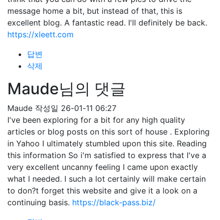
message home a bit, but instead of that, this is
excellent blog. A fantastic read. I'll definitely be back.
https://xleett.com
답변
삭제
Maude님의 댓글
Maude
작성일
26-01-11 06:27
I've been exploring for a bit for any high quality
articles or blog posts on this sort of house . Exploring
in Yahoo I ultimately stumbled upon this site. Reading
this information So i'm satisfied to express that I've a
very excellent uncanny feeling I came upon exactly
what I needed. I such a lot certainly will make certain
to don?t forget this website and give it a look on a
continuing basis.
https://black-pass.biz/