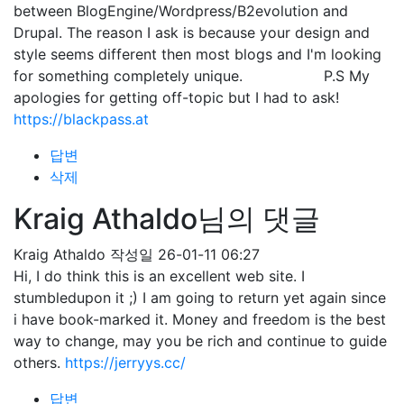
between BlogEngine/Wordpress/B2evolution and
Drupal. The reason I ask is because your design and
style seems different then most blogs and I'm looking
for something completely unique. P.S My
apologies for getting off-topic but I had to ask!
https://blackpass.at
답변
삭제
Kraig Athaldo님의 댓글
Kraig Athaldo
작성일
26-01-11 06:27
Hi, I do think this is an excellent web site. I
stumbledupon it ;) I am going to return yet again since
i have book-marked it. Money and freedom is the best
way to change, may you be rich and continue to guide
others.
https://jerryys.cc/
답변