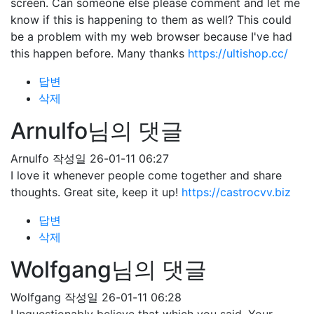
screen. Can someone else please comment and let me
know if this is happening to them as well? This could
be a problem with my web browser because I've had
this happen before. Many thanks
https://ultishop.cc/
답변
삭제
Arnulfo님의 댓글
Arnulfo
작성일
26-01-11 06:27
I love it whenever people come together and share
thoughts. Great site, keep it up!
https://castrocvv.biz
답변
삭제
Wolfgang님의 댓글
Wolfgang
작성일
26-01-11 06:28