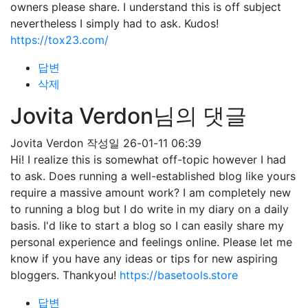
owners please share. I understand this is off subject
nevertheless I simply had to ask. Kudos!
https://tox23.com/
답변
삭제
Jovita Verdon님의 댓글
Jovita Verdon
작성일
26-01-11 06:39
Hi! I realize this is somewhat off-topic however I had
to ask. Does running a well-established blog like yours
require a massive amount work? I am completely new
to running a blog but I do write in my diary on a daily
basis. I'd like to start a blog so I can easily share my
personal experience and feelings online. Please let me
know if you have any ideas or tips for new aspiring
bloggers. Thankyou!
https://basetools.store
답변