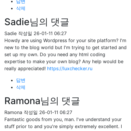
답변
삭제
Sadie님의 댓글
Sadie
작성일
26-01-11 06:27
Howdy are using Wordpress for your site platform? I'm
new to the blog world but I'm trying to get started and
set up my own. Do you need any html coding
expertise to make your own blog? Any help would be
really appreciated!
https://luxchecker.ru
답변
삭제
Ramona님의 댓글
Ramona
작성일
26-01-11 06:27
Fantastic goods from you, man. I've understand your
stuff prior to and you're simply extremely excellent. I