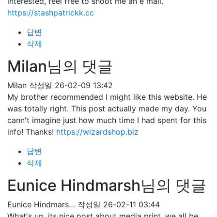
interested, feel free to shoot me an e mail.
https://stashpatrickk.cc
답변
삭제
Milan님의 댓글
Milan
작성일
26-02-09 13:42
My brother recommended I might like this website. He
was totally right. This post actually made my day. You
cann't imagine just how much time I had spent for this
info! Thanks!
https://wizardshop.biz
답변
삭제
Eunice Hindmarsh님의 댓글
Eunice Hindmars…
작성일
26-02-11 03:44
What's up, its nice post about media print, we all be