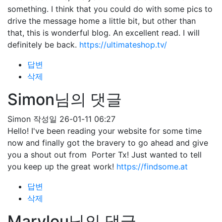
something. I think that you could do with some pics to
drive the message home a little bit, but other than
that, this is wonderful blog. An excellent read. I will
definitely be back.
https://ultimateshop.tv/
답변
삭제
Simon님의 댓글
Simon
작성일
26-01-11 06:27
Hello! I've been reading your website for some time
now and finally got the bravery to go ahead and give
you a shout out from Porter Tx! Just wanted to tell
you keep up the great work!
https://findsome.at
답변
삭제
Marylou님의 댓글