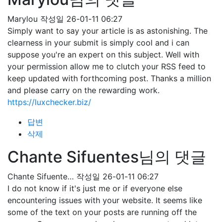
Marylou
작성일
26-01-11 06:27
Simply want to say your article is as astonishing. The
clearness in your submit is simply cool and i can
suppose you're an expert on this subject. Well with
your permission allow me to clutch your RSS feed to
keep updated with forthcoming post. Thanks a million
and please carry on the rewarding work.
https://luxchecker.biz/
답변
삭제
Chante Sifuentes님의 댓글
Chante Sifuente…
작성일
26-01-11 06:27
I do not know if it's just me or if everyone else
encountering issues with your website. It seems like
some of the text on your posts are running off the