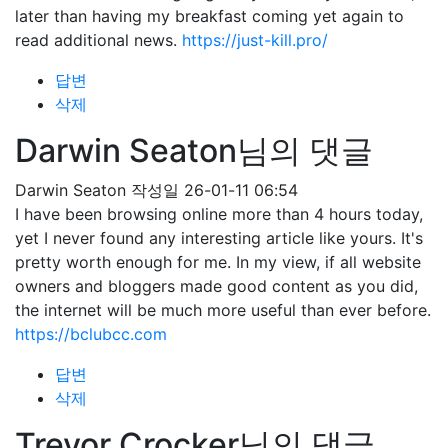
later than having my breakfast coming yet again to
read additional news.
https://just-kill.pro/
답변
삭제
Darwin Seaton님의 댓글
Darwin Seaton
작성일
26-01-11 06:54
I have been browsing online more than 4 hours today,
yet I never found any interesting article like yours. It's
pretty worth enough for me. In my view, if all website
owners and bloggers made good content as you did,
the internet will be much more useful than ever before.
https://bclubcc.com
답변
삭제
Trevor Crocker님의 댓글