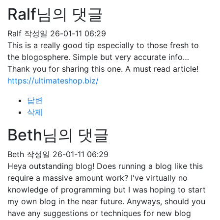
Ralf님의 댓글
Ralf
작성일
26-01-11 06:29
This is a really good tip especially to those fresh to
the blogosphere. Simple but very accurate info…
Thank you for sharing this one. A must read article!
https://ultimateshop.biz/
답변
삭제
Beth님의 댓글
Beth
작성일
26-01-11 06:29
Heya outstanding blog! Does running a blog like this
require a massive amount work? I've virtually no
knowledge of programming but I was hoping to start
my own blog in the near future. Anyways, should you
have any suggestions or techniques for new blog