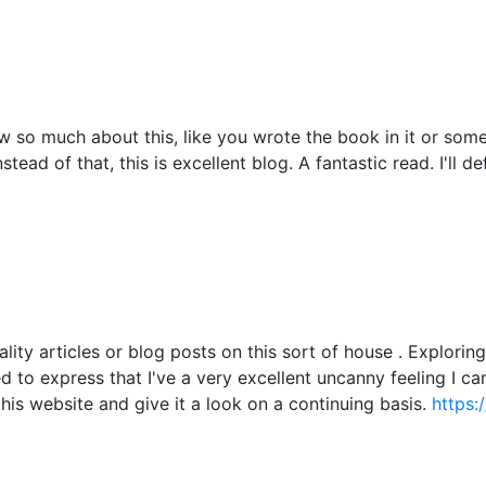
 so much about this, like you wrote the book in it or somet
tead of that, this is excellent blog. A fantastic read. I'll d
ality articles or blog posts on this sort of house . Explori
ied to express that I've a very excellent uncanny feeling I c
this website and give it a look on a continuing basis.
https: