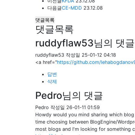
이전글
KFDA
23.12.08
다음글
CE-MDD
23.12.08
댓글목록
댓글목록
ruddyflaw53님의 댓글
ruddyflaw53
작성일
25-01-12 04:18
<a href="
https://github.com/lehabogdanov
답변
삭제
Pedro님의 댓글
Pedro
작성일
26-01-11 01:59
Howdy would you mind sharing which blog pl
time choosing between BlogEngine/Wordpres
most blogs and I'm looking for somethin