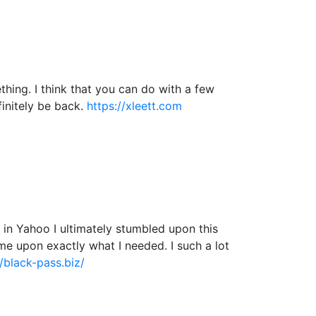
hing. I think that you can do with a few
efinitely be back.
https://xleett.com
ng in Yahoo I ultimately stumbled upon this
ame upon exactly what I needed. I such a lot
//black-pass.biz/