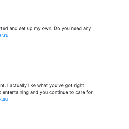
tarted and set up my own. Do you need any
r.ru
. I actually like what you've got right
t entertaining and you continue to care for
k.su