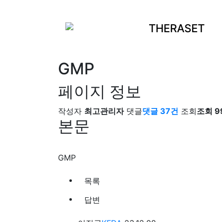
THERASET
GMP
페이지 정보
작성자
최고관리자
댓글
댓글 37건
조회
조회 9
본문
GMP
목록
답변