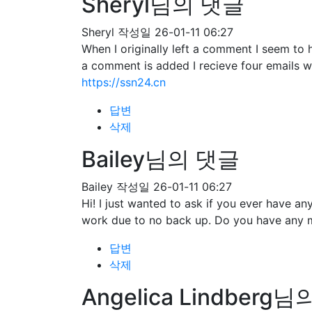
Sheryl님의 댓글
Sheryl
작성일
26-01-11 06:27
When I originally left a comment I seem 
a comment is added I recieve four emails 
https://ssn24.cn
답변
삭제
Bailey님의 댓글
Bailey
작성일
26-01-11 06:27
Hi! I just wanted to ask if you ever have 
work due to no back up. Do you have any 
답변
삭제
Angelica Lindberg