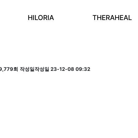
HILORIA
THERAHEAL
9,779회
작성일
작성일 23-12-08 09:32