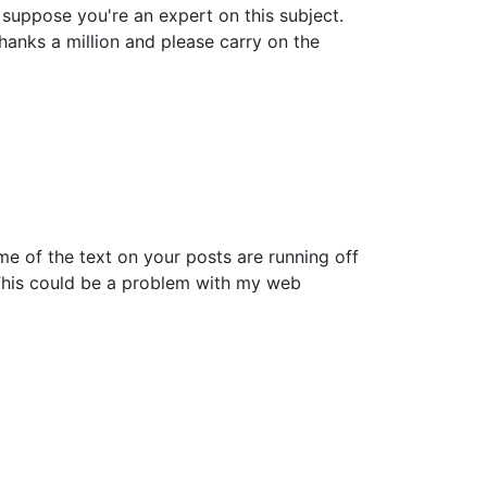
n suppose you're an expert on this subject.
anks a million and please carry on the
ome of the text on your posts are running off
This could be a problem with my web