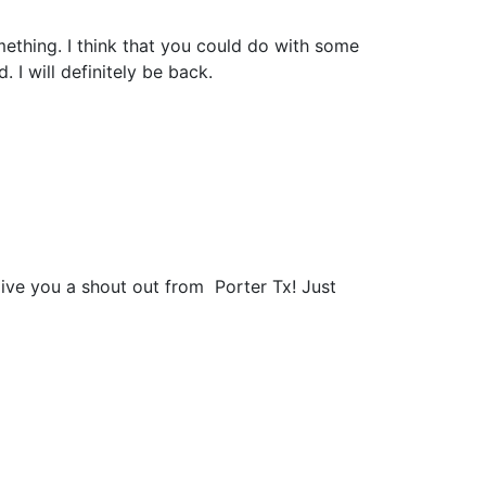
mething. I think that you could do with some
. I will definitely be back.
give you a shout out from Porter Tx! Just