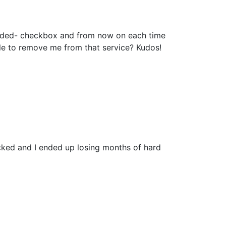
added- checkbox and from now on each time
le to remove me from that service? Kudos!
cked and I ended up losing months of hard