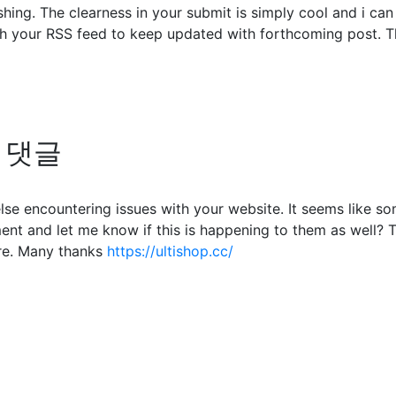
shing. The clearness in your submit is simply cool and i ca
ch your RSS feed to keep updated with forthcoming post. Th
의 댓글
 else encountering issues with your website. It seems like s
nt and let me know if this is happening to them as well? 
re. Many thanks
https://ultishop.cc/