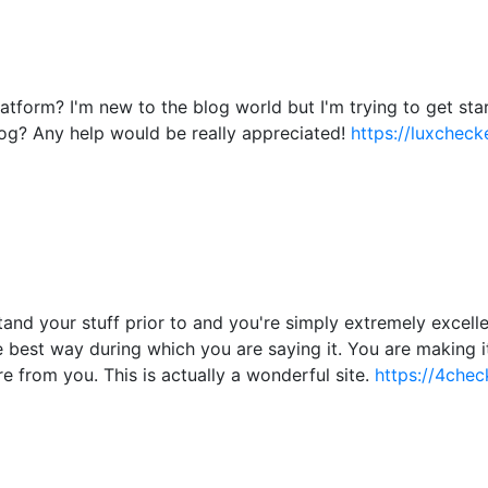
atform? I'm new to the blog world but I'm trying to get s
og? Any help would be really appreciated!
https://luxchecke
nd your stuff prior to and you're simply extremely excellent
he best way during which you are saying it. You are making i
re from you. This is actually a wonderful site.
https://4chec