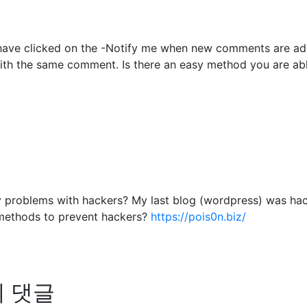
to have clicked on the -Notify me when new comments are 
with the same comment. Is there an easy method you are ab
any problems with hackers? My last blog (wordpress) was ha
methods to prevent hackers?
https://pois0n.biz/
님의 댓글