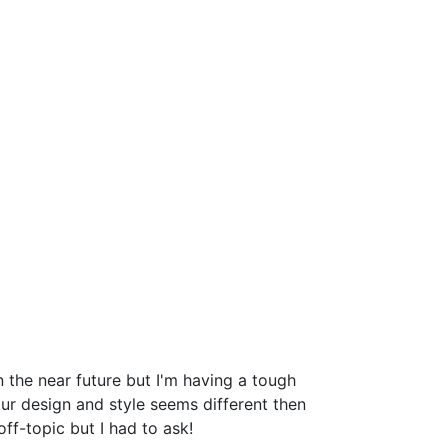
the near future but I'm having a tough
r design and style seems different then
-topic but I had to ask!