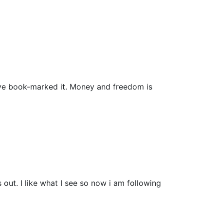
i have book-marked it. Money and freedom is
ut. I like what I see so now i am following