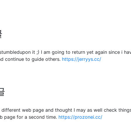
글
. I stumbledupon it ;) I am going to return yet again since 
d continue to guide others.
https://jerryys.cc/
글
different web page and thought I may as well check things o
b page for a second time.
https://prozonei.cc/