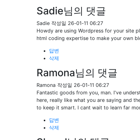
Sadie님의 댓글
Sadie
작성일
26-01-11 06:27
Howdy are using Wordpress for your site pl
html coding expertise to make your own bl
답변
삭제
Ramona님의 댓글
Ramona
작성일
26-01-11 06:27
Fantastic goods from you, man. I've understa
here, really like what you are saying and t
to keep it smart. I cant wait to learn far mo
답변
삭제