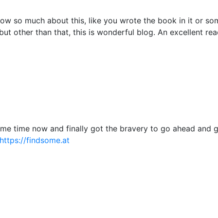
ow so much about this, like you wrote the book in it or so
but other than that, this is wonderful blog. An excellent read
some time now and finally got the bravery to go ahead and 
https://findsome.at