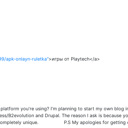
99/apk-onlayn-ruletka"
>игры от Playtech</a>
atform you're using? I'm planning to start my own blog in 
s/B2evolution and Drupal. The reason I ask is because you
g completely unique. P.S My apologies for getting off