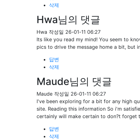
삭제
Hwa님의 댓글
Hwa
작성일
26-01-11 06:27
Its like you read my mind! You seem to know
pics to drive the message home a bit, but ins
답변
삭제
Maude님의 댓글
Maude
작성일
26-01-11 06:27
I've been exploring for a bit for any high qu
site. Reading this information So i'm satisf
certainly will make certain to don?t forget 
답변
삭제