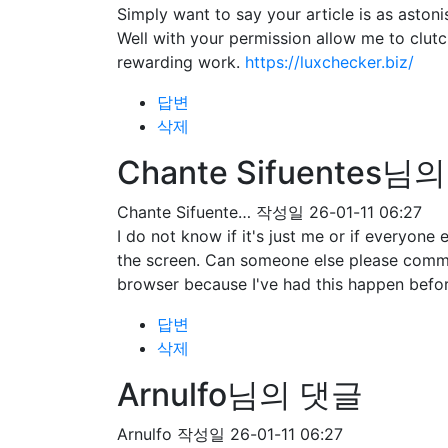
Simply want to say your article is as astoni
Well with your permission allow me to clut
rewarding work.
https://luxchecker.biz/
답변
삭제
Chante Sifuentes님
Chante Sifuente…
작성일
26-01-11 06:27
I do not know if it's just me or if everyone
the screen. Can someone else please comme
browser because I've had this happen befo
답변
삭제
Arnulfo님의 댓글
Arnulfo
작성일
26-01-11 06:27