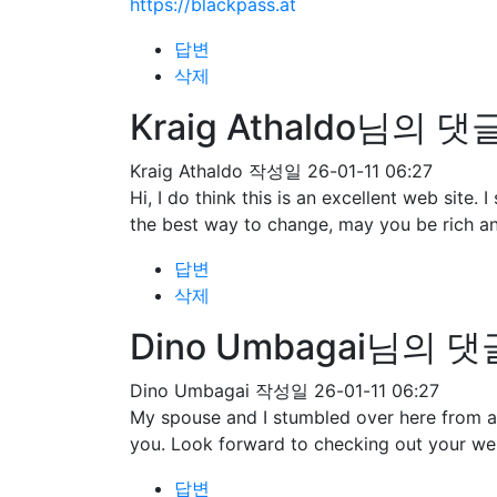
https://blackpass.at
답변
삭제
Kraig Athaldo님의 댓
Kraig Athaldo
작성일
26-01-11 06:27
Hi, I do think this is an excellent web site
the best way to change, may you be rich an
답변
삭제
Dino Umbagai님의 댓
Dino Umbagai
작성일
26-01-11 06:27
My spouse and I stumbled over here from a 
you. Look forward to checking out your we
답변