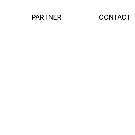
PARTNER
CONTACT