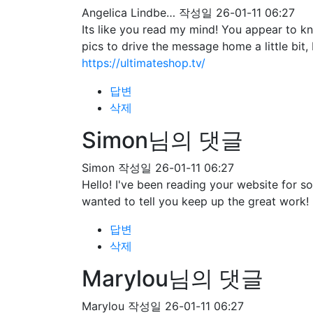
Angelica Lindbe…
작성일
26-01-11 06:27
Its like you read my mind! You appear to kn
pics to drive the message home a little bit, 
https://ultimateshop.tv/
답변
삭제
Simon님의 댓글
Simon
작성일
26-01-11 06:27
Hello! I've been reading your website for 
wanted to tell you keep up the great work!
답변
삭제
Marylou님의 댓글
Marylou
작성일
26-01-11 06:27