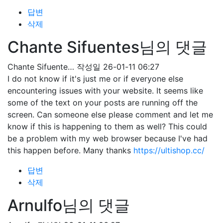
답변
삭제
Chante Sifuentes님의 댓글
Chante Sifuente…
작성일
26-01-11 06:27
I do not know if it's just me or if everyone else
encountering issues with your website. It seems like
some of the text on your posts are running off the
screen. Can someone else please comment and let me
know if this is happening to them as well? This could
be a problem with my web browser because I've had
this happen before. Many thanks
https://ultishop.cc/
답변
삭제
Arnulfo님의 댓글