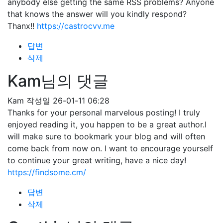
anybody else getting the same RSS problems? Anyone
that knows the answer will you kindly respond?
Thanx!!
https://castrocvv.me
답변
삭제
Kam님의 댓글
Kam
작성일
26-01-11 06:28
Thanks for your personal marvelous posting! I truly
enjoyed reading it, you happen to be a great author.I
will make sure to bookmark your blog and will often
come back from now on. I want to encourage yourself
to continue your great writing, have a nice day!
https://findsome.cm/
답변
삭제