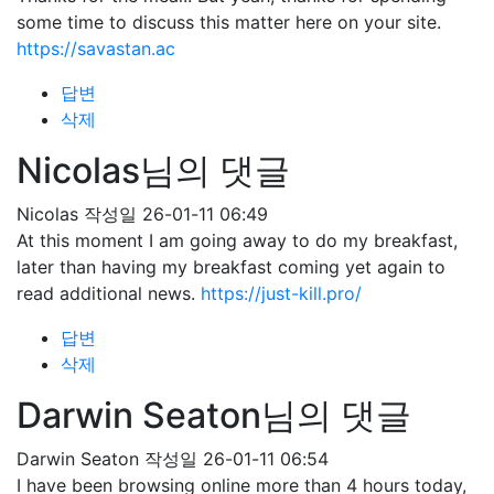
some time to discuss this matter here on your site.
https://savastan.ac
답변
삭제
Nicolas님의 댓글
Nicolas
작성일
26-01-11 06:49
At this moment I am going away to do my breakfast,
later than having my breakfast coming yet again to
read additional news.
https://just-kill.pro/
답변
삭제
Darwin Seaton님의 댓글
Darwin Seaton
작성일
26-01-11 06:54
I have been browsing online more than 4 hours today,