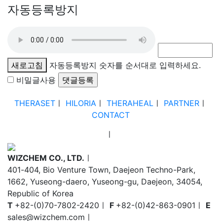
자동등록방지
새로고침
자동등록방지 숫자를 순서대로 입력하세요.
비밀글사용
THERASET
ㅣ
HILORIA
ㅣ
THERAHEAL
ㅣ
PARTNER
ㅣ
CONTACT
ㅣ
WIZCHEM CO., LTD.
ㅣ
401-404, Bio Venture Town, Daejeon Techno-Park,
1662, Yuseong-daero, Yuseong-gu, Daejeon, 34054,
Republic of Korea
T
+82-(0)70-7802-2420
ㅣ
F
+82-(0)42-863-0901
ㅣ
E
sales@wizchem.com
ㅣ