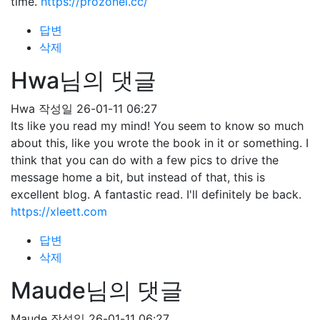
time.
https://prozonei.cc/
답변
삭제
Hwa님의 댓글
Hwa
작성일
26-01-11 06:27
Its like you read my mind! You seem to know so much
about this, like you wrote the book in it or something. I
think that you can do with a few pics to drive the
message home a bit, but instead of that, this is
excellent blog. A fantastic read. I'll definitely be back.
https://xleett.com
답변
삭제
Maude님의 댓글
Maude
작성일
26-01-11 06:27