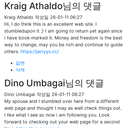
Kraig Athaldo님의 댓글
Kraig Athaldo
작성일
26-01-11 06:27
Hi, I do think this is an excellent web site. I
stumbledupon it ;) I am going to return yet again since
i have book-marked it. Money and freedom is the best
way to change, may you be rich and continue to guide
others.
https://jerryys.cc/
답변
삭제
Dino Umbagai님의 댓글
Dino Umbagai
작성일
26-01-11 06:27
My spouse and I stumbled over here from a different
web page and thought I may as well check things out.
I like what I see so now i am following you. Look
forward to checking out your web page for a second