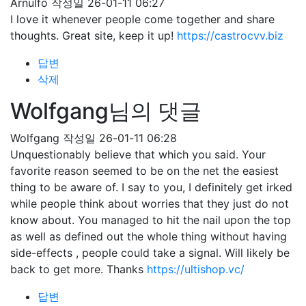
Arnulfo
작성일
26-01-11 06:27
I love it whenever people come together and share
thoughts. Great site, keep it up!
https://castrocvv.biz
답변
삭제
Wolfgang님의 댓글
Wolfgang
작성일
26-01-11 06:28
Unquestionably believe that which you said. Your
favorite reason seemed to be on the net the easiest
thing to be aware of. I say to you, I definitely get irked
while people think about worries that they just do not
know about. You managed to hit the nail upon the top
as well as defined out the whole thing without having
side-effects , people could take a signal. Will likely be
back to get more. Thanks
https://ultishop.vc/
답변