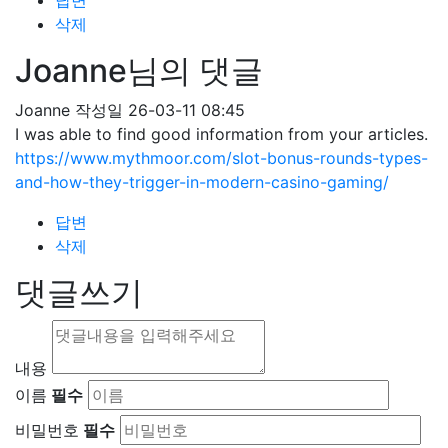
답변
삭제
Joanne님의 댓글
Joanne
작성일
26-03-11 08:45
I was able to find good information from your articles.
https://www.mythmoor.com/slot-bonus-rounds-types-
and-how-they-trigger-in-modern-casino-gaming/
답변
삭제
댓글쓰기
내용
이름
필수
비밀번호
필수