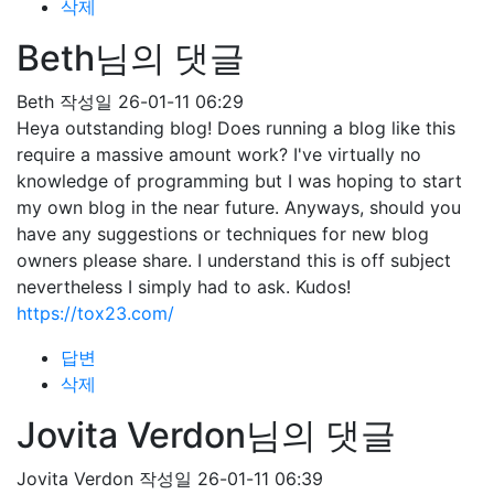
삭제
Beth님의 댓글
Beth
작성일
26-01-11 06:29
Heya outstanding blog! Does running a blog like this
require a massive amount work? I've virtually no
knowledge of programming but I was hoping to start
my own blog in the near future. Anyways, should you
have any suggestions or techniques for new blog
owners please share. I understand this is off subject
nevertheless I simply had to ask. Kudos!
https://tox23.com/
답변
삭제
Jovita Verdon님의 댓글
Jovita Verdon
작성일
26-01-11 06:39