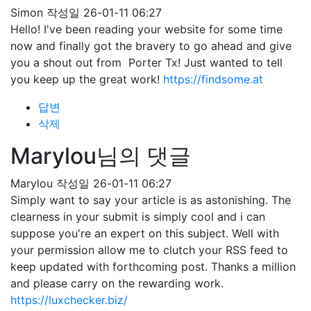
Simon
작성일
26-01-11 06:27
Hello! I've been reading your website for some time
now and finally got the bravery to go ahead and give
you a shout out from Porter Tx! Just wanted to tell
you keep up the great work!
https://findsome.at
답변
삭제
Marylou님의 댓글
Marylou
작성일
26-01-11 06:27
Simply want to say your article is as astonishing. The
clearness in your submit is simply cool and i can
suppose you're an expert on this subject. Well with
your permission allow me to clutch your RSS feed to
keep updated with forthcoming post. Thanks a million
and please carry on the rewarding work.
https://luxchecker.biz/