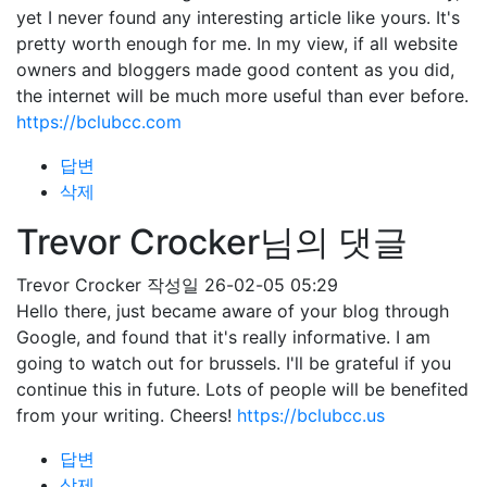
yet I never found any interesting article like yours. It's
pretty worth enough for me. In my view, if all website
owners and bloggers made good content as you did,
the internet will be much more useful than ever before.
https://bclubcc.com
답변
삭제
Trevor Crocker님의 댓글
Trevor Crocker
작성일
26-02-05 05:29
Hello there, just became aware of your blog through
Google, and found that it's really informative. I am
going to watch out for brussels. I'll be grateful if you
continue this in future. Lots of people will be benefited
from your writing. Cheers!
https://bclubcc.us
답변
삭제