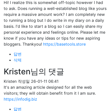
Hi! I realize this is somewhat off-topic however I had
to ask. Does running a well-established blog like yours
require a massive amount work? I am completely new
to running a blog but I do write in my diary on a daily
basis. I'd like to start a blog so I can easily share my
personal experience and feelings online. Please let me
know if you have any ideas or tips for new aspiring
bloggers. Thankyou!
https://basetools.store
답변
삭제
Kristen님의 댓글
Kristen
작성일
26-01-11 06:41
It's an amazing article designed for all the web
visitors; they will obtain benefit from it I am sure.
https://infodig.biz
답변