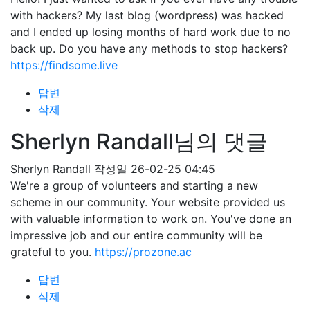
with hackers? My last blog (wordpress) was hacked
and I ended up losing months of hard work due to no
back up. Do you have any methods to stop hackers?
https://findsome.live
답변
삭제
Sherlyn Randall님의 댓글
Sherlyn Randall
작성일
26-02-25 04:45
We're a group of volunteers and starting a new
scheme in our community. Your website provided us
with valuable information to work on. You've done an
impressive job and our entire community will be
grateful to you.
https://prozone.ac
답변
삭제