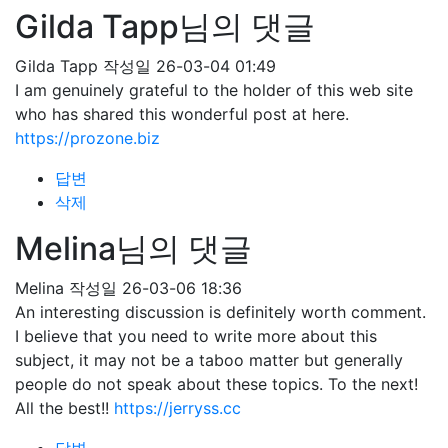
Gilda Tapp님의 댓글
Gilda Tapp
작성일
26-03-04 01:49
I am genuinely grateful to the holder of this web site
who has shared this wonderful post at here.
https://prozone.biz
답변
삭제
Melina님의 댓글
Melina
작성일
26-03-06 18:36
An interesting discussion is definitely worth comment.
I believe that you need to write more about this
subject, it may not be a taboo matter but generally
people do not speak about these topics. To the next!
All the best!!
https://jerryss.cc