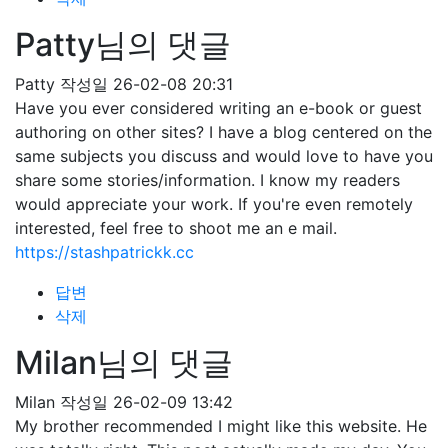
Patty님의 댓글
Patty
작성일
26-02-08 20:31
Have you ever considered writing an e-book or guest
authoring on other sites? I have a blog centered on the
same subjects you discuss and would love to have you
share some stories/information. I know my readers
would appreciate your work. If you're even remotely
interested, feel free to shoot me an e mail.
https://stashpatrickk.cc
답변
삭제
Milan님의 댓글
Milan
작성일
26-02-09 13:42
My brother recommended I might like this website. He