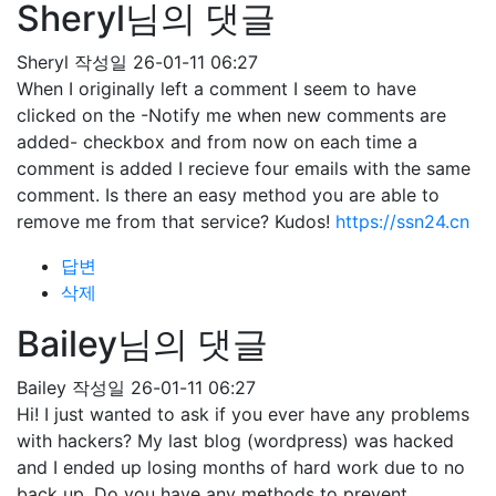
Sheryl님의 댓글
Sheryl
작성일
26-01-11 06:27
When I originally left a comment I seem to have
clicked on the -Notify me when new comments are
added- checkbox and from now on each time a
comment is added I recieve four emails with the same
comment. Is there an easy method you are able to
remove me from that service? Kudos!
https://ssn24.cn
답변
삭제
Bailey님의 댓글
Bailey
작성일
26-01-11 06:27
Hi! I just wanted to ask if you ever have any problems
with hackers? My last blog (wordpress) was hacked
and I ended up losing months of hard work due to no
back up. Do you have any methods to prevent