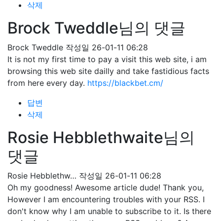
삭제
Brock Tweddle님의 댓글
Brock Tweddle
작성일
26-01-11 06:28
It is not my first time to pay a visit this web site, i am
browsing this web site dailly and take fastidious facts
from here every day.
https://blackbet.cm/
답변
삭제
Rosie Hebblethwaite님의
댓글
Rosie Hebblethw…
작성일
26-01-11 06:28
Oh my goodness! Awesome article dude! Thank you,
However I am encountering troubles with your RSS. I
don't know why I am unable to subscribe to it. Is there