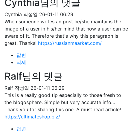
Cynthia님의 댓글
Cynthia
작성일
26-01-11 06:29
When someone writes an post he/she maintains the
image of a user in his/her mind that how a user can be
aware of it. Therefore that's why this paragraph is
great. Thanks!
https://russianmaarket.com/
답변
삭제
Ralf님의 댓글
Ralf
작성일
26-01-11 06:29
This is a really good tip especially to those fresh to
the blogosphere. Simple but very accurate info…
Thank you for sharing this one. A must read article!
https://ultimateshop.biz/
답변