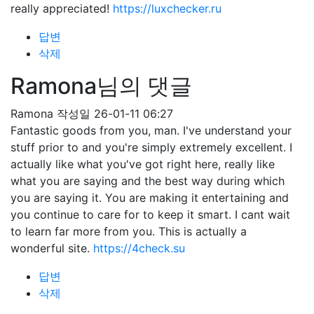
really appreciated!
https://luxchecker.ru
답변
삭제
Ramona님의 댓글
Ramona
작성일
26-01-11 06:27
Fantastic goods from you, man. I've understand your
stuff prior to and you're simply extremely excellent. I
actually like what you've got right here, really like
what you are saying and the best way during which
you are saying it. You are making it entertaining and
you continue to care for to keep it smart. I cant wait
to learn far more from you. This is actually a
wonderful site.
https://4check.su
답변
삭제