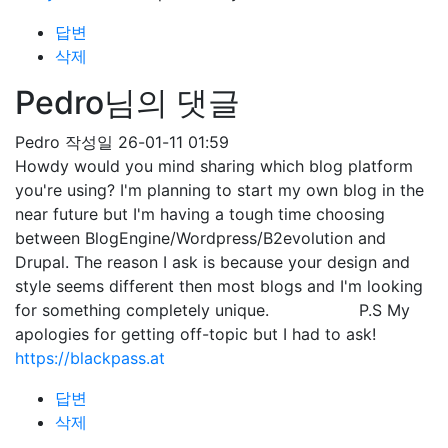
답변
삭제
Pedro님의 댓글
Pedro
작성일
26-01-11 01:59
Howdy would you mind sharing which blog platform
you're using? I'm planning to start my own blog in the
near future but I'm having a tough time choosing
between BlogEngine/Wordpress/B2evolution and
Drupal. The reason I ask is because your design and
style seems different then most blogs and I'm looking
for something completely unique. P.S My
apologies for getting off-topic but I had to ask!
https://blackpass.at
답변
삭제