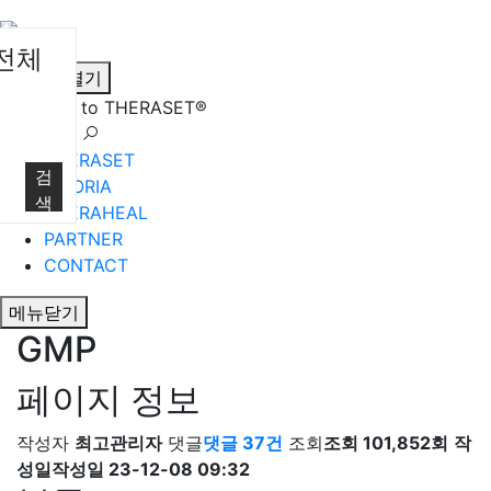
전체
메뉴열기
Welcome to THERASET®
언어 선택
THERASET
검
HILORIA
색
THERAHEAL
PARTNER
CONTACT
메뉴닫기
GMP
페이지 정보
작성자
최고관리자
댓글
댓글 37건
조회
조회 101,852회
작
성일
작성일 23-12-08 09:32