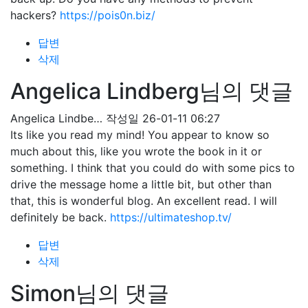
hackers?
https://pois0n.biz/
답변
삭제
Angelica Lindberg님의 댓글
Angelica Lindbe…
작성일
26-01-11 06:27
Its like you read my mind! You appear to know so
much about this, like you wrote the book in it or
something. I think that you could do with some pics to
drive the message home a little bit, but other than
that, this is wonderful blog. An excellent read. I will
definitely be back.
https://ultimateshop.tv/
답변
삭제
Simon님의 댓글