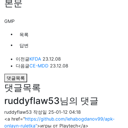
본문
GMP
목록
답변
이전글
KFDA
23.12.08
다음글
CE-MDD
23.12.08
댓글목록
댓글목록
ruddyflaw53님의 댓글
ruddyflaw53
작성일
25-01-12 04:18
<a href="
https://github.com/lehabogdanov99/apk-
onlayn-ruletka"
>игры от Playtech</a>