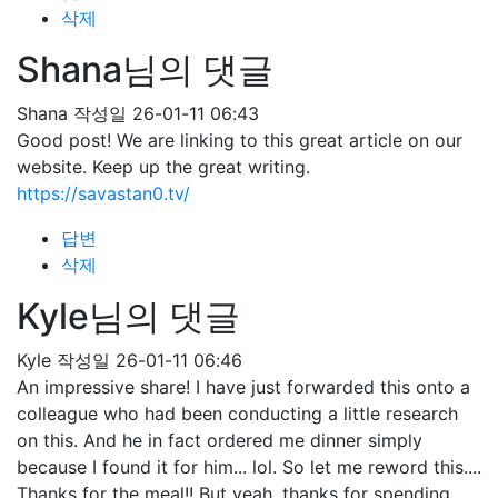
삭제
Shana님의 댓글
Shana
작성일
26-01-11 06:43
Good post! We are linking to this great article on our
website. Keep up the great writing.
https://savastan0.tv/
답변
삭제
Kyle님의 댓글
Kyle
작성일
26-01-11 06:46
An impressive share! I have just forwarded this onto a
colleague who had been conducting a little research
on this. And he in fact ordered me dinner simply
because I found it for him... lol. So let me reword this....
Thanks for the meal!! But yeah, thanks for spending