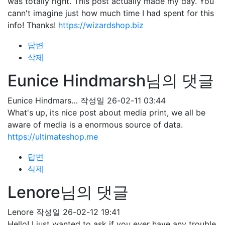
was totally right. This post actually made my day. You
cann't imagine just how much time I had spent for this
info! Thanks!
https://wizardshop.biz
답변
삭제
Eunice Hindmarsh님의 댓글
Eunice Hindmars…
작성일
26-02-11 03:44
What's up, its nice post about media print, we all be
aware of media is a enormous source of data.
https://ultimateshop.me
답변
삭제
Lenore님의 댓글
Lenore
작성일
26-02-12 19:41
Hello! I just wanted to ask if you ever have any trouble