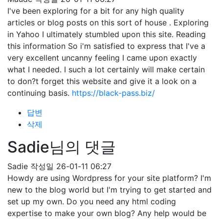
I've been exploring for a bit for any high quality
articles or blog posts on this sort of house . Exploring
in Yahoo I ultimately stumbled upon this site. Reading
this information So i'm satisfied to express that I've a
very excellent uncanny feeling I came upon exactly
what I needed. I such a lot certainly will make certain
to don?t forget this website and give it a look on a
continuing basis.
https://black-pass.biz/
답변
삭제
Sadie님의 댓글
Sadie
작성일
26-01-11 06:27
Howdy are using Wordpress for your site platform? I'm
new to the blog world but I'm trying to get started and
set up my own. Do you need any html coding
expertise to make your own blog? Any help would be