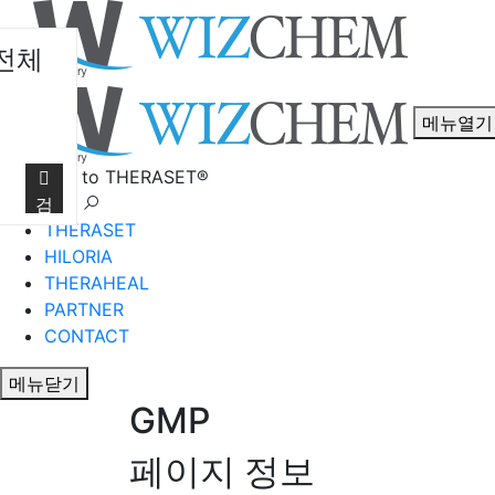
전체
메뉴열기
Welcome to THERASET®
언어 선택
검
THERASET
색
HILORIA
THERAHEAL
PARTNER
CONTACT
메뉴닫기
GMP
페이지 정보