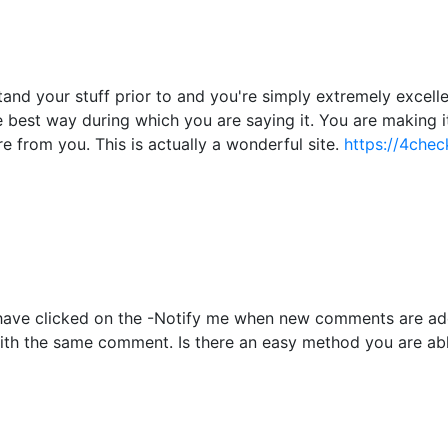
nd your stuff prior to and you're simply extremely excellent
he best way during which you are saying it. You are making i
re from you. This is actually a wonderful site.
https://4chec
to have clicked on the -Notify me when new comments are 
with the same comment. Is there an easy method you are ab