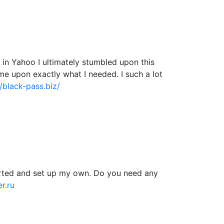
ng in Yahoo I ultimately stumbled upon this
ame upon exactly what I needed. I such a lot
//black-pass.biz/
tarted and set up my own. Do you need any
r.ru