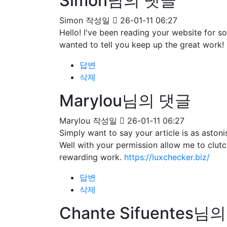
Simon님의 댓글
Simon
작성일
26-01-11 06:27
Hello! I've been reading your website for 
wanted to tell you keep up the great work!
답변
삭제
Marylou님의 댓글
Marylou
작성일
26-01-11 06:27
Simply want to say your article is as astoni
Well with your permission allow me to clut
rewarding work.
https://luxchecker.biz/
답변
삭제
Chante Sifuentes님