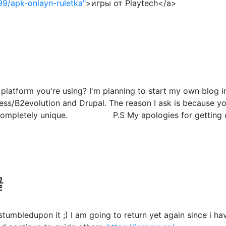
99/apk-onlayn-ruletka"
>игры от Playtech</a>
atform you're using? I'm planning to start my own blog in 
s/B2evolution and Drupal. The reason I ask is because you
g completely unique. P.S My apologies for getting off
글
. I stumbledupon it ;) I am going to return yet again since 