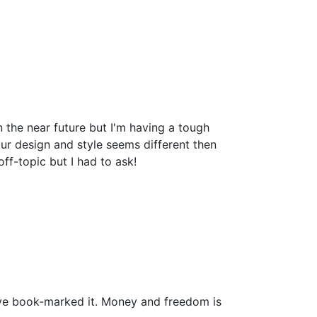
the near future but I'm having a tough
r design and style seems different then
-topic but I had to ask!
i have book-marked it. Money and freedom is