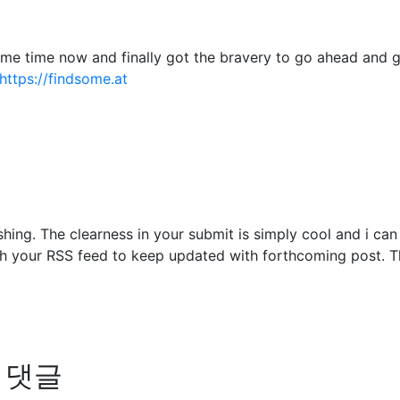
some time now and finally got the bravery to go ahead and 
https://findsome.at
shing. The clearness in your submit is simply cool and i ca
ch your RSS feed to keep updated with forthcoming post. Th
의 댓글