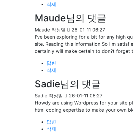
삭제
Maude님의 댓글
Maude
작성일
26-01-11 06:27
I've been exploring for a bit for any high qu
site. Reading this information So i'm satisf
certainly will make certain to don?t forget 
답변
삭제
Sadie님의 댓글
Sadie
작성일
26-01-11 06:27
Howdy are using Wordpress for your site pl
html coding expertise to make your own bl
답변
삭제