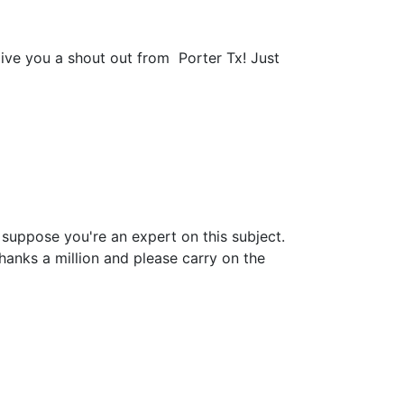
give you a shout out from Porter Tx! Just
n suppose you're an expert on this subject.
anks a million and please carry on the