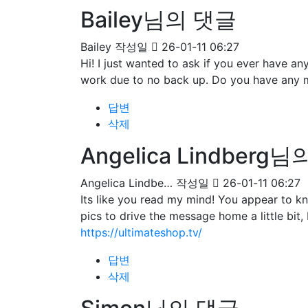
Bailey님의 댓글
Bailey
작성일
26-01-11 06:27
Hi! I just wanted to ask if you ever have 
work due to no back up. Do you have any 
답변
삭제
Angelica Lindberg
Angelica Lindbe…
작성일
26-01-11 06:27
Its like you read my mind! You appear to kn
pics to drive the message home a little bit, 
https://ultimateshop.tv/
답변
삭제