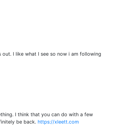
ut. I like what I see so now i am following
hing. I think that you can do with a few
efinitely be back.
https://xleett.com