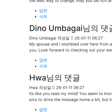
the best way to change, may you be rich an
답변
삭제
Dino Umbagai님의 댓
Dino Umbagai
작성일
26-01-11 06:27
My spouse and I stumbled over here from a 
you. Look forward to checking out your we
답변
삭제
Hwa님의 댓글
Hwa
작성일
26-01-11 06:27
Its like you read my mind! You seem to know
pics to drive the message home a bit, but ins
답변