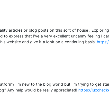
ality articles or blog posts on this sort of house . Explori
ied to express that I've a very excellent uncanny feeling I c
this website and give it a look on a continuing basis.
https:
atform? I'm new to the blog world but I'm trying to get s
og? Any help would be really appreciated!
https://luxchecke