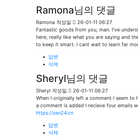
Ramona님의 댓글
Ramona
작성일
26-01-11 06:27
Fantastic goods from you, man. I've understa
here, really like what you are saying and t
to keep it smart. I cant wait to learn far mo
답변
삭제
Sheryl님의 댓글
Sheryl
작성일
26-01-11 06:27
When I originally left a comment I seem 
a comment is added I recieve four emails 
https://ssn24.cn
답변
삭제