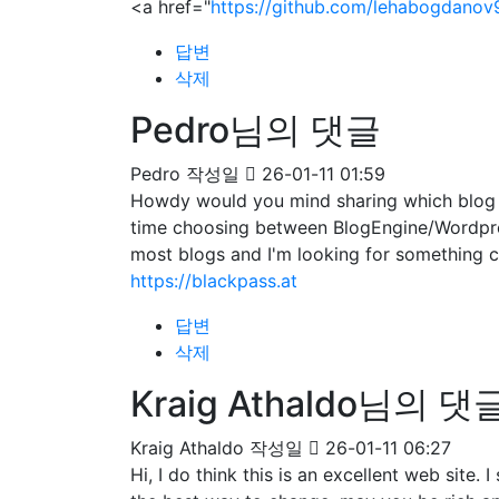
<a href="
https://github.com/lehabogdanov
답변
삭제
Pedro님의 댓글
Pedro
작성일
26-01-11 01:59
Howdy would you mind sharing which blog pl
time choosing between BlogEngine/Wordpres
most blogs and I'm looking for somethin
https://blackpass.at
답변
삭제
Kraig Athaldo님의 댓
Kraig Athaldo
작성일
26-01-11 06:27
Hi, I do think this is an excellent web site