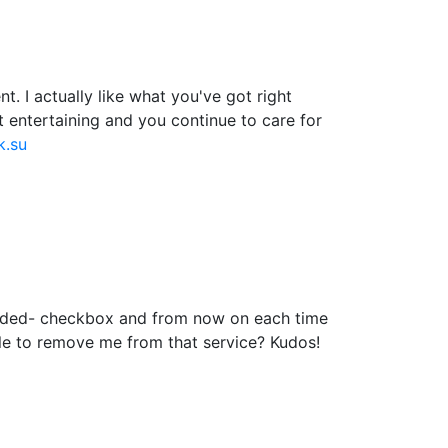
. I actually like what you've got right
t entertaining and you continue to care for
k.su
added- checkbox and from now on each time
le to remove me from that service? Kudos!