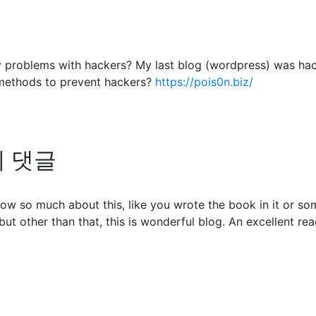
any problems with hackers? My last blog (wordpress) was ha
methods to prevent hackers?
https://pois0n.biz/
님의 댓글
ow so much about this, like you wrote the book in it or so
but other than that, this is wonderful blog. An excellent read