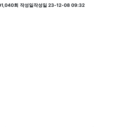
01,040회
작성일
작성일 23-12-08 09:32