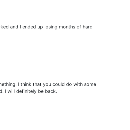
cked and I ended up losing months of hard
mething. I think that you could do with some
. I will definitely be back.