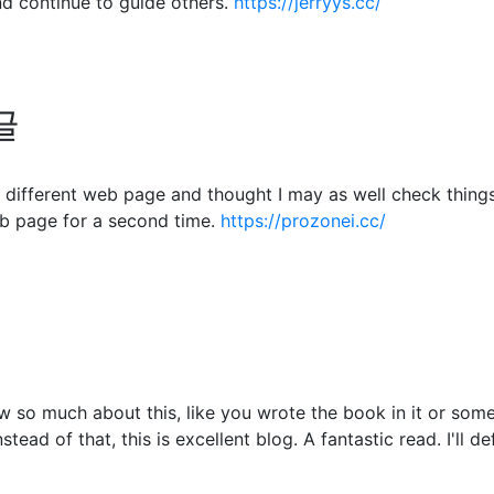
d continue to guide others.
https://jerryys.cc/
글
different web page and thought I may as well check things o
b page for a second time.
https://prozonei.cc/
 so much about this, like you wrote the book in it or somet
tead of that, this is excellent blog. A fantastic read. I'll d