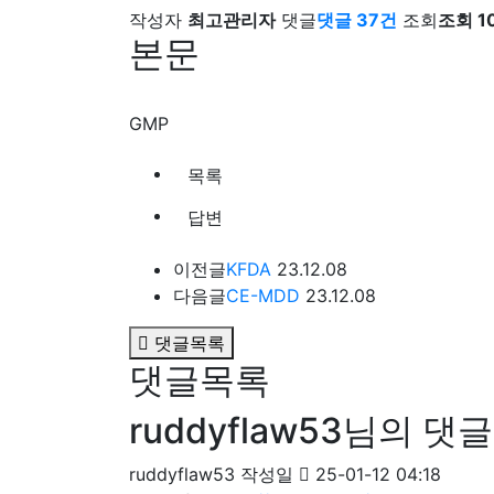
작성자
최고관리자
댓글
댓글 37건
조회
조회 1
본문
GMP
목록
답변
이전글
KFDA
23.12.08
다음글
CE-MDD
23.12.08
댓글목록
댓글목록
ruddyflaw53님의 댓글
ruddyflaw53
작성일
25-01-12 04:18