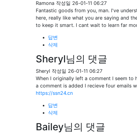
Ramona
작성일
26-01-11 06:27
Fantastic goods from you, man. I've understa
here, really like what you are saying and t
to keep it smart. I cant wait to learn far mo
답변
삭제
Sheryl님의 댓글
Sheryl
작성일
26-01-11 06:27
When I originally left a comment I seem 
a comment is added I recieve four emails 
https://ssn24.cn
답변
삭제
Bailey님의 댓글