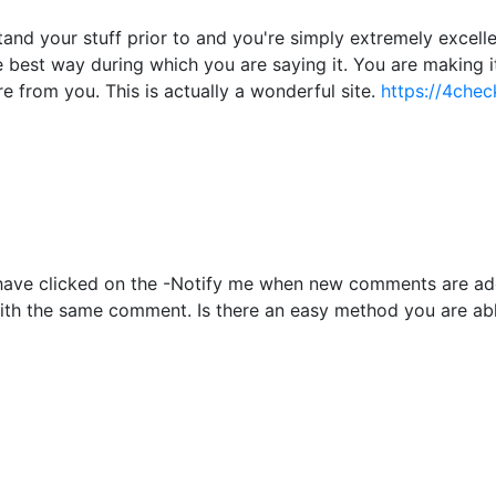
nd your stuff prior to and you're simply extremely excellent
he best way during which you are saying it. You are making i
re from you. This is actually a wonderful site.
https://4chec
to have clicked on the -Notify me when new comments are 
with the same comment. Is there an easy method you are ab