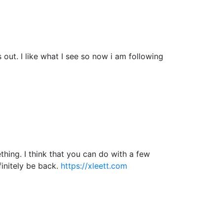
ut. I like what I see so now i am following
hing. I think that you can do with a few
efinitely be back.
https://xleett.com