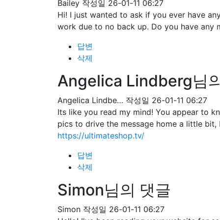
Bailey
작성일
26-01-11 06:27
Hi! I just wanted to ask if you ever have 
work due to no back up. Do you have any 
답변
삭제
Angelica Lindberg
Angelica Lindbe…
작성일
26-01-11 06:27
Its like you read my mind! You appear to kn
pics to drive the message home a little bit, 
https://ultimateshop.tv/
답변
삭제
Simon님의 댓글
Simon
작성일
26-01-11 06:27