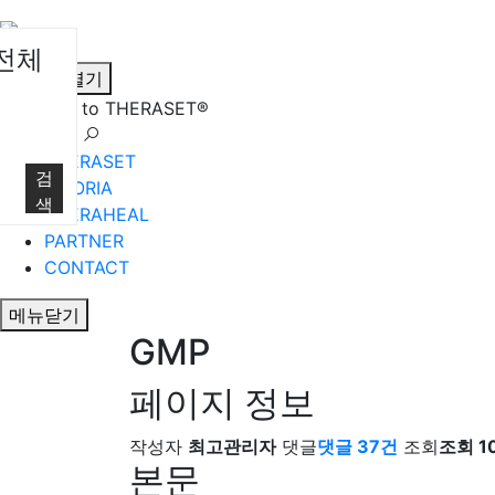
전체
메뉴열기
Welcome to THERASET®
언어 선택
THERASET
검
HILORIA
색
THERAHEAL
PARTNER
CONTACT
메뉴닫기
GMP
페이지 정보
작성자
최고관리자
댓글
댓글 37건
조회
조회 10
본문