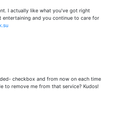
. I actually like what you've got right
t entertaining and you continue to care for
k.su
added- checkbox and from now on each time
le to remove me from that service? Kudos!