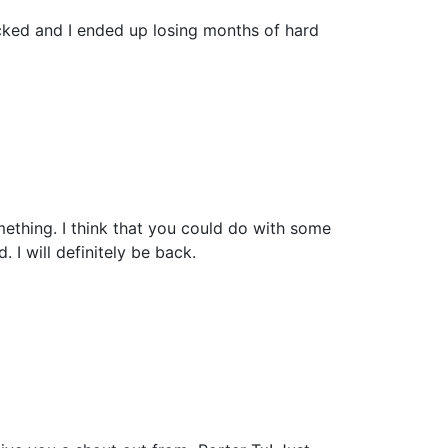
cked and I ended up losing months of hard
mething. I think that you could do with some
. I will definitely be back.