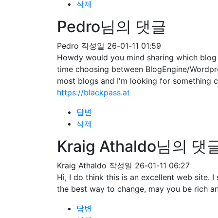
삭제
Pedro님의 댓글
Pedro
작성일
26-01-11 01:59
Howdy would you mind sharing which blog pl
time choosing between BlogEngine/Wordpres
most blogs and I'm looking for somethin
https://blackpass.at
답변
삭제
Kraig Athaldo님의 댓
Kraig Athaldo
작성일
26-01-11 06:27
Hi, I do think this is an excellent web site
the best way to change, may you be rich an
답변