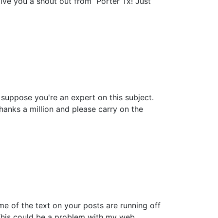
give you a shout out from Porter Tx! Just
n suppose you're an expert on this subject.
anks a million and please carry on the
ome of the text on your posts are running off
This could be a problem with my web