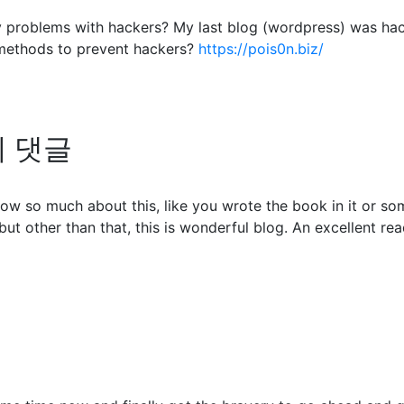
any problems with hackers? My last blog (wordpress) was ha
methods to prevent hackers?
https://pois0n.biz/
님의 댓글
ow so much about this, like you wrote the book in it or so
but other than that, this is wonderful blog. An excellent read