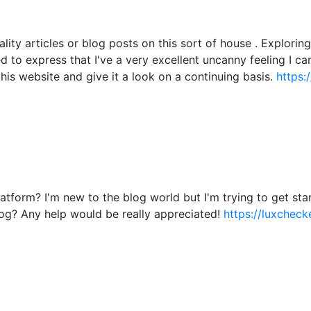
ality articles or blog posts on this sort of house . Explori
ied to express that I've a very excellent uncanny feeling I c
this website and give it a look on a continuing basis.
https:
atform? I'm new to the blog world but I'm trying to get s
og? Any help would be really appreciated!
https://luxchecke