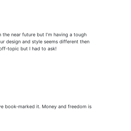
the near future but I'm having a tough
r design and style seems different then
-topic but I had to ask!
i have book-marked it. Money and freedom is