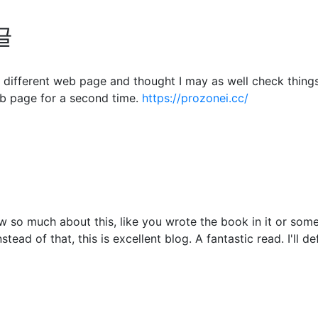
글
different web page and thought I may as well check things o
b page for a second time.
https://prozonei.cc/
 so much about this, like you wrote the book in it or somet
tead of that, this is excellent blog. A fantastic read. I'll d