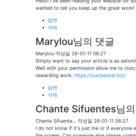
Hello! I've been reading your website for 
wanted to tell you keep up the great work!
답변
삭제
Marylou님의 댓글
Marylou
작성일
26-01-11 06:27
Simply want to say your article is as astoni
Well with your permission allow me to clut
rewarding work.
https://luxchecker.biz/
답변
삭제
Chante Sifuentes님
Chante Sifuente…
작성일
26-01-11 06:27
I do not know if it's just me or if everyone
the screen. Can someone else please comme