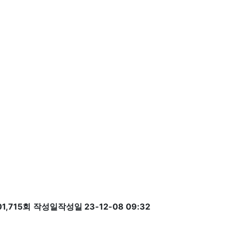
1,715회
작성일
작성일 23-12-08 09:32