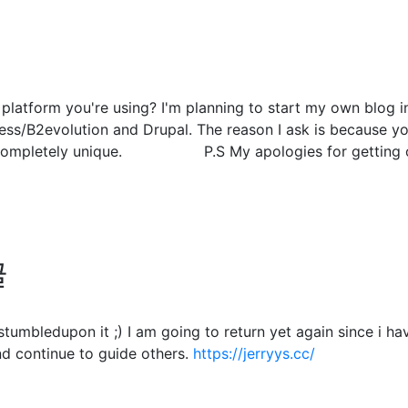
atform you're using? I'm planning to start my own blog in 
s/B2evolution and Drupal. The reason I ask is because you
g completely unique. P.S My apologies for getting off
글
. I stumbledupon it ;) I am going to return yet again since 
d continue to guide others.
https://jerryys.cc/