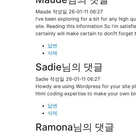
Maude
작성일
26-01-11 06:27
I've been exploring for a bit for any high qu
site. Reading this information So i'm satisf
certainly will make certain to don?t forget 
답변
삭제
Sadie님의 댓글
Sadie
작성일
26-01-11 06:27
Howdy are using Wordpress for your site pl
html coding expertise to make your own bl
답변
삭제
Ramona님의 댓글