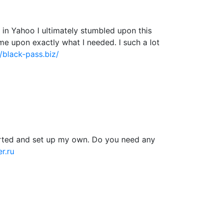
ng in Yahoo I ultimately stumbled upon this
ame upon exactly what I needed. I such a lot
//black-pass.biz/
tarted and set up my own. Do you need any
r.ru