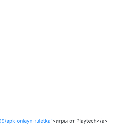
99/apk-onlayn-ruletka"
>игры от Playtech</a>