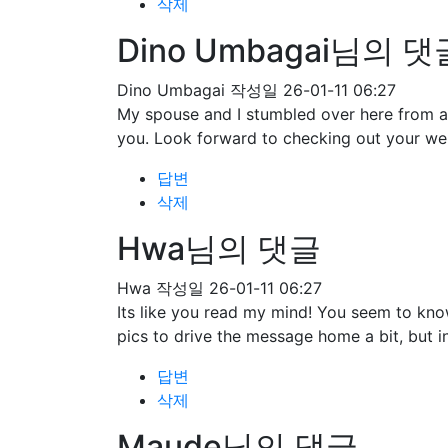
삭제
Dino Umbagai님의 댓
Dino Umbagai
작성일
26-01-11 06:27
My spouse and I stumbled over here from a 
you. Look forward to checking out your we
답변
삭제
Hwa님의 댓글
Hwa
작성일
26-01-11 06:27
Its like you read my mind! You seem to know
pics to drive the message home a bit, but ins
답변
삭제
Maude님의 댓글