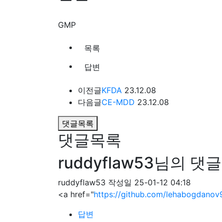
GMP
목록
답변
이전글
KFDA
23.12.08
다음글
CE-MDD
23.12.08
댓글목록
댓글목록
ruddyflaw53님의 댓글
ruddyflaw53
작성일
25-01-12 04:18
<a href="
https://github.com/lehabogdanov
답변