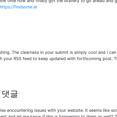
some time now and finally got the bravery to go ahead and 
https://findsome.at
shing. The clearness in your submit is simply cool and i ca
ch your RSS feed to keep updated with forthcoming post. Th
의 댓글
 else encountering issues with your website. It seems like s
nt and let me know if this is happening to them as well? 