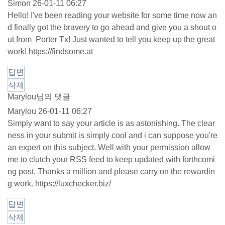
Simon
26-01-11 06:27
Hello! I've been reading your website for some time now an
d finally got the bravery to go ahead and give you a shout o
ut from Porter Tx! Just wanted to tell you keep up the great
work!
https://findsome.at
답변
삭제
Marylou님의 댓글
Marylou
26-01-11 06:27
Simply want to say your article is as astonishing. The clear
ness in your submit is simply cool and i can suppose you're
an expert on this subject. Well with your permission allow
me to clutch your RSS feed to keep updated with forthcomi
ng post. Thanks a million and please carry on the rewardin
g work.
https://luxchecker.biz/
답변
삭제