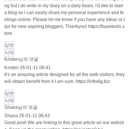
og but I do write in my diary on a daily basis. I'd like to start
a blog so I can easily share my personal experience and fe
elings online. Please let me know if you have any ideas or t
ips for new aspiring bloggers. Thankyou!
https://basetools.s
tore
답변
삭제
Kristen님의 댓글
Kristen
26-01-11 06:41
It's an amazing article designed for all the web visitors; they
will obtain benefit from it I am sure.
https://infodig.biz
답변
삭제
Shana님의 댓글
Shana
26-01-11 06:43
Good post! We are linking to this great article on our websit