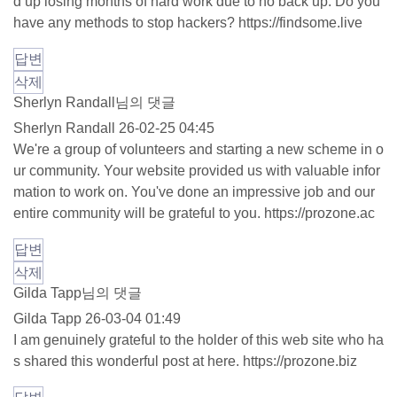
d up losing months of hard work due to no back up. Do you
have any methods to stop hackers?
https://findsome.live
답변
삭제
Sherlyn Randall님의 댓글
Sherlyn Randall
26-02-25 04:45
We're a group of volunteers and starting a new scheme in o
ur community. Your website provided us with valuable infor
mation to work on. You've done an impressive job and our
entire community will be grateful to you.
https://prozone.ac
답변
삭제
Gilda Tapp님의 댓글
Gilda Tapp
26-03-04 01:49
I am genuinely grateful to the holder of this web site who ha
s shared this wonderful post at here.
https://prozone.biz