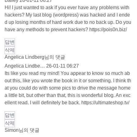
Bailey
26-01-11 06:27
Hi! I just wanted to ask if you ever have any problems with
hackers? My last blog (wordpress) was hacked and I ende
d up losing months of hard work due to no back up. Do you
have any methods to prevent hackers?
https://pois0n.biz/
답변
삭제
Angelica Lindberg님의 댓글
Angelica Lindbe…
26-01-11 06:27
Its like you read my mind! You appear to know so much ab
out this, like you wrote the book in it or something. I think th
at you could do with some pics to drive the message home
a little bit, but other than that, this is wonderful blog. An exc
ellent read. I will definitely be back.
https://ultimateshop.tv/
답변
삭제
Simon님의 댓글