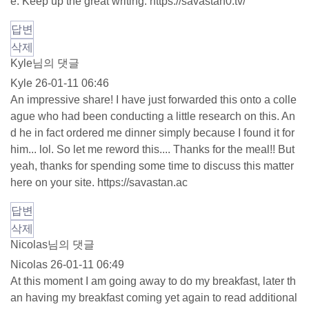
e. Keep up the great writing.
https://savastan0.tv/
답변
삭제
Kyle님의 댓글
Kyle
26-01-11 06:46
An impressive share! I have just forwarded this onto a colle
ague who had been conducting a little research on this. An
d he in fact ordered me dinner simply because I found it for
him... lol. So let me reword this.... Thanks for the meal!! But
yeah, thanks for spending some time to discuss this matter
here on your site.
https://savastan.ac
답변
삭제
Nicolas님의 댓글
Nicolas
26-01-11 06:49
At this moment I am going away to do my breakfast, later th
an having my breakfast coming yet again to read additional