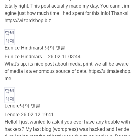
totally right. This post actually made my day. You cann't im
agine just how much time I had spent for this info! Thanks!
https://wizardshop.biz
답변
삭제
Eunice Hindmarsh님의 댓글
Eunice Hindmars…
26-02-11 03:44
What's up, its nice post about media print, we all be aware
of media is a enormous source of data.
https://ultimateshop.
me
답변
삭제
Lenore님의 댓글
Lenore
26-02-12 19:41
Hello! I just wanted to ask if you ever have any trouble with
hackers? My last blog (wordpress) was hacked and I ende