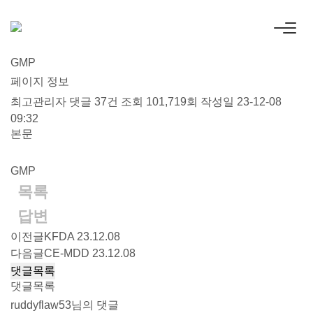
GMP
페이지 정보
최고관리자
댓글 37건
조회 101,719회
작성일 23-12-08
09:32
본문
GMP
목록
답변
이전글
KFDA
23.12.08
다음글
CE-MDD
23.12.08
댓글목록
댓글목록
ruddyflaw53님의 댓글