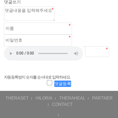
댓글쓰기
자동등록방지 숫자를 순서대로 입력하세요.
THERASET
HILORIA
THERAHEAL
PARTNER
ㅣ
ㅣ
ㅣ
CONTACT
ㅣ
ㅣ