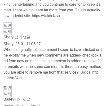
king it entertaining and you continue to care for to keep it s
mart. I cant wait to learn far more from you. This is actually
a wonderful site.
https://4check.su
답변
삭제
Sheryl님의 댓글
Sheryl
26-01-11 06:27
When I originally left a comment I seem to have clicked on t
he -Notify me when new comments are added- checkbox a
nd from now on each time a comment is added I recieve fo
ur emails with the same comment. Is there an easy method
you are able to remove me from that service? Kudos!
http
s://ssn24.cn
답변
삭제
Bailey님의 댓글