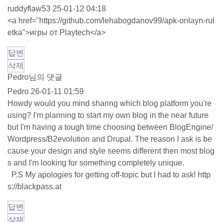
ruddyflaw53
25-01-12 04:18
<a href="
https://github.com/lehabogdanov99/apk-onlayn-rul
etka"
>игры от Playtech</a>
답변
삭제
Pedro님의 댓글
Pedro
26-01-11 01:59
Howdy would you mind sharing which blog platform you're
using? I'm planning to start my own blog in the near future
but I'm having a tough time choosing between BlogEngine/
Wordpress/B2evolution and Drupal. The reason I ask is be
cause your design and style seems different then most blog
s and I'm looking for something completely unique.
P.S My apologies for getting off-topic but I had to ask!
http
s://blackpass.at
답변
삭제