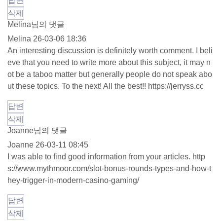
답변
삭제
Melina님의 댓글
Melina
26-03-06 18:36
An interesting discussion is definitely worth comment. I beli
eve that you need to write more about this subject, it may n
ot be a taboo matter but generally people do not speak abo
ut these topics. To the next! All the best!!
https://jerryss.cc
답변
삭제
Joanne님의 댓글
Joanne
26-03-11 08:45
I was able to find good information from your articles.
http
s://www.mythmoor.com/slot-bonus-rounds-types-and-how-t
hey-trigger-in-modern-casino-gaming/
답변
삭제