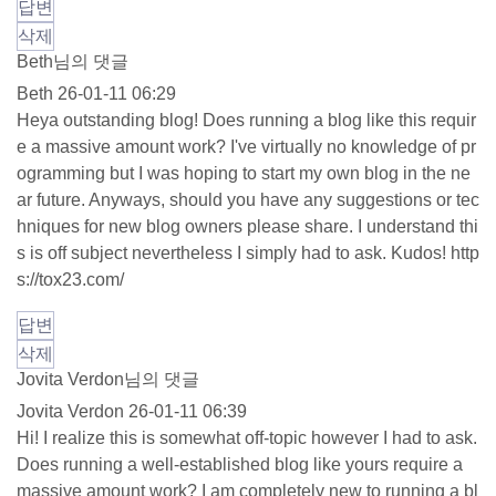
답변
삭제
Beth님의 댓글
Beth
26-01-11 06:29
Heya outstanding blog! Does running a blog like this requir
e a massive amount work? I've virtually no knowledge of pr
ogramming but I was hoping to start my own blog in the ne
ar future. Anyways, should you have any suggestions or tec
hniques for new blog owners please share. I understand thi
s is off subject nevertheless I simply had to ask. Kudos!
http
s://tox23.com/
답변
삭제
Jovita Verdon님의 댓글
Jovita Verdon
26-01-11 06:39
Hi! I realize this is somewhat off-topic however I had to ask.
Does running a well-established blog like yours require a
massive amount work? I am completely new to running a bl