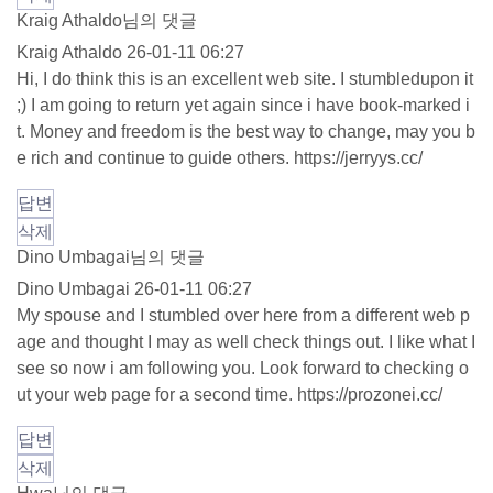
Kraig Athaldo님의 댓글
Kraig Athaldo
26-01-11 06:27
Hi, I do think this is an excellent web site. I stumbledupon it
;) I am going to return yet again since i have book-marked i
t. Money and freedom is the best way to change, may you b
e rich and continue to guide others.
https://jerryys.cc/
답변
삭제
Dino Umbagai님의 댓글
Dino Umbagai
26-01-11 06:27
My spouse and I stumbled over here from a different web p
age and thought I may as well check things out. I like what I
see so now i am following you. Look forward to checking o
ut your web page for a second time.
https://prozonei.cc/
답변
삭제