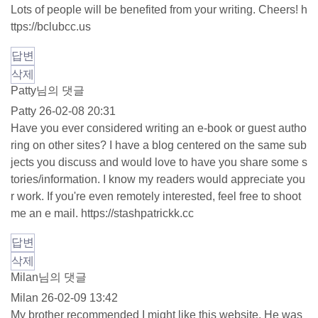
Lots of people will be benefited from your writing. Cheers!
h
ttps://bclubcc.us
답변
삭제
Patty님의 댓글
Patty
26-02-08 20:31
Have you ever considered writing an e-book or guest autho
ring on other sites? I have a blog centered on the same sub
jects you discuss and would love to have you share some s
tories/information. I know my readers would appreciate you
r work. If you're even remotely interested, feel free to shoot
me an e mail.
https://stashpatrickk.cc
답변
삭제
Milan님의 댓글
Milan
26-02-09 13:42
My brother recommended I might like this website. He was