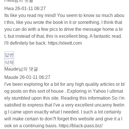
Hwa님의 댓글
Hwa
26-01-11 06:27
Its like you read my mind! You seem to know so much abou
t this, like you wrote the book in it or something. I think that
you can do with a few pics to drive the message home a bi
t, but instead of that, this is excellent blog. A fantastic read.
I'll definitely be back.
https://xleett.com
답변
삭제
Maude님의 댓글
Maude
26-01-11 06:27
I've been exploring for a bit for any high quality articles or bl
og posts on this sort of house . Exploring in Yahoo I ultimat
ely stumbled upon this site. Reading this information So i'm
satisfied to express that I've a very excellent uncanny feelin
g I came upon exactly what I needed. I such a lot certainly
will make certain to don?t forget this website and give it a l
ook on a continuing basis.
https://black-pass.biz/