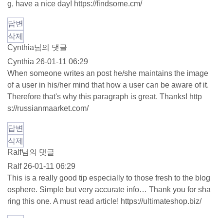
g, have a nice day!
https://findsome.cm/
답변
삭제
Cynthia님의 댓글
Cynthia
26-01-11 06:29
When someone writes an post he/she maintains the image
of a user in his/her mind that how a user can be aware of it.
Therefore that's why this paragraph is great. Thanks!
http
s://russianmaarket.com/
답변
삭제
Ralf님의 댓글
Ralf
26-01-11 06:29
This is a really good tip especially to those fresh to the blog
osphere. Simple but very accurate info… Thank you for sha
ring this one. A must read article!
https://ultimateshop.biz/