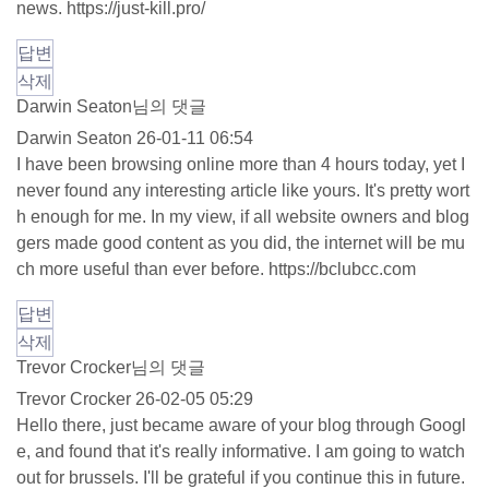
news.
https://just-kill.pro/
답변
삭제
Darwin Seaton님의 댓글
Darwin Seaton
26-01-11 06:54
I have been browsing online more than 4 hours today, yet I
never found any interesting article like yours. It's pretty wort
h enough for me. In my view, if all website owners and blog
gers made good content as you did, the internet will be mu
ch more useful than ever before.
https://bclubcc.com
답변
삭제
Trevor Crocker님의 댓글
Trevor Crocker
26-02-05 05:29
Hello there, just became aware of your blog through Googl
e, and found that it's really informative. I am going to watch
out for brussels. I'll be grateful if you continue this in future.