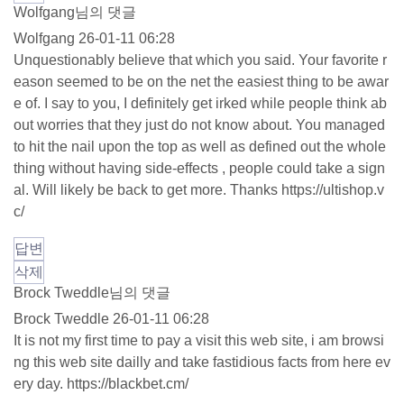
Wolfgang님의 댓글
Wolfgang
26-01-11 06:28
Unquestionably believe that which you said. Your favorite r
eason seemed to be on the net the easiest thing to be awar
e of. I say to you, I definitely get irked while people think ab
out worries that they just do not know about. You managed
to hit the nail upon the top as well as defined out the whole
thing without having side-effects , people could take a sign
al. Will likely be back to get more. Thanks
https://ultishop.v
c/
답변
삭제
Brock Tweddle님의 댓글
Brock Tweddle
26-01-11 06:28
It is not my first time to pay a visit this web site, i am browsi
ng this web site dailly and take fastidious facts from here ev
ery day.
https://blackbet.cm/