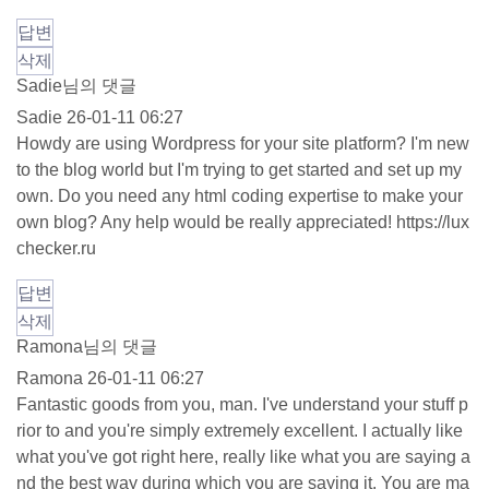
답변
삭제
Sadie님의 댓글
Sadie
26-01-11 06:27
Howdy are using Wordpress for your site platform? I'm new
to the blog world but I'm trying to get started and set up my
own. Do you need any html coding expertise to make your
own blog? Any help would be really appreciated!
https://lux
checker.ru
답변
삭제
Ramona님의 댓글
Ramona
26-01-11 06:27
Fantastic goods from you, man. I've understand your stuff p
rior to and you're simply extremely excellent. I actually like
what you've got right here, really like what you are saying a
nd the best way during which you are saying it. You are ma