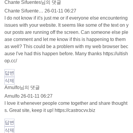
Chante Sifuentes님의 댓글
Chante Sifuente…
26-01-11 06:27
I do not know if it's just me or if everyone else encountering
issues with your website. It seems like some of the text on y
our posts are running off the screen. Can someone else ple
ase comment and let me know if this is happening to them
as well? This could be a problem with my web browser bec
ause I've had this happen before. Many thanks
https://ultish
op.cc/
답변
삭제
Arnulfo님의 댓글
Arnulfo
26-01-11 06:27
I love it whenever people come together and share thought
s. Great site, keep it up!
https://castrocvv.biz
답변
삭제