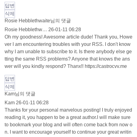
답변
삭제
Rosie Hebblethwaite님의 댓글
Rosie Hebblethw…
26-01-11 06:28
Oh my goodness! Awesome article dude! Thank you, Howe
ver I am encountering troubles with your RSS. I don't know
why I am unable to subscribe to it. Is there anybody else ge
tting the same RSS problems? Anyone that knows the ans
wer will you kindly respond? Thanx!!
https://castrocvv.me
답변
삭제
Kam님의 댓글
Kam
26-01-11 06:28
Thanks for your personal marvelous posting! I truly enjoyed
reading it, you happen to be a great author.I will make sure
to bookmark your blog and will often come back from now o
n. I want to encourage yourself to continue your great writin