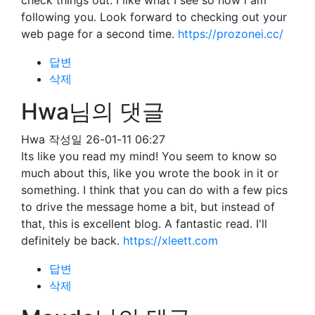
check things out. I like what I see so now i am
following you. Look forward to checking out your
web page for a second time.
https://prozonei.cc/
답변
삭제
Hwa님의 댓글
Hwa
작성일
26-01-11 06:27
Its like you read my mind! You seem to know so
much about this, like you wrote the book in it or
something. I think that you can do with a few pics
to drive the message home a bit, but instead of
that, this is excellent blog. A fantastic read. I'll
definitely be back.
https://xleett.com
답변
삭제