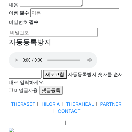
내용
이름
필수
비밀번호
필수
자동등록방지
새로고침
자동등록방지 숫자를 순서
대로 입력하세요.
비밀글사용
THERASET
ㅣ
HILORIA
ㅣ
THERAHEAL
ㅣ
PARTNER
ㅣ
CONTACT
ㅣ