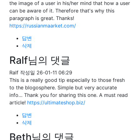
the image of a user in his/her mind that how a user
can be aware of it. Therefore that's why this
paragraph is great. Thanks!
https://russianmaarket.com/
답변
삭제
Ralf님의 댓글
Ralf
작성일
26-01-11 06:29
This is a really good tip especially to those fresh
to the blogosphere. Simple but very accurate
info… Thank you for sharing this one. A must read
article!
https://ultimateshop.biz/
답변
삭제
Beth님의 댓글