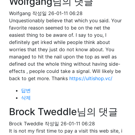
Wolfgang님의 댓글
Wolfgang
작성일
26-01-11 06:28
Unquestionably believe that which you said. Your
favorite reason seemed to be on the net the
easiest thing to be aware of. I say to you, I
definitely get irked while people think about
worries that they just do not know about. You
managed to hit the nail upon the top as well as
defined out the whole thing without having side-
effects , people could take a signal. Will likely be
back to get more. Thanks
https://ultishop.vc/
답변
삭제
Brock Tweddle님의 댓글
Brock Tweddle
작성일
26-01-11 06:28
It is not my first time to pay a visit this web site, i