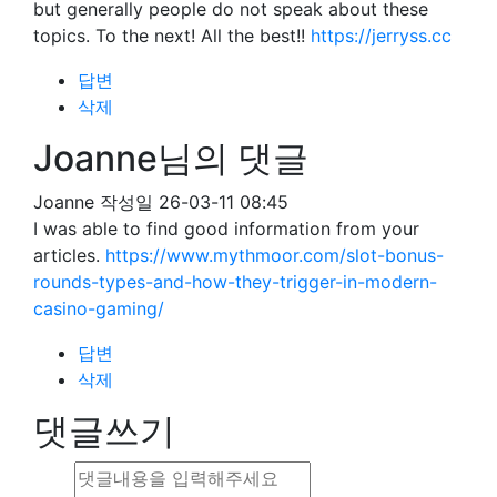
but generally people do not speak about these
topics. To the next! All the best!!
https://jerryss.cc
답변
삭제
Joanne님의 댓글
Joanne
작성일
26-03-11 08:45
I was able to find good information from your
articles.
https://www.mythmoor.com/slot-bonus-
rounds-types-and-how-they-trigger-in-modern-
casino-gaming/
답변
삭제
댓글쓰기