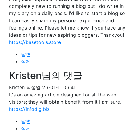
completely new to running a blog but I do write in
my diary on a daily basis. I'd like to start a blog so
I can easily share my personal experience and
feelings online. Please let me know if you have any
ideas or tips for new aspiring bloggers. Thankyou!
https://basetools.store
답변
삭제
Kristen님의 댓글
Kristen
작성일
26-01-11 06:41
It's an amazing article designed for all the web
visitors; they will obtain benefit from it I am sure.
https://infodig.biz
답변
삭제