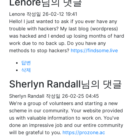
Lenore님의 댓글
Lenore
작성일
26-02-12 19:41
Hello! I just wanted to ask if you ever have any
trouble with hackers? My last blog (wordpress)
was hacked and I ended up losing months of hard
work due to no back up. Do you have any
methods to stop hackers?
https://findsome.live
답변
삭제
Sherlyn Randall님의 댓글
Sherlyn Randall
작성일
26-02-25 04:45
We're a group of volunteers and starting a new
scheme in our community. Your website provided
us with valuable information to work on. You've
done an impressive job and our entire community
will be grateful to you.
https://prozone.ac