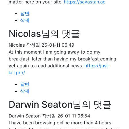
matter here on your site.
https://savastan.ac
답변
삭제
Nicolas님의 댓글
Nicolas
작성일
26-01-11 06:49
At this moment I am going away to do my
breakfast, later than having my breakfast coming
yet again to read additional news.
https://just-
kill.pro/
답변
삭제
Darwin Seaton님의 댓글
Darwin Seaton
작성일
26-01-11 06:54
I have been browsing online more than 4 hours