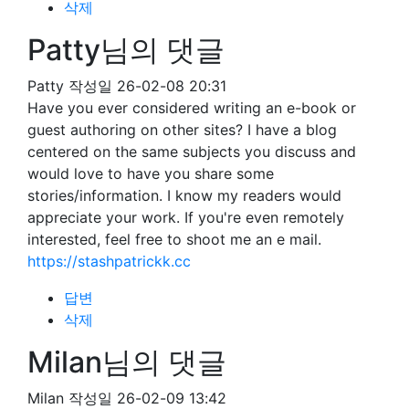
삭제
Patty님의 댓글
Patty
작성일
26-02-08 20:31
Have you ever considered writing an e-book or
guest authoring on other sites? I have a blog
centered on the same subjects you discuss and
would love to have you share some
stories/information. I know my readers would
appreciate your work. If you're even remotely
interested, feel free to shoot me an e mail.
https://stashpatrickk.cc
답변
삭제
Milan님의 댓글
Milan
작성일
26-02-09 13:42