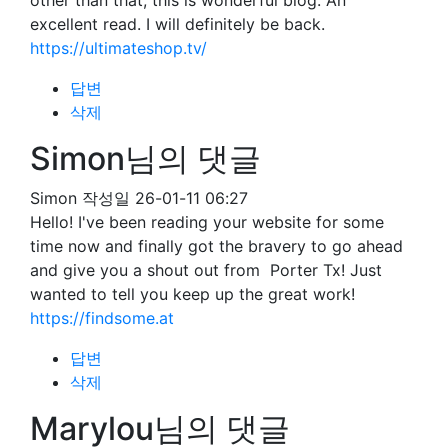
other than that, this is wonderful blog. An
excellent read. I will definitely be back.
https://ultimateshop.tv/
답변
삭제
Simon님의 댓글
Simon
작성일
26-01-11 06:27
Hello! I've been reading your website for some
time now and finally got the bravery to go ahead
and give you a shout out from Porter Tx! Just
wanted to tell you keep up the great work!
https://findsome.at
답변
삭제
Marylou님의 댓글