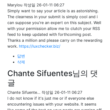
Marylou
작성일
26-01-11 06:27
Simply want to say your article is as astonishing.
The clearness in your submit is simply cool and i
can suppose you're an expert on this subject. Well
with your permission allow me to clutch your RSS
feed to keep updated with forthcoming post.
Thanks a million and please carry on the rewarding
work.
https://luxchecker.biz/
답변
삭제
Chante Sifuentes님의 댓
글
Chante Sifuente…
작성일
26-01-11 06:27
I do not know if it's just me or if everyone else
encountering issues with your website. It seems