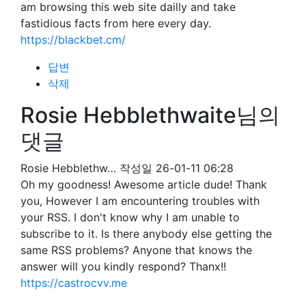
am browsing this web site dailly and take
fastidious facts from here every day.
https://blackbet.cm/
답변
삭제
Rosie Hebblethwaite님의
댓글
Rosie Hebblethw…
작성일
26-01-11 06:28
Oh my goodness! Awesome article dude! Thank
you, However I am encountering troubles with
your RSS. I don't know why I am unable to
subscribe to it. Is there anybody else getting the
same RSS problems? Anyone that knows the
answer will you kindly respond? Thanx!!
https://castrocvv.me