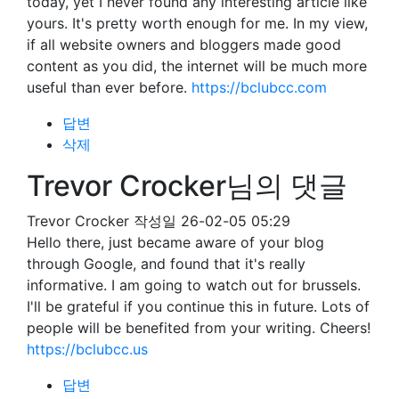
today, yet I never found any interesting article like
yours. It's pretty worth enough for me. In my view,
if all website owners and bloggers made good
content as you did, the internet will be much more
useful than ever before.
https://bclubcc.com
답변
삭제
Trevor Crocker님의 댓글
Trevor Crocker
작성일
26-02-05 05:29
Hello there, just became aware of your blog
through Google, and found that it's really
informative. I am going to watch out for brussels.
I'll be grateful if you continue this in future. Lots of
people will be benefited from your writing. Cheers!
https://bclubcc.us
답변