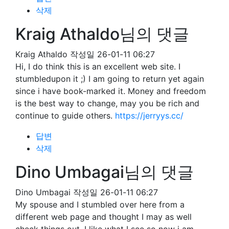
삭제
Kraig Athaldo님의 댓글
Kraig Athaldo
작성일
26-01-11 06:27
Hi, I do think this is an excellent web site. I
stumbledupon it ;) I am going to return yet again
since i have book-marked it. Money and freedom
is the best way to change, may you be rich and
continue to guide others.
https://jerryys.cc/
답변
삭제
Dino Umbagai님의 댓글
Dino Umbagai
작성일
26-01-11 06:27
My spouse and I stumbled over here from a
different web page and thought I may as well