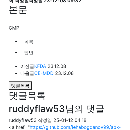
회
작성일
작성일 23-12-08 09:32
본문
GMP
목록
답변
이전글
KFDA
23.12.08
다음글
CE-MDD
23.12.08
댓글목록
댓글목록
ruddyflaw53님의 댓글
ruddyflaw53
작성일
25-01-12 04:18
<a href="
https://github.com/lehabogdanov99/apk-