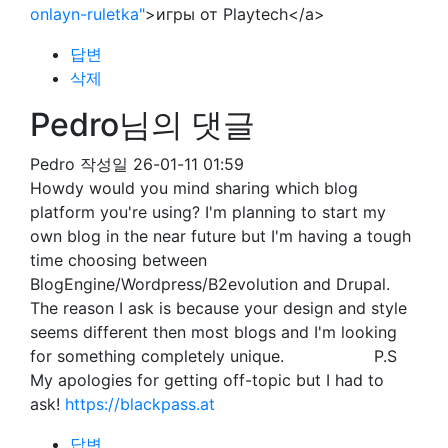
onlayn-ruletka"
>игры от Playtech</a>
답변
삭제
Pedro님의 댓글
Pedro
작성일
26-01-11 01:59
Howdy would you mind sharing which blog
platform you're using? I'm planning to start my
own blog in the near future but I'm having a tough
time choosing between
BlogEngine/Wordpress/B2evolution and Drupal.
The reason I ask is because your design and style
seems different then most blogs and I'm looking
for something completely unique. P.S
My apologies for getting off-topic but I had to
ask!
https://blackpass.at
답변