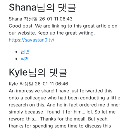
Shana님의 댓글
Shana
작성일
26-01-11 06:43
Good post! We are linking to this great article on
our website. Keep up the great writing.
https://savastan0.tv/
답변
삭제
Kyle님의 댓글
Kyle
작성일
26-01-11 06:46
An impressive share! I have just forwarded this
onto a colleague who had been conducting a little
research on this. And he in fact ordered me dinner
simply because I found it for him... lol. So let me
reword this.... Thanks for the meal!! But yeah,
thanks for spending some time to discuss this