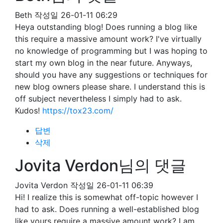
Beth
작성일
26-01-11 06:29
Heya outstanding blog! Does running a blog like
this require a massive amount work? I've virtually
no knowledge of programming but I was hoping to
start my own blog in the near future. Anyways,
should you have any suggestions or techniques for
new blog owners please share. I understand this is
off subject nevertheless I simply had to ask.
Kudos!
https://tox23.com/
답변
삭제
Jovita Verdon님의 댓글
Jovita Verdon
작성일
26-01-11 06:39
Hi! I realize this is somewhat off-topic however I
had to ask. Does running a well-established blog
like yours require a massive amount work? I am