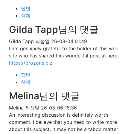
답변
삭제
Gilda Tapp님의 댓글
Gilda Tapp
작성일
26-03-04 01:49
I am genuinely grateful to the holder of this web
site who has shared this wonderful post at here.
https://prozone.biz
답변
삭제
Melina님의 댓글
Melina
작성일
26-03-06 18:36
An interesting discussion is definitely worth
comment. I believe that you need to write more
about this subject, it may not be a taboo matter