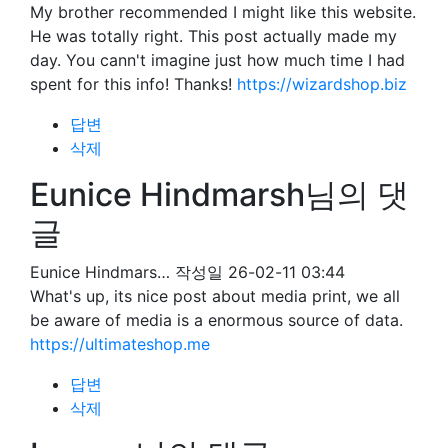
My brother recommended I might like this website.
He was totally right. This post actually made my
day. You cann't imagine just how much time I had
spent for this info! Thanks!
https://wizardshop.biz
답변
삭제
Eunice Hindmarsh님의 댓
글
Eunice Hindmars…
작성일
26-02-11 03:44
What's up, its nice post about media print, we all
be aware of media is a enormous source of data.
https://ultimateshop.me
답변
삭제