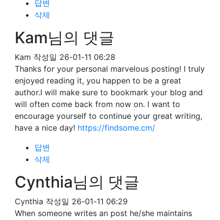
답변
삭제
Kam님의 댓글
Kam
작성일
26-01-11 06:28
Thanks for your personal marvelous posting! I truly
enjoyed reading it, you happen to be a great
author.I will make sure to bookmark your blog and
will often come back from now on. I want to
encourage yourself to continue your great writing,
have a nice day!
https://findsome.cm/
답변
삭제
Cynthia님의 댓글
Cynthia
작성일
26-01-11 06:29
When someone writes an post he/she maintains