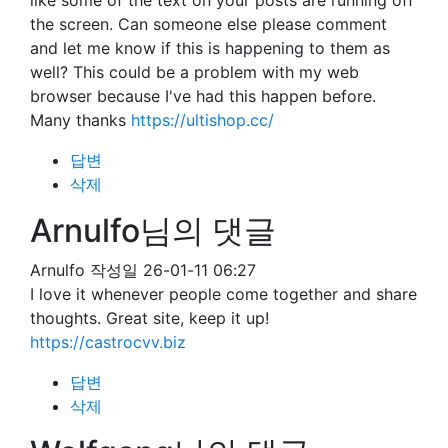
like some of the text on your posts are running off
the screen. Can someone else please comment
and let me know if this is happening to them as
well? This could be a problem with my web
browser because I've had this happen before.
Many thanks
https://ultishop.cc/
답변
삭제
Arnulfo님의 댓글
Arnulfo
작성일
26-01-11 06:27
I love it whenever people come together and share
thoughts. Great site, keep it up!
https://castrocvv.biz
답변
삭제