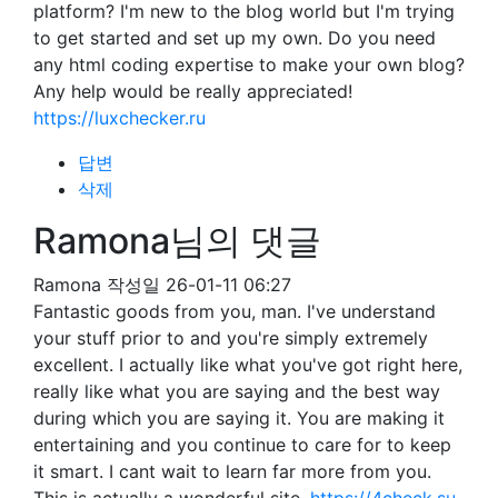
platform? I'm new to the blog world but I'm trying
to get started and set up my own. Do you need
any html coding expertise to make your own blog?
Any help would be really appreciated!
https://luxchecker.ru
답변
삭제
Ramona님의 댓글
Ramona
작성일
26-01-11 06:27
Fantastic goods from you, man. I've understand
your stuff prior to and you're simply extremely
excellent. I actually like what you've got right here,
really like what you are saying and the best way
during which you are saying it. You are making it
entertaining and you continue to care for to keep
it smart. I cant wait to learn far more from you.