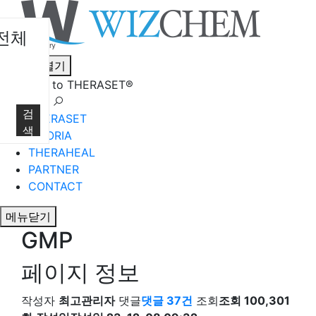
전체
메뉴열기
Welcome to THERASET®
언어 선택
검
THERASET
색
HILORIA
THERAHEAL
PARTNER
CONTACT
메뉴닫기
GMP
페이지 정보
작성자
최고관리자
댓글
댓글 37건
조회
조회 100,301