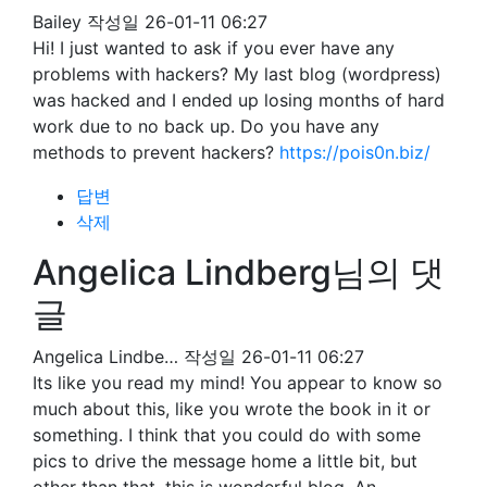
Bailey
작성일
26-01-11 06:27
Hi! I just wanted to ask if you ever have any
problems with hackers? My last blog (wordpress)
was hacked and I ended up losing months of hard
work due to no back up. Do you have any
methods to prevent hackers?
https://pois0n.biz/
답변
삭제
Angelica Lindberg님의 댓
글
Angelica Lindbe…
작성일
26-01-11 06:27
Its like you read my mind! You appear to know so
much about this, like you wrote the book in it or
something. I think that you could do with some
pics to drive the message home a little bit, but