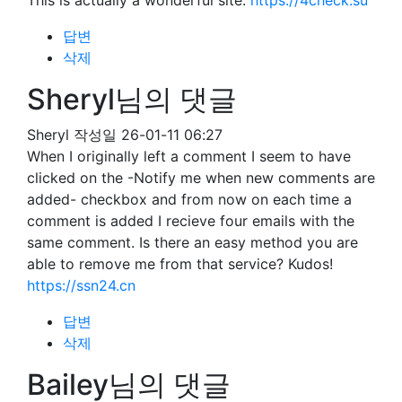
This is actually a wonderful site.
https://4check.su
답변
삭제
Sheryl님의 댓글
Sheryl
작성일
26-01-11 06:27
When I originally left a comment I seem to have
clicked on the -Notify me when new comments are
added- checkbox and from now on each time a
comment is added I recieve four emails with the
same comment. Is there an easy method you are
able to remove me from that service? Kudos!
https://ssn24.cn
답변
삭제
Bailey님의 댓글