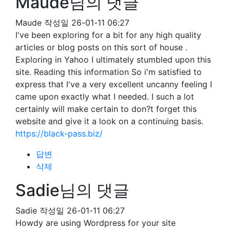
Maude님의 댓글
Maude
작성일
26-01-11 06:27
I've been exploring for a bit for any high quality
articles or blog posts on this sort of house .
Exploring in Yahoo I ultimately stumbled upon this
site. Reading this information So i'm satisfied to
express that I've a very excellent uncanny feeling I
came upon exactly what I needed. I such a lot
certainly will make certain to don?t forget this
website and give it a look on a continuing basis.
https://black-pass.biz/
답변
삭제
Sadie님의 댓글
Sadie
작성일
26-01-11 06:27
Howdy are using Wordpress for your site