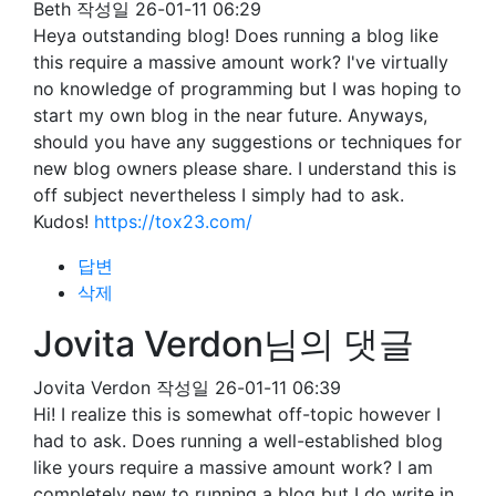
Beth
작성일
26-01-11 06:29
Heya outstanding blog! Does running a blog like
this require a massive amount work? I've virtually
no knowledge of programming but I was hoping to
start my own blog in the near future. Anyways,
should you have any suggestions or techniques for
new blog owners please share. I understand this is
off subject nevertheless I simply had to ask.
Kudos!
https://tox23.com/
답변
삭제
Jovita Verdon님의 댓글
Jovita Verdon
작성일
26-01-11 06:39
Hi! I realize this is somewhat off-topic however I
had to ask. Does running a well-established blog
like yours require a massive amount work? I am
completely new to running a blog but I do write in