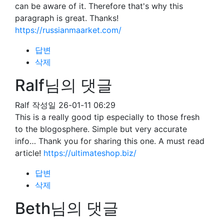
can be aware of it. Therefore that's why this
paragraph is great. Thanks!
https://russianmaarket.com/
답변
삭제
Ralf님의 댓글
Ralf
작성일
26-01-11 06:29
This is a really good tip especially to those fresh
to the blogosphere. Simple but very accurate
info… Thank you for sharing this one. A must read
article!
https://ultimateshop.biz/
답변
삭제
Beth님의 댓글