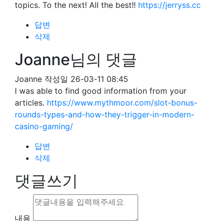
topics. To the next! All the best!!
https://jerryss.cc
답변
삭제
Joanne님의 댓글
Joanne
작성일
26-03-11 08:45
I was able to find good information from your
articles.
https://www.mythmoor.com/slot-bonus-
rounds-types-and-how-they-trigger-in-modern-
casino-gaming/
답변
삭제
댓글쓰기
내용