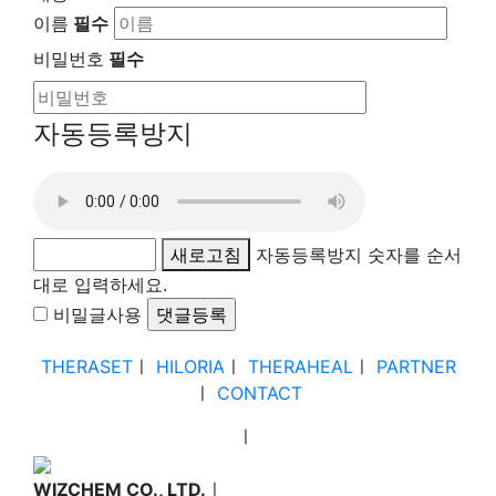
이름
필수
비밀번호
필수
자동등록방지
새로고침
자동등록방지 숫자를 순서
대로 입력하세요.
비밀글사용
THERASET
ㅣ
HILORIA
ㅣ
THERAHEAL
ㅣ
PARTNER
ㅣ
CONTACT
ㅣ
WIZCHEM CO., LTD.
ㅣ