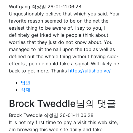
Wolfgang
작성일
26-01-11 06:28
Unquestionably believe that which you said. Your
favorite reason seemed to be on the net the
easiest thing to be aware of. I say to you, I
definitely get irked while people think about
worries that they just do not know about. You
managed to hit the nail upon the top as well as
defined out the whole thing without having side-
effects , people could take a signal. Will likely be
back to get more. Thanks
https://ultishop.vc/
답변
삭제
Brock Tweddle님의 댓글
Brock Tweddle
작성일
26-01-11 06:28
It is not my first time to pay a visit this web site, i
am browsing this web site dailly and take