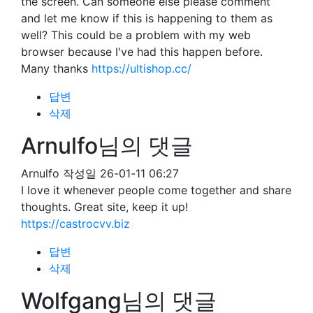
the screen. Can someone else please comment
and let me know if this is happening to them as
well? This could be a problem with my web
browser because I've had this happen before.
Many thanks
https://ultishop.cc/
답변
삭제
Arnulfo님의 댓글
Arnulfo
작성일
26-01-11 06:27
I love it whenever people come together and share
thoughts. Great site, keep it up!
https://castrocvv.biz
답변
삭제
Wolfgang님의 댓글