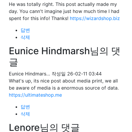
He was totally right. This post actually made my
day. You cann't imagine just how much time I had
spent for this info! Thanks!
https://wizardshop.biz
답변
삭제
Eunice Hindmarsh님의 댓
글
Eunice Hindmars…
작성일
26-02-11 03:44
What's up, its nice post about media print, we all
be aware of media is a enormous source of data.
https://ultimateshop.me
답변
삭제
Lenore님의 댓글