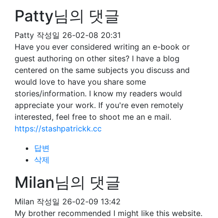
Patty님의 댓글
Patty
작성일
26-02-08 20:31
Have you ever considered writing an e-book or
guest authoring on other sites? I have a blog
centered on the same subjects you discuss and
would love to have you share some
stories/information. I know my readers would
appreciate your work. If you're even remotely
interested, feel free to shoot me an e mail.
https://stashpatrickk.cc
답변
삭제
Milan님의 댓글
Milan
작성일
26-02-09 13:42
My brother recommended I might like this website.