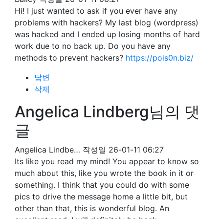
Hi! I just wanted to ask if you ever have any
problems with hackers? My last blog (wordpress)
was hacked and I ended up losing months of hard
work due to no back up. Do you have any
methods to prevent hackers?
https://pois0n.biz/
답변
삭제
Angelica Lindberg님의 댓
글
Angelica Lindbe…
작성일
26-01-11 06:27
Its like you read my mind! You appear to know so
much about this, like you wrote the book in it or
something. I think that you could do with some
pics to drive the message home a little bit, but
other than that, this is wonderful blog. An