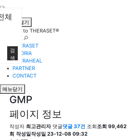
전체
메뉴열기
Welcome to THERASET®
언어 선택
THERASET
검
HILORIA
색
THERAHEAL
PARTNER
CONTACT
메뉴닫기
GMP
페이지 정보
작성자
최고관리자
댓글
댓글 37건
조회
조회 99,462
회
작성일
작성일 23-12-08 09:32