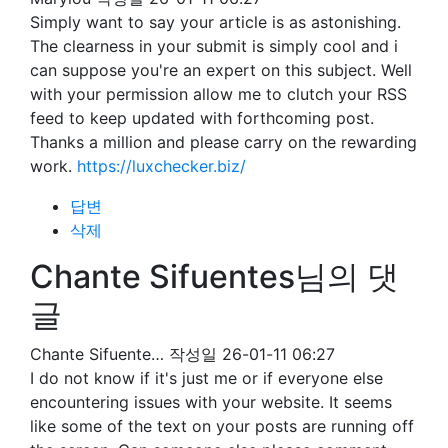
Simply want to say your article is as astonishing.
The clearness in your submit is simply cool and i
can suppose you're an expert on this subject. Well
with your permission allow me to clutch your RSS
feed to keep updated with forthcoming post.
Thanks a million and please carry on the rewarding
work.
https://luxchecker.biz/
답변
삭제
Chante Sifuentes님의 댓
글
Chante Sifuente…
작성일
26-01-11 06:27
I do not know if it's just me or if everyone else
encountering issues with your website. It seems
like some of the text on your posts are running off