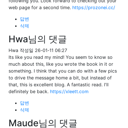
following you. Look forward to checking out your
web page for a second time.
https://prozonei.cc/
답변
삭제
Hwa님의 댓글
Hwa
작성일
26-01-11 06:27
Its like you read my mind! You seem to know so
much about this, like you wrote the book in it or
something. I think that you can do with a few pics
to drive the message home a bit, but instead of
that, this is excellent blog. A fantastic read. I'll
definitely be back.
https://xleett.com
답변
삭제
Maude님의 댓글