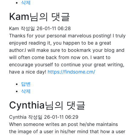
삭제
Kam님의 댓글
Kam
작성일
26-01-11 06:28
Thanks for your personal marvelous posting! I truly
enjoyed reading it, you happen to be a great
author.I will make sure to bookmark your blog and
will often come back from now on. I want to
encourage yourself to continue your great writing,
have a nice day!
https://findsome.cm/
답변
삭제
Cynthia님의 댓글
Cynthia
작성일
26-01-11 06:29
When someone writes an post he/she maintains
the image of a user in his/her mind that how a user