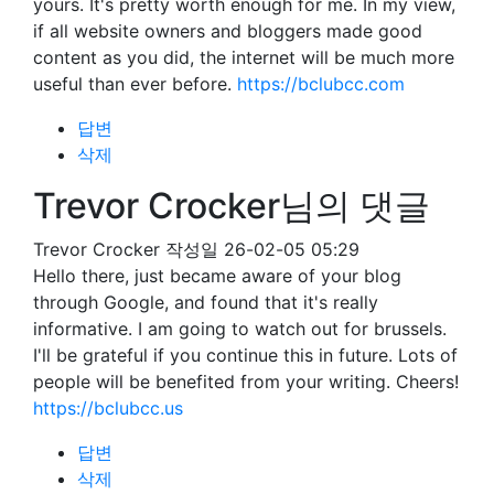
yours. It's pretty worth enough for me. In my view,
if all website owners and bloggers made good
content as you did, the internet will be much more
useful than ever before.
https://bclubcc.com
답변
삭제
Trevor Crocker님의 댓글
Trevor Crocker
작성일
26-02-05 05:29
Hello there, just became aware of your blog
through Google, and found that it's really
informative. I am going to watch out for brussels.
I'll be grateful if you continue this in future. Lots of
people will be benefited from your writing. Cheers!
https://bclubcc.us
답변
삭제