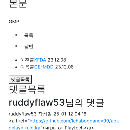
본문
GMP
목록
답변
이전글
KFDA
23.12.08
다음글
CE-MDD
23.12.08
댓글목록
댓글목록
ruddyflaw53님의 댓글
ruddyflaw53
작성일
25-01-12 04:18
<a href="
https://github.com/lehabogdanov99/apk-
onlayn-ruletka"
>игры от Playtech</a>