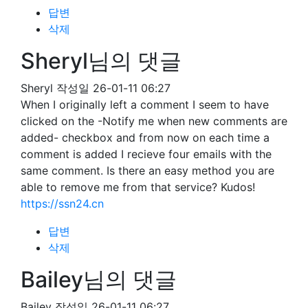
답변
삭제
Sheryl님의 댓글
Sheryl
작성일
26-01-11 06:27
When I originally left a comment I seem to have
clicked on the -Notify me when new comments are
added- checkbox and from now on each time a
comment is added I recieve four emails with the
same comment. Is there an easy method you are
able to remove me from that service? Kudos!
https://ssn24.cn
답변
삭제
Bailey님의 댓글
Bailey
작성일
26-01-11 06:27