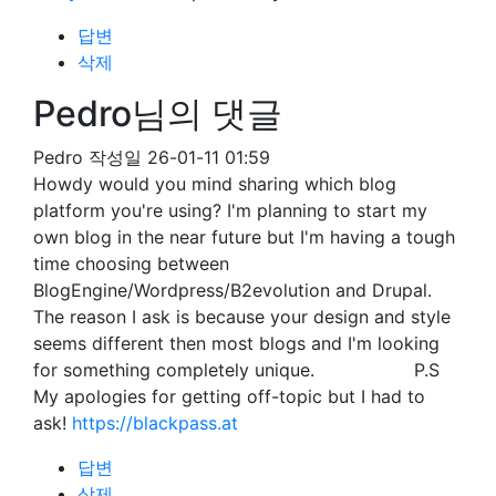
답변
삭제
Pedro님의 댓글
Pedro
작성일
26-01-11 01:59
Howdy would you mind sharing which blog
platform you're using? I'm planning to start my
own blog in the near future but I'm having a tough
time choosing between
BlogEngine/Wordpress/B2evolution and Drupal.
The reason I ask is because your design and style
seems different then most blogs and I'm looking
for something completely unique. P.S
My apologies for getting off-topic but I had to
ask!
https://blackpass.at
답변
삭제