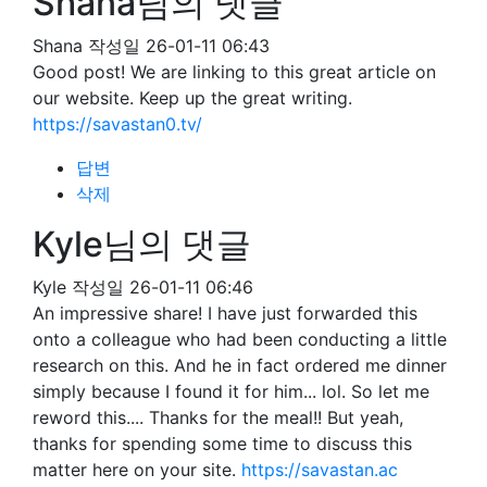
Shana님의 댓글
Shana
작성일
26-01-11 06:43
Good post! We are linking to this great article on
our website. Keep up the great writing.
https://savastan0.tv/
답변
삭제
Kyle님의 댓글
Kyle
작성일
26-01-11 06:46
An impressive share! I have just forwarded this
onto a colleague who had been conducting a little
research on this. And he in fact ordered me dinner
simply because I found it for him... lol. So let me
reword this.... Thanks for the meal!! But yeah,
thanks for spending some time to discuss this
matter here on your site.
https://savastan.ac