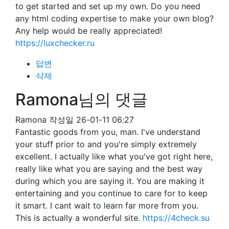
to get started and set up my own. Do you need
any html coding expertise to make your own blog?
Any help would be really appreciated!
https://luxchecker.ru
답변
삭제
Ramona님의 댓글
Ramona
작성일
26-01-11 06:27
Fantastic goods from you, man. I've understand
your stuff prior to and you're simply extremely
excellent. I actually like what you've got right here,
really like what you are saying and the best way
during which you are saying it. You are making it
entertaining and you continue to care for to keep
it smart. I cant wait to learn far more from you.
This is actually a wonderful site.
https://4check.su