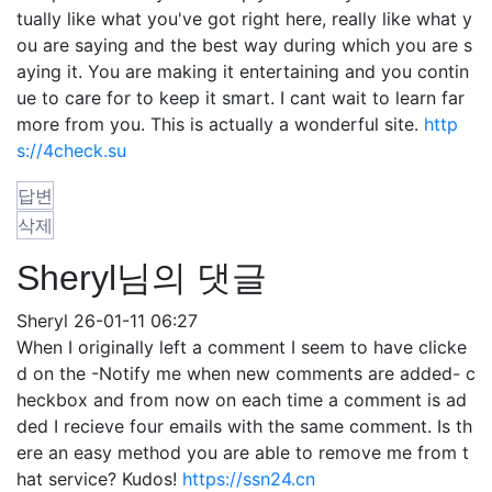
tually like what you've got right here, really like what y
ou are saying and the best way during which you are s
aying it. You are making it entertaining and you contin
ue to care for to keep it smart. I cant wait to learn far
more from you. This is actually a wonderful site.
http
s://4check.su
답변
삭제
Sheryl님의 댓글
Sheryl
26-01-11 06:27
When I originally left a comment I seem to have clicke
d on the -Notify me when new comments are added- c
heckbox and from now on each time a comment is ad
ded I recieve four emails with the same comment. Is th
ere an easy method you are able to remove me from t
hat service? Kudos!
https://ssn24.cn