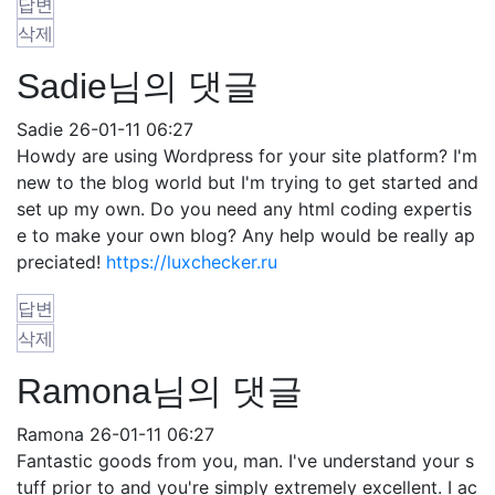
답변
삭제
Sadie님의 댓글
Sadie
26-01-11 06:27
Howdy are using Wordpress for your site platform? I'm
new to the blog world but I'm trying to get started and
set up my own. Do you need any html coding expertis
e to make your own blog? Any help would be really ap
preciated!
https://luxchecker.ru
답변
삭제
Ramona님의 댓글
Ramona
26-01-11 06:27
Fantastic goods from you, man. I've understand your s
tuff prior to and you're simply extremely excellent. I ac