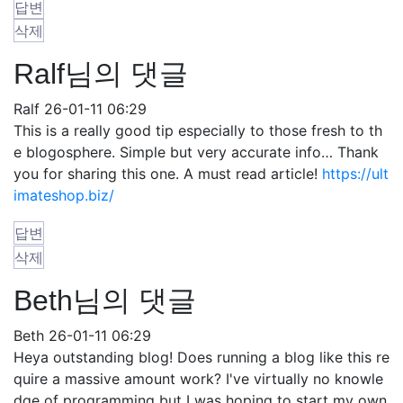
답변
삭제
Ralf님의 댓글
Ralf
26-01-11 06:29
This is a really good tip especially to those fresh to th
e blogosphere. Simple but very accurate info… Thank
you for sharing this one. A must read article!
https://ult
imateshop.biz/
답변
삭제
Beth님의 댓글
Beth
26-01-11 06:29
Heya outstanding blog! Does running a blog like this re
quire a massive amount work? I've virtually no knowle
dge of programming but I was hoping to start my own