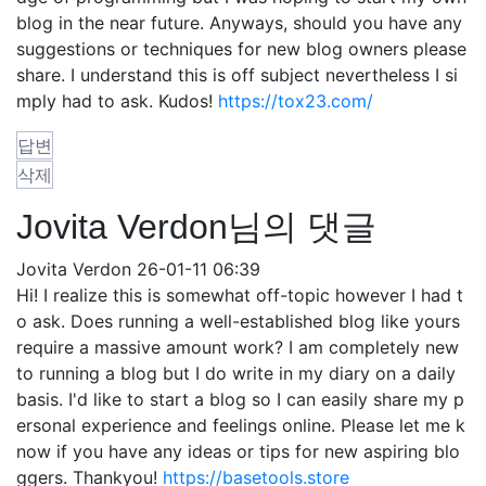
blog in the near future. Anyways, should you have any
suggestions or techniques for new blog owners please
share. I understand this is off subject nevertheless I si
mply had to ask. Kudos!
https://tox23.com/
답변
삭제
Jovita Verdon님의 댓글
Jovita Verdon
26-01-11 06:39
Hi! I realize this is somewhat off-topic however I had t
o ask. Does running a well-established blog like yours
require a massive amount work? I am completely new
to running a blog but I do write in my diary on a daily
basis. I'd like to start a blog so I can easily share my p
ersonal experience and feelings online. Please let me k
now if you have any ideas or tips for new aspiring blo
ggers. Thankyou!
https://basetools.store