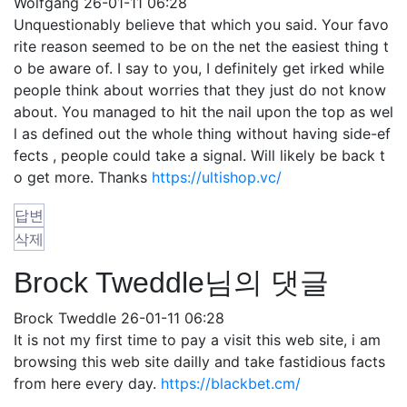
Wolfgang
26-01-11 06:28
Unquestionably believe that which you said. Your favo
rite reason seemed to be on the net the easiest thing t
o be aware of. I say to you, I definitely get irked while
people think about worries that they just do not know
about. You managed to hit the nail upon the top as wel
l as defined out the whole thing without having side-ef
fects , people could take a signal. Will likely be back t
o get more. Thanks
https://ultishop.vc/
답변
삭제
Brock Tweddle님의 댓글
Brock Tweddle
26-01-11 06:28
It is not my first time to pay a visit this web site, i am
browsing this web site dailly and take fastidious facts
from here every day.
https://blackbet.cm/