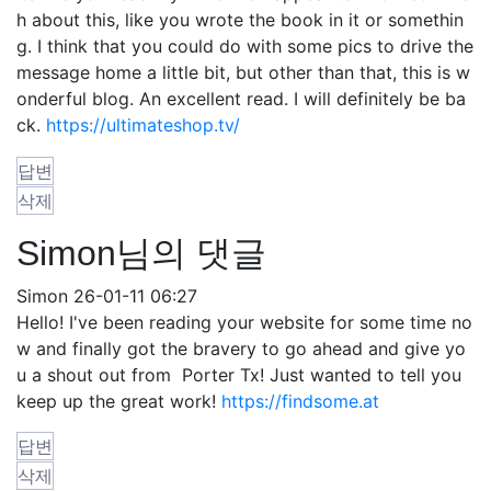
h about this, like you wrote the book in it or somethin
g. I think that you could do with some pics to drive the
message home a little bit, but other than that, this is w
onderful blog. An excellent read. I will definitely be ba
ck.
https://ultimateshop.tv/
답변
삭제
Simon님의 댓글
Simon
26-01-11 06:27
Hello! I've been reading your website for some time no
w and finally got the bravery to go ahead and give yo
u a shout out from Porter Tx! Just wanted to tell you
keep up the great work!
https://findsome.at
답변
삭제