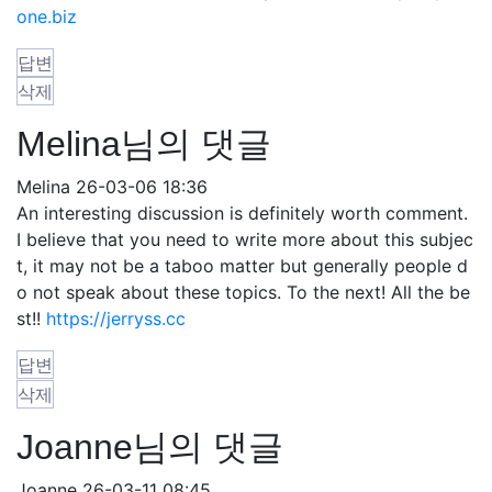
one.biz
답변
삭제
Melina님의 댓글
Melina
26-03-06 18:36
An interesting discussion is definitely worth comment.
I believe that you need to write more about this subjec
t, it may not be a taboo matter but generally people d
o not speak about these topics. To the next! All the be
st!!
https://jerryss.cc
답변
삭제
Joanne님의 댓글
Joanne
26-03-11 08:45