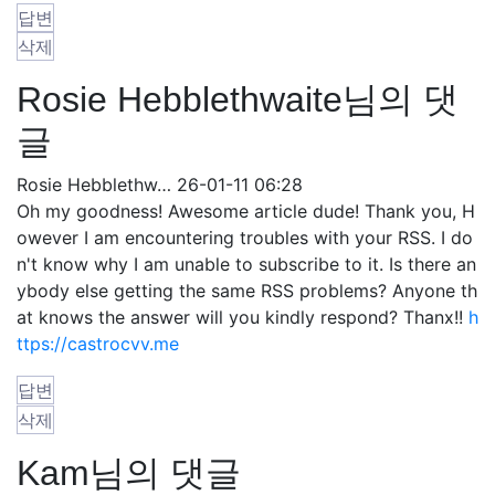
답변
삭제
Rosie Hebblethwaite님의 댓
글
Rosie Hebblethw…
26-01-11 06:28
Oh my goodness! Awesome article dude! Thank you, H
owever I am encountering troubles with your RSS. I do
n't know why I am unable to subscribe to it. Is there an
ybody else getting the same RSS problems? Anyone th
at knows the answer will you kindly respond? Thanx!!
h
ttps://castrocvv.me
답변
삭제
Kam님의 댓글