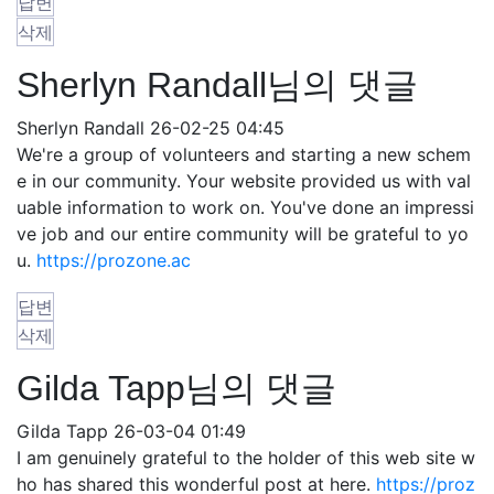
답변
삭제
Sherlyn Randall님의 댓글
Sherlyn Randall
26-02-25 04:45
We're a group of volunteers and starting a new schem
e in our community. Your website provided us with val
uable information to work on. You've done an impressi
ve job and our entire community will be grateful to yo
u.
https://prozone.ac
답변
삭제
Gilda Tapp님의 댓글
Gilda Tapp
26-03-04 01:49
I am genuinely grateful to the holder of this web site w
ho has shared this wonderful post at here.
https://proz