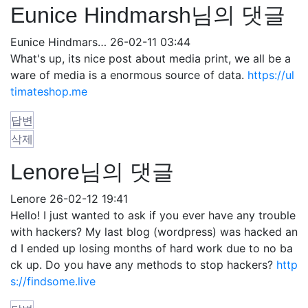
Eunice Hindmarsh님의 댓글
Eunice Hindmars…
26-02-11 03:44
What's up, its nice post about media print, we all be a
ware of media is a enormous source of data.
https://ul
timateshop.me
답변
삭제
Lenore님의 댓글
Lenore
26-02-12 19:41
Hello! I just wanted to ask if you ever have any trouble
with hackers? My last blog (wordpress) was hacked an
d I ended up losing months of hard work due to no ba
ck up. Do you have any methods to stop hackers?
http
s://findsome.live