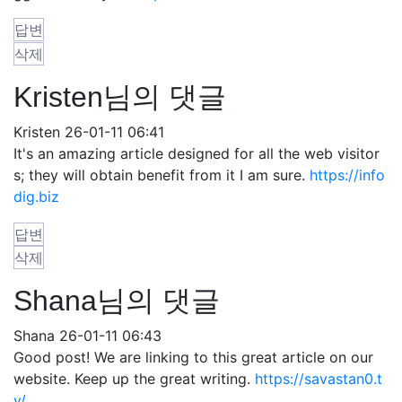
답변
삭제
Kristen님의 댓글
Kristen
26-01-11 06:41
It's an amazing article designed for all the web visitor
s; they will obtain benefit from it I am sure.
https://info
dig.biz
답변
삭제
Shana님의 댓글
Shana
26-01-11 06:43
Good post! We are linking to this great article on our
website. Keep up the great writing.
https://savastan0.t
v/