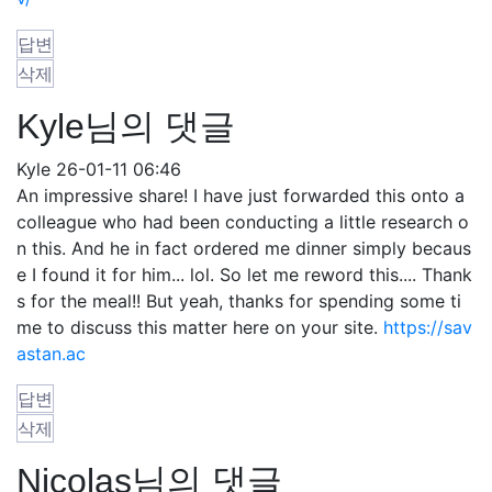
답변
삭제
Kyle님의 댓글
Kyle
26-01-11 06:46
An impressive share! I have just forwarded this onto a
colleague who had been conducting a little research o
n this. And he in fact ordered me dinner simply becaus
e I found it for him... lol. So let me reword this.... Thank
s for the meal!! But yeah, thanks for spending some ti
me to discuss this matter here on your site.
https://sav
astan.ac
답변
삭제
Nicolas님의 댓글