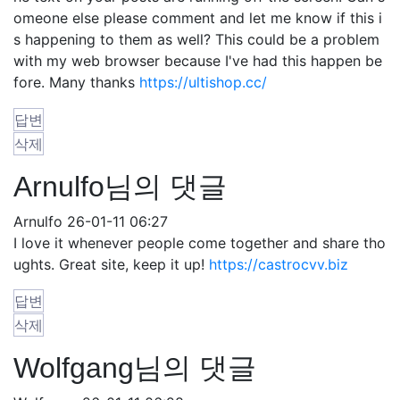
omeone else please comment and let me know if this i
s happening to them as well? This could be a problem
with my web browser because I've had this happen be
fore. Many thanks
https://ultishop.cc/
답변
삭제
Arnulfo님의 댓글
Arnulfo
26-01-11 06:27
I love it whenever people come together and share tho
ughts. Great site, keep it up!
https://castrocvv.biz
답변
삭제
Wolfgang님의 댓글