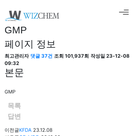
GMP
페이지 정보
최고관리자
댓글 37건
조회 101,937회
작성일 23-12-08
09:32
본문
GMP
목록
답변
이전글
KFDA
23.12.08