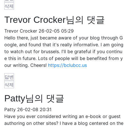
삭제
Trevor Crocker님의 댓글
Trevor Crocker
26-02-05 05:29
Hello there, just became aware of your blog through G
oogle, and found that it's really informative. I am going
to watch out for brussels. I'll be grateful if you continu
e this in future. Lots of people will be benefited from y
our writing. Cheers!
https://bclubcc.us
답변
삭제
Patty님의 댓글
Patty
26-02-08 20:31
Have you ever considered writing an e-book or guest
authoring on other sites? I have a blog centered on the