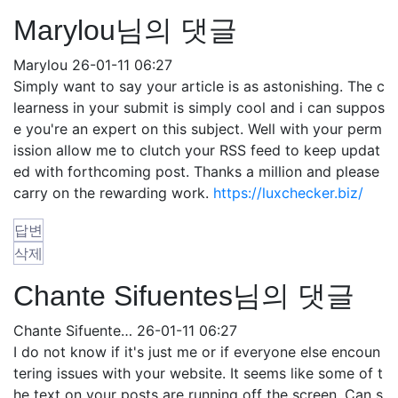
Marylou님의 댓글
Marylou
26-01-11 06:27
Simply want to say your article is as astonishing. The c
learness in your submit is simply cool and i can suppos
e you're an expert on this subject. Well with your perm
ission allow me to clutch your RSS feed to keep updat
ed with forthcoming post. Thanks a million and please
carry on the rewarding work.
https://luxchecker.biz/
답변
삭제
Chante Sifuentes님의 댓글
Chante Sifuente…
26-01-11 06:27
I do not know if it's just me or if everyone else encoun
tering issues with your website. It seems like some of t
he text on your posts are running off the screen. Can s