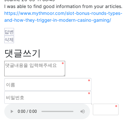
I was able to find good information from your articles.
https://www.mythmoor.com/slot-bonus-rounds-types-
and-how-they-trigger-in-modern-casino-gaming/
답변
삭제
댓글쓰기