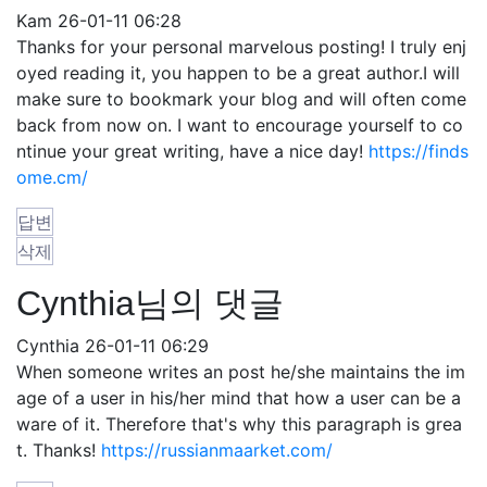
Kam
26-01-11 06:28
Thanks for your personal marvelous posting! I truly enj
oyed reading it, you happen to be a great author.I will
make sure to bookmark your blog and will often come
back from now on. I want to encourage yourself to co
ntinue your great writing, have a nice day!
https://finds
ome.cm/
답변
삭제
Cynthia님의 댓글
Cynthia
26-01-11 06:29
When someone writes an post he/she maintains the im
age of a user in his/her mind that how a user can be a
ware of it. Therefore that's why this paragraph is grea
t. Thanks!
https://russianmaarket.com/