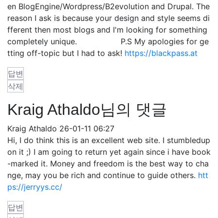
en BlogEngine/Wordpress/B2evolution and Drupal. The
reason I ask is because your design and style seems di
fferent then most blogs and I'm looking for something
completely unique. P.S My apologies for ge
tting off-topic but I had to ask!
https://blackpass.at
답변
삭제
Kraig Athaldo님의 댓글
Kraig Athaldo
26-01-11 06:27
Hi, I do think this is an excellent web site. I stumbledup
on it ;) I am going to return yet again since i have book
-marked it. Money and freedom is the best way to cha
nge, may you be rich and continue to guide others.
htt
ps://jerryys.cc/
답변