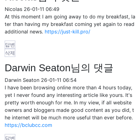
Nicolas
26-01-11 06:49
At this moment I am going away to do my breakfast, la
ter than having my breakfast coming yet again to read
additional news.
https://just-kill.pro/
답변
삭제
Darwin Seaton님의 댓글
Darwin Seaton
26-01-11 06:54
I have been browsing online more than 4 hours today,
yet I never found any interesting article like yours. It's
pretty worth enough for me. In my view, if all website
owners and bloggers made good content as you did, t
he internet will be much more useful than ever before.
https://bclubcc.com
답변