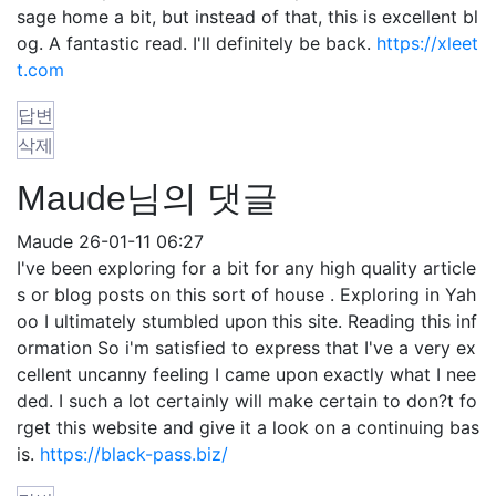
sage home a bit, but instead of that, this is excellent bl
og. A fantastic read. I'll definitely be back.
https://xleet
t.com
답변
삭제
Maude님의 댓글
Maude
26-01-11 06:27
I've been exploring for a bit for any high quality article
s or blog posts on this sort of house . Exploring in Yah
oo I ultimately stumbled upon this site. Reading this inf
ormation So i'm satisfied to express that I've a very ex
cellent uncanny feeling I came upon exactly what I nee
ded. I such a lot certainly will make certain to don?t fo
rget this website and give it a look on a continuing bas
is.
https://black-pass.biz/