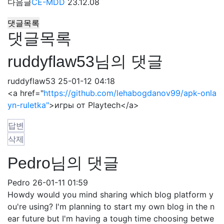
다음글
CE-MDD
23.12.08
댓글목록
댓글목록
ruddyflaw53님의 댓글
ruddyflaw53
25-01-12 04:18
<a href="
https://github.com/lehabogdanov99/apk-onla
yn-ruletka"
>игры от Playtech</a>
답변
삭제
Pedro님의 댓글
Pedro
26-01-11 01:59
Howdy would you mind sharing which blog platform y
ou're using? I'm planning to start my own blog in the n
ear future but I'm having a tough time choosing betwe