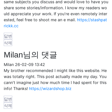
same subjects you discuss and would love to have you
share some stories/information. I know my readers wo
uld appreciate your work. If you're even remotely inter
ested, feel free to shoot me an e mail.
https://stashpat
rickk.cc
답변
삭제
Milan님의 댓글
Milan
26-02-09 13:42
My brother recommended I might like this website. He
was totally right. This post actually made my day. You
cann't imagine just how much time I had spent for this
info! Thanks!
https://wizardshop.biz
답변
삭제