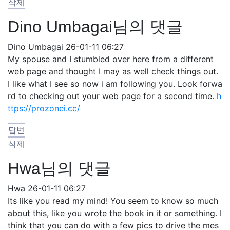
삭제
Dino Umbagai님의 댓글
Dino Umbagai
26-01-11 06:27
My spouse and I stumbled over here from a different
web page and thought I may as well check things out.
I like what I see so now i am following you. Look forwa
rd to checking out your web page for a second time.
h
ttps://prozonei.cc/
답변
삭제
Hwa님의 댓글
Hwa
26-01-11 06:27
Its like you read my mind! You seem to know so much
about this, like you wrote the book in it or something. I
think that you can do with a few pics to drive the mes