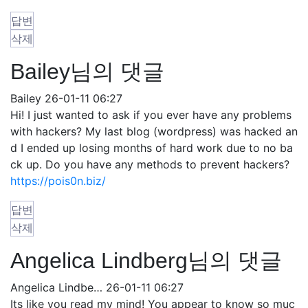
답변
삭제
Bailey님의 댓글
Bailey
26-01-11 06:27
Hi! I just wanted to ask if you ever have any problems
with hackers? My last blog (wordpress) was hacked an
d I ended up losing months of hard work due to no ba
ck up. Do you have any methods to prevent hackers?
https://pois0n.biz/
답변
삭제
Angelica Lindberg님의 댓글
Angelica Lindbe…
26-01-11 06:27
Its like you read my mind! You appear to know so muc