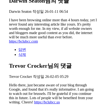
Darwin Seaton님의 댓글
Darwin Seaton
작성일
26-01-11 06:54
I have been browsing online more than 4 hours today, yet I
never found any interesting article like yours. It's pretty
worth enough for me. In my view, if all website owners
and bloggers made good content as you did, the internet
will be much more useful than ever before.
https://bclubcc.com
답변
삭제
Trevor Crocker님의 댓글
Trevor Crocker
작성일
26-02-05 05:29
Hello there, just became aware of your blog through
Google, and found that it's really informative. I am going
to watch out for brussels. I'll be grateful if you continue
this in future. Lots of people will be benefited from your
writing. Cheers!
https://bclubcc.us