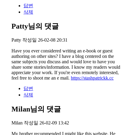
답변
삭제
Patty님의 댓글
Patty
작성일
26-02-08 20:31
Have you ever considered writing an e-book or guest
authoring on other sites? I have a blog centered on the
same subjects you discuss and would love to have you
share some stories/information. I know my readers would
appreciate your work. If you're even remotely interested,
feel free to shoot me an e mail.
https://stashpatrickk.cc
답변
삭제
Milan님의 댓글
Milan
작성일
26-02-09 13:42
My brother recommended I might like this website. He