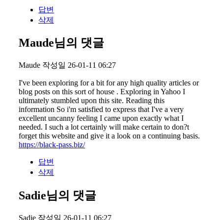
답변
삭제
Maude님의 댓글
Maude
작성일
26-01-11 06:27
I've been exploring for a bit for any high quality articles or
blog posts on this sort of house . Exploring in Yahoo I
ultimately stumbled upon this site. Reading this
information So i'm satisfied to express that I've a very
excellent uncanny feeling I came upon exactly what I
needed. I such a lot certainly will make certain to don?t
forget this website and give it a look on a continuing basis.
https://black-pass.biz/
답변
삭제
Sadie님의 댓글
Sadie
작성일
26-01-11 06:27