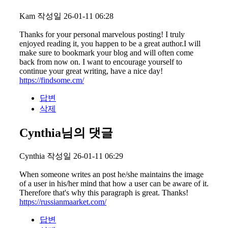
Kam
작성일
26-01-11 06:28
Thanks for your personal marvelous posting! I truly
enjoyed reading it, you happen to be a great author.I will
make sure to bookmark your blog and will often come
back from now on. I want to encourage yourself to
continue your great writing, have a nice day!
https://findsome.cm/
답변
삭제
Cynthia님의 댓글
Cynthia
작성일
26-01-11 06:29
When someone writes an post he/she maintains the image
of a user in his/her mind that how a user can be aware of it.
Therefore that's why this paragraph is great. Thanks!
https://russianmaarket.com/
답변