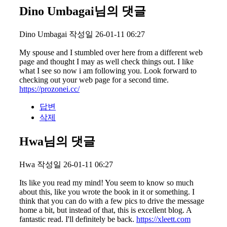
Dino Umbagai님의 댓글
Dino Umbagai
작성일
26-01-11 06:27
My spouse and I stumbled over here from a different web
page and thought I may as well check things out. I like
what I see so now i am following you. Look forward to
checking out your web page for a second time.
https://prozonei.cc/
답변
삭제
Hwa님의 댓글
Hwa
작성일
26-01-11 06:27
Its like you read my mind! You seem to know so much
about this, like you wrote the book in it or something. I
think that you can do with a few pics to drive the message
home a bit, but instead of that, this is excellent blog. A
fantastic read. I'll definitely be back.
https://xleett.com