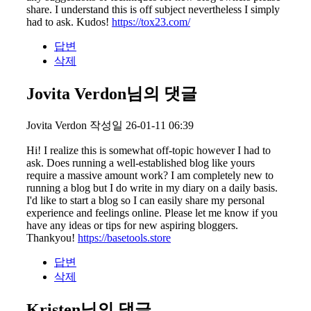
share. I understand this is off subject nevertheless I simply
had to ask. Kudos!
https://tox23.com/
답변
삭제
Jovita Verdon님의 댓글
Jovita Verdon
작성일
26-01-11 06:39
Hi! I realize this is somewhat off-topic however I had to
ask. Does running a well-established blog like yours
require a massive amount work? I am completely new to
running a blog but I do write in my diary on a daily basis.
I'd like to start a blog so I can easily share my personal
experience and feelings online. Please let me know if you
have any ideas or tips for new aspiring bloggers.
Thankyou!
https://basetools.store
답변
삭제
Kristen님의 댓글