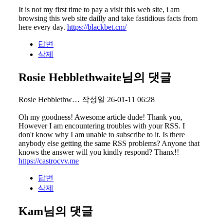
It is not my first time to pay a visit this web site, i am
browsing this web site dailly and take fastidious facts from
here every day.
https://blackbet.cm/
답변
삭제
Rosie Hebblethwaite님의 댓글
Rosie Hebblethw…
작성일
26-01-11 06:28
Oh my goodness! Awesome article dude! Thank you,
However I am encountering troubles with your RSS. I
don't know why I am unable to subscribe to it. Is there
anybody else getting the same RSS problems? Anyone that
knows the answer will you kindly respond? Thanx!!
https://castrocvv.me
답변
삭제
Kam님의 댓글