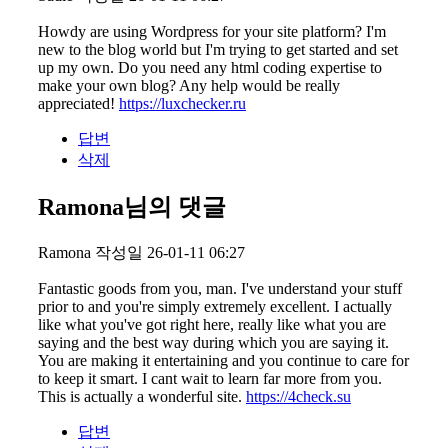
Howdy are using Wordpress for your site platform? I'm
new to the blog world but I'm trying to get started and set
up my own. Do you need any html coding expertise to
make your own blog? Any help would be really
appreciated!
https://luxchecker.ru
답변
삭제
Ramona님의 댓글
Ramona
작성일
26-01-11 06:27
Fantastic goods from you, man. I've understand your stuff
prior to and you're simply extremely excellent. I actually
like what you've got right here, really like what you are
saying and the best way during which you are saying it.
You are making it entertaining and you continue to care for
to keep it smart. I cant wait to learn far more from you.
This is actually a wonderful site.
https://4check.su
답변