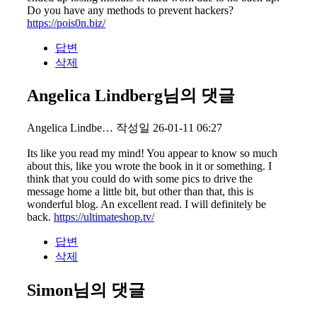
Do you have any methods to prevent hackers?
https://pois0n.biz/
답변
삭제
Angelica Lindberg님의 댓글
Angelica Lindbe…
작성일
26-01-11 06:27
Its like you read my mind! You appear to know so much
about this, like you wrote the book in it or something. I
think that you could do with some pics to drive the
message home a little bit, but other than that, this is
wonderful blog. An excellent read. I will definitely be
back.
https://ultimateshop.tv/
답변
삭제
Simon님의 댓글