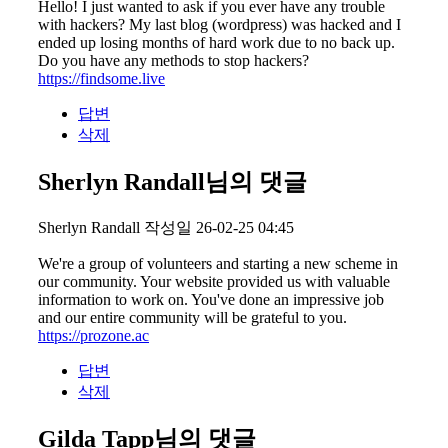
Hello! I just wanted to ask if you ever have any trouble
with hackers? My last blog (wordpress) was hacked and I
ended up losing months of hard work due to no back up.
Do you have any methods to stop hackers?
https://findsome.live
답변
삭제
Sherlyn Randall님의 댓글
Sherlyn Randall
작성일
26-02-25 04:45
We're a group of volunteers and starting a new scheme in
our community. Your website provided us with valuable
information to work on. You've done an impressive job
and our entire community will be grateful to you.
https://prozone.ac
답변
삭제
Gilda Tapp님의 댓글