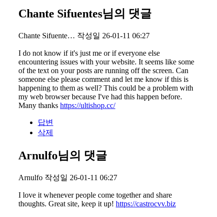
Chante Sifuentes님의 댓글
Chante Sifuente…
작성일
26-01-11 06:27
I do not know if it's just me or if everyone else
encountering issues with your website. It seems like some
of the text on your posts are running off the screen. Can
someone else please comment and let me know if this is
happening to them as well? This could be a problem with
my web browser because I've had this happen before.
Many thanks
https://ultishop.cc/
답변
삭제
Arnulfo님의 댓글
Arnulfo
작성일
26-01-11 06:27
I love it whenever people come together and share
thoughts. Great site, keep it up!
https://castrocvv.biz