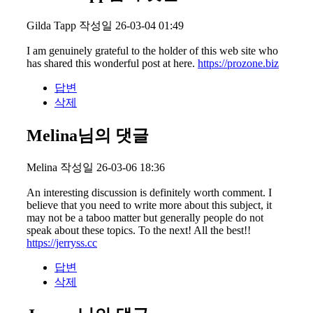
Gilda Tapp
작성일
26-03-04 01:49
I am genuinely grateful to the holder of this web site who
has shared this wonderful post at here.
https://prozone.biz
답변
삭제
Melina님의 댓글
Melina
작성일
26-03-06 18:36
An interesting discussion is definitely worth comment. I
believe that you need to write more about this subject, it
may not be a taboo matter but generally people do not
speak about these topics. To the next! All the best!!
https://jerryss.cc
답변
삭제