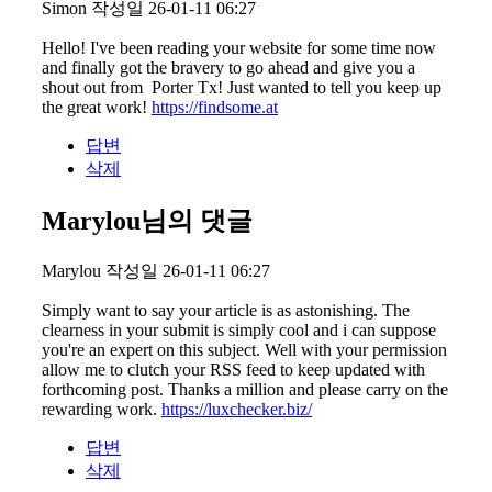
Simon
작성일
26-01-11 06:27
Hello! I've been reading your website for some time now
and finally got the bravery to go ahead and give you a
shout out from Porter Tx! Just wanted to tell you keep up
the great work!
https://findsome.at
답변
삭제
Marylou님의 댓글
Marylou
작성일
26-01-11 06:27
Simply want to say your article is as astonishing. The
clearness in your submit is simply cool and i can suppose
you're an expert on this subject. Well with your permission
allow me to clutch your RSS feed to keep updated with
forthcoming post. Thanks a million and please carry on the
rewarding work.
https://luxchecker.biz/
답변
삭제