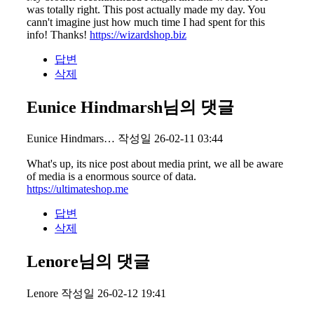
was totally right. This post actually made my day. You
cann't imagine just how much time I had spent for this
info! Thanks!
https://wizardshop.biz
답변
삭제
Eunice Hindmarsh님의 댓글
Eunice Hindmars…
작성일
26-02-11 03:44
What's up, its nice post about media print, we all be aware
of media is a enormous source of data.
https://ultimateshop.me
답변
삭제
Lenore님의 댓글
Lenore
작성일
26-02-12 19:41