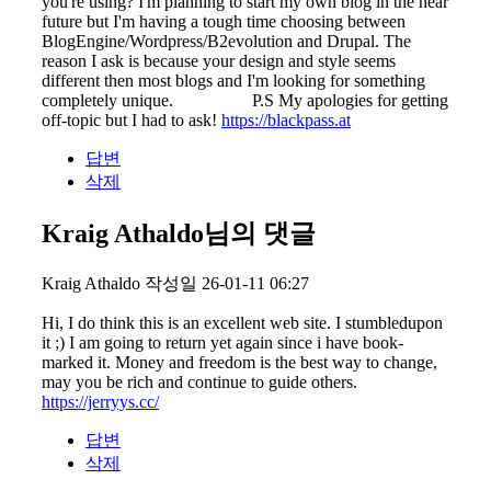
you're using? I'm planning to start my own blog in the near
future but I'm having a tough time choosing between
BlogEngine/Wordpress/B2evolution and Drupal. The
reason I ask is because your design and style seems
different then most blogs and I'm looking for something
completely unique. P.S My apologies for getting
off-topic but I had to ask!
https://blackpass.at
답변
삭제
Kraig Athaldo님의 댓글
Kraig Athaldo
작성일
26-01-11 06:27
Hi, I do think this is an excellent web site. I stumbledupon
it ;) I am going to return yet again since i have book-
marked it. Money and freedom is the best way to change,
may you be rich and continue to guide others.
https://jerryys.cc/
답변
삭제