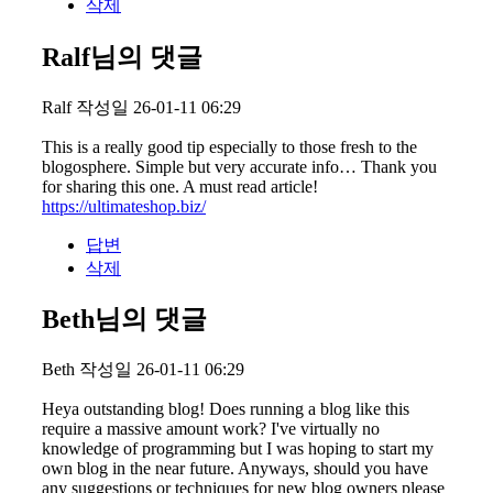
삭제
Ralf님의 댓글
Ralf
작성일
26-01-11 06:29
This is a really good tip especially to those fresh to the
blogosphere. Simple but very accurate info… Thank you
for sharing this one. A must read article!
https://ultimateshop.biz/
답변
삭제
Beth님의 댓글
Beth
작성일
26-01-11 06:29
Heya outstanding blog! Does running a blog like this
require a massive amount work? I've virtually no
knowledge of programming but I was hoping to start my
own blog in the near future. Anyways, should you have
any suggestions or techniques for new blog owners please