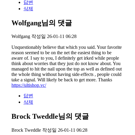
답변
삭제
Wolfgang님의 댓글
Wolfgang
작성일
26-01-11 06:28
Unquestionably believe that which you said. Your favorite
reason seemed to be on the net the easiest thing to be
aware of. I say to you, I definitely get irked while people
think about worries that they just do not know about. You
managed to hit the nail upon the top as well as defined out
the whole thing without having side-effects , people could
take a signal. Will likely be back to get more. Thanks
https://ultishop.vc/
답변
삭제
Brock Tweddle님의 댓글
Brock Tweddle
작성일
26-01-11 06:28