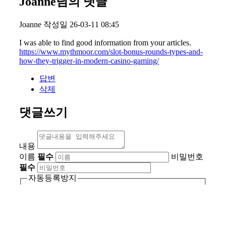
Joanne님의 댓글
Joanne
작성일
26-03-11 08:45
I was able to find good information from your articles.
https://www.mythmoor.com/slot-bonus-rounds-types-and-
how-they-trigger-in-modern-casino-gaming/
답변
삭제
댓글쓰기
내용
이름
필수
비밀번호
필수
자동등록방지
자동등록방지 숫자를 순서대
새로고침