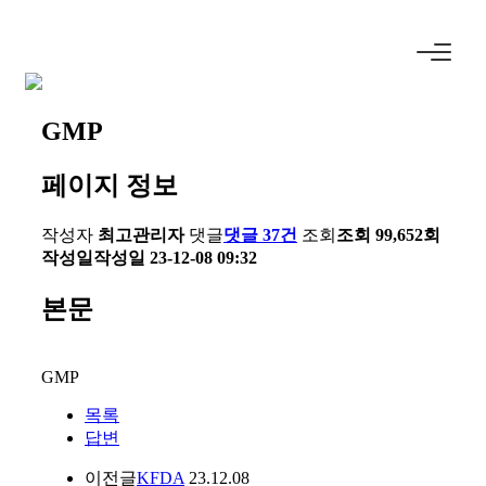
GMP
페이지 정보
작성자
최고관리자
댓글
댓글 37건
조회
조회 99,652회
작성일
작성일 23-12-08 09:32
본문
GMP
목록
답변
이전글
KFDA
23.12.08