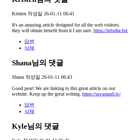
Kristen
작성일
26-01-11 06:41
It's an amazing article designed for all the web visitors;
they will obtain benefit from it I am sure.
https://infodig.biz
답변
삭제
Shana님의 댓글
Shana
작성일
26-01-11 06:43
Good post! We are linking to this great article on our
website. Keep up the great writing.
https://savastan0.tv/
답변
삭제
Kyle님의 댓글