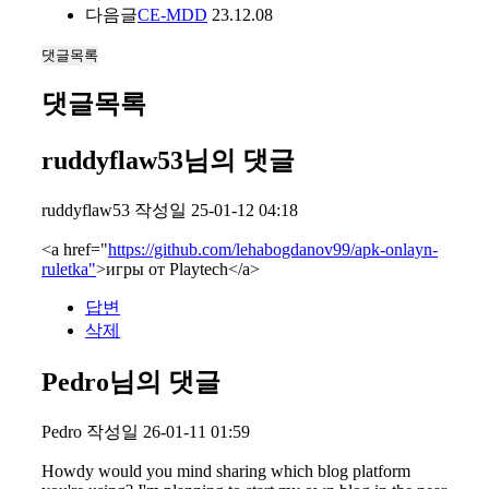
다음글
CE-MDD
23.12.08
댓글목록
댓글목록
ruddyflaw53님의 댓글
ruddyflaw53
작성일
25-01-12 04:18
<a href="
https://github.com/lehabogdanov99/apk-onlayn-
ruletka"
>игры от Playtech</a>
답변
삭제
Pedro님의 댓글
Pedro
작성일
26-01-11 01:59
Howdy would you mind sharing which blog platform