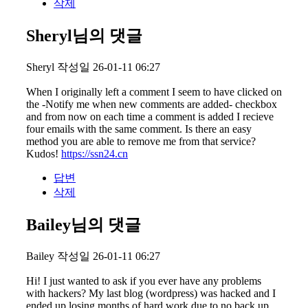
삭제
Sheryl님의 댓글
Sheryl
작성일
26-01-11 06:27
When I originally left a comment I seem to have clicked on
the -Notify me when new comments are added- checkbox
and from now on each time a comment is added I recieve
four emails with the same comment. Is there an easy
method you are able to remove me from that service?
Kudos!
https://ssn24.cn
답변
삭제
Bailey님의 댓글
Bailey
작성일
26-01-11 06:27
Hi! I just wanted to ask if you ever have any problems
with hackers? My last blog (wordpress) was hacked and I
ended up losing months of hard work due to no back up.