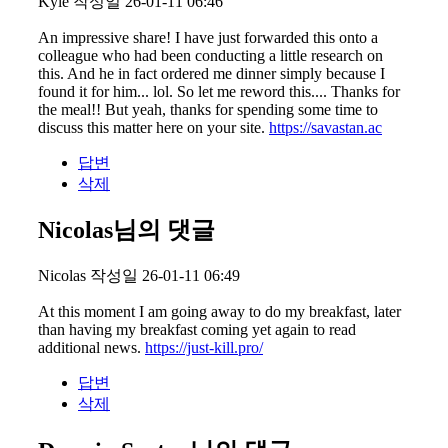
Kyle
작성일
26-01-11 06:46
An impressive share! I have just forwarded this onto a
colleague who had been conducting a little research on
this. And he in fact ordered me dinner simply because I
found it for him... lol. So let me reword this.... Thanks for
the meal!! But yeah, thanks for spending some time to
discuss this matter here on your site.
https://savastan.ac
답변
삭제
Nicolas님의 댓글
Nicolas
작성일
26-01-11 06:49
At this moment I am going away to do my breakfast, later
than having my breakfast coming yet again to read
additional news.
https://just-kill.pro/
답변
삭제